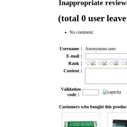
Inappropriate reviews
(total
0
user leave
No comment
Username：
Anonymous user
E-mail：
Rank：
Content：
Validation
code：
Customers who bought this product