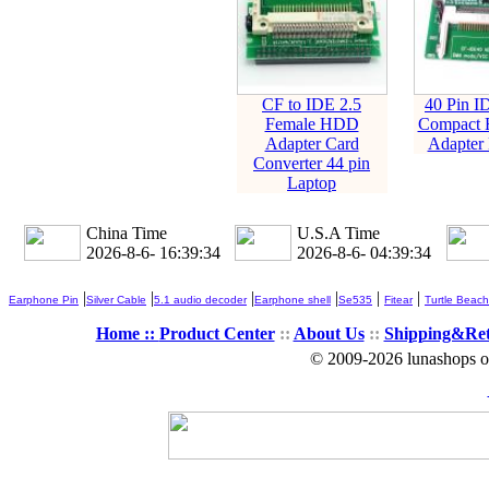
CF to IDE 2.5
40 Pin I
Female HDD
Compact F
Adapter Card
Adapter 
Converter 44 pin
Laptop
China Time
U.S.A Time
2026-8-6- 16:39:34
2026-8-6- 04:39:34
|
|
|
|
|
|
Earphone Pin
Silver Cable
5.1 audio decoder
Earphone shell
Se535
Fitear
Turtle Beach
Home ::
Product Center
::
About Us
::
Shipping&Re
© 2009-2026 lunashops on