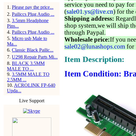
service you need to pay for 
1
.
Please pay the price...
(
sale01.ys@live.cn
) for the
2
.
Pailiccs Plug Audio ...
Shipping address:
Regardl
3
.
3.5mm Headphone
shop system,we will ship th
Pins...
through Paypal.
4
.
Pailiccs Plug Audio ...
5
.
Micro usb Male to
Wholesale price:
If you nee
Ma...
sale02@lunashops.com
for 
6
.
Classic Black Pailic...
7
.
U298 Repair Parts Mi...
Item Description:
8
.
BLACK 3.5MM
MALE TO ...
Item Condition: Bra
9
.
3.5MM MALE TO
2.5MM ...
10
.
ACROLINK FP-640
Upda...
Live Support