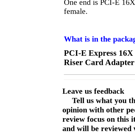
One end is PCI-E 16X
female.
What is in the packa
PCI-E Express 16X 
Riser Card Adapter
Leave us feedback
Tell us what you t
opinion with other pe
review focus on this 
and will be reviewed 