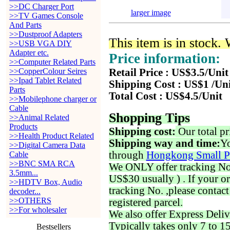
>>DC Charger Port
larger image
>>TV Games Console
And Parts
>>Dustproof Adapters
This item is in stock.
>>USB VGA DIY
Adapter etc.
Price information:
>>Computer Related Parts
>>CopperColour Seires
Retail Price : US$3.5/Unit
>>Ipad Tablet Related
Shipping Cost : US$1 /Un
Parts
Total Cost : US$4.5/Unit
>>Mobilephone charger or
Cable
Shopping Tips
>>Animal Related
Products
Shipping cost:
Our total pr
>>Health Product Related
Shipping way and time:
Yo
>>Digital Camera Data
through
Hongkong Small P
Cable
>>BNC SMA RCA
We ONLY offer tracking No. 
3.5mm...
US$30 usually ) . If your o
>>HDTV Box, Audio
tracking No. ,please contac
decoder...
>>OTHERS
registered parcel.
>>For wholesaler
We also offer Express Deliv
Typically takes only 7 to 1
Bestsellers