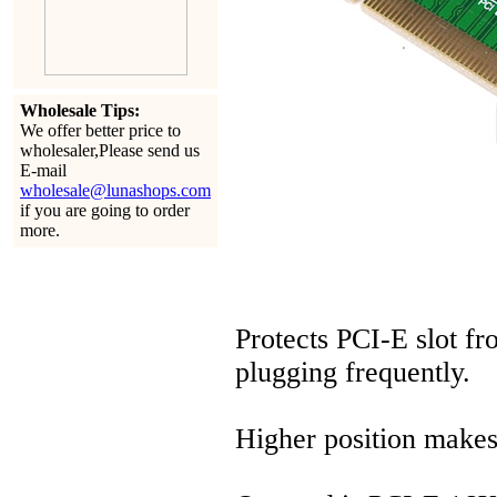
Wholesale Tips:
We offer better price to
wholesaler,Please send us
E-mail
wholesale@lunashops.com
if you are going to order
more.
Protects PCI-E slot f
plugging frequently.
Higher position makes 