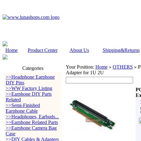
Home
Product Center
About Us
Shipping&Returns
Your Position:
Home
OTHERS
PC
>
>
Categories
Adapter for 1U 2U
>>Headphone Earphone
DIY Pins
>>WW Factory Listing
PC
>>Earphone DIY Parts
Ex
Related
>>Semi-Finished
Earphone Cable
>>Headphones, Earbuds...
>>Earphone Related Parts
>>Earphone Camera Bag
Case
>>DIY Cables & Adapters