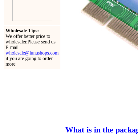
Wholesale Tips:
We offer better price to
wholesaler,Please send us
E-mail
wholesale@lunashops.com
if you are going to order
more.
What is in the packa