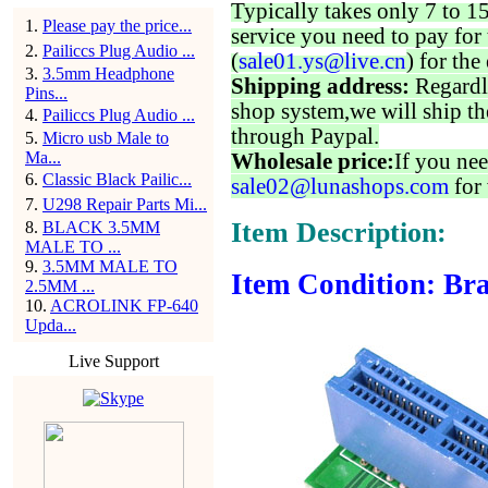
Typically takes only 7 to 1
1
.
Please pay the price...
service you need to pay for 
2
.
Pailiccs Plug Audio ...
(
sale01.ys@live.cn
) for the
3
.
3.5mm Headphone
Shipping address:
Regardl
Pins...
shop system,we will ship th
4
.
Pailiccs Plug Audio ...
through Paypal.
5
.
Micro usb Male to
Ma...
Wholesale price:
If you nee
6
.
Classic Black Pailic...
sale02@lunashops.com
for 
7
.
U298 Repair Parts Mi...
Item Description:
8
.
BLACK 3.5MM
MALE TO ...
9
.
3.5MM MALE TO
Item Condition: Bra
2.5MM ...
10
.
ACROLINK FP-640
Upda...
Live Support