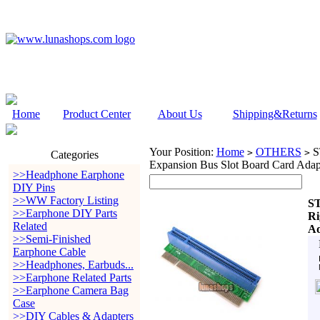
Home
Product Center
About Us
Shipping&Returns
Your Position:
Home
OTHERS
ST
>
>
Categories
Expansion Bus Slot Board Card Adap
>>Headphone Earphone
DIY Pins
>>WW Factory Listing
ST
>>Earphone DIY Parts
Ri
Related
Ad
>>Semi-Finished
Earphone Cable
>>Headphones, Earbuds...
>>Earphone Related Parts
>>Earphone Camera Bag
Case
>>DIY Cables & Adapters