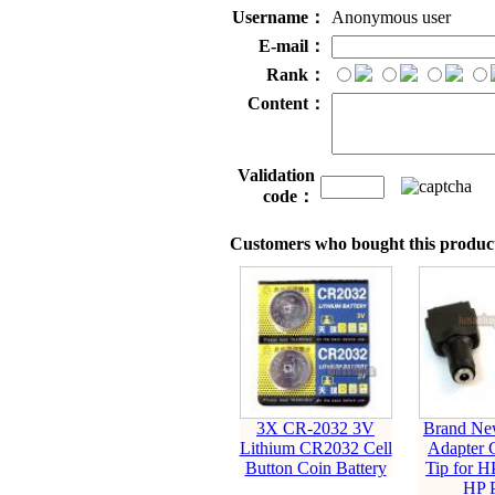
Username：
Anonymous user
E-mail：
Rank：
Content：
Validation
code：
Customers who bought this product
3X CR-2032 3V
Brand Ne
Lithium CR2032 Cell
Adapter 
Button Coin Battery
Tip for 
HP 