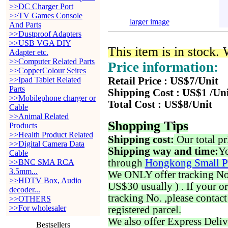
>>DC Charger Port
>>TV Games Console
larger image
And Parts
>>Dustproof Adapters
>>USB VGA DIY
This item is in stock.
Adapter etc.
>>Computer Related Parts
Price information:
>>CopperColour Seires
>>Ipad Tablet Related
Retail Price : US$7/Unit
Parts
Shipping Cost : US$1 /Un
>>Mobilephone charger or
Total Cost : US$8/Unit
Cable
>>Animal Related
Shopping Tips
Products
>>Health Product Related
Shipping cost:
Our total pr
>>Digital Camera Data
Shipping way and time:
Yo
Cable
through
Hongkong Small P
>>BNC SMA RCA
3.5mm...
We ONLY offer tracking No. 
>>HDTV Box, Audio
US$30 usually ) . If your o
decoder...
tracking No. ,please contac
>>OTHERS
>>For wholesaler
registered parcel.
We also offer Express Deliv
Bestsellers