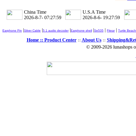
China Time
U.S.A Time
2026-8-7- 07:27:59
2026-8-6- 19:27:59
|
|
|
|
|
|
Earphone Pin
Silver Cable
5.1 audio decoder
Earphone shell
Se535
Fitear
Turtle Beach
Home ::
Product Center
::
About Us
::
Shipping&Re
© 2009-2026 lunashops on