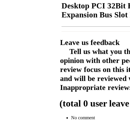
Desktop PCI 32Bit E
Expansion Bus Slot
Leave us feedback
Tell us what you t
opinion with other pe
review focus on this 
and will be reviewed 
Inappropriate reviews
(total
0
user leave
No comment