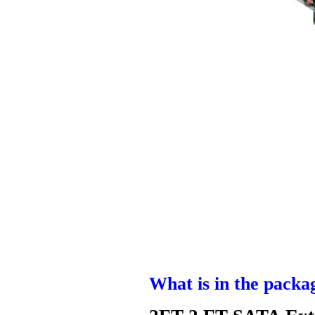
What is in the packa