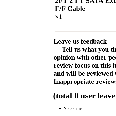
2FT 2 FT SATA Ext
F/F Cable
×1
Leave us feedback
Tell us what you t
opinion with other pe
review focus on this 
and will be reviewed 
Inappropriate reviews
(total
0
user leave
No comment