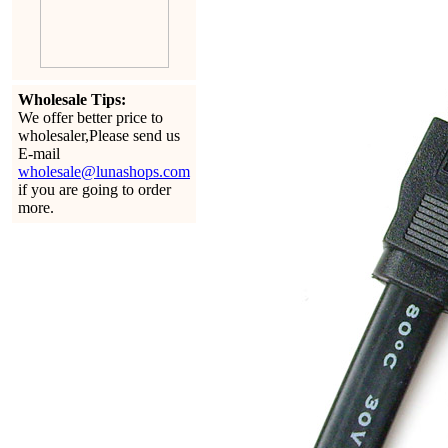
Wholesale Tips:
We offer better price to
wholesaler,Please send us
E-mail
wholesale@lunashops.com
if you are going to order
more.