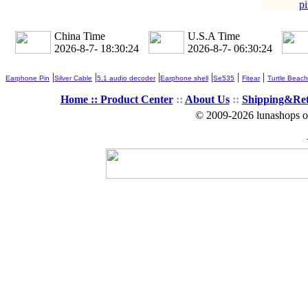
pi
China Time
U.S.A Time
2026-8-7- 18:30:24
2026-8-7- 06:30:24
|
|
|
|
|
|
Earphone Pin
Silver Cable
5.1 audio decoder
Earphone shell
Se535
Fitear
Turtle Beach
Home ::
Product Center
::
About Us
::
Shipping&Re
© 2009-2026 lunashops on