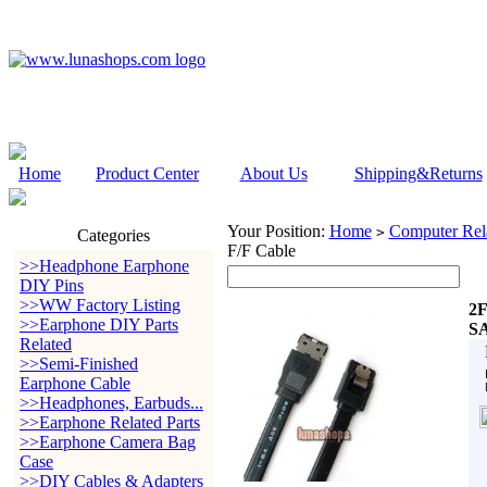
Home
Product Center
About Us
Shipping&Returns
Your Position:
Home
Computer Rela
>
Categories
F/F Cable
>>Headphone Earphone
DIY Pins
>>WW Factory Listing
2F
>>Earphone DIY Parts
SA
Related
>>Semi-Finished
Earphone Cable
>>Headphones, Earbuds...
>>Earphone Related Parts
>>Earphone Camera Bag
Case
>>DIY Cables & Adapters