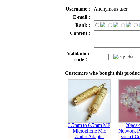
Username：
Anonymous user
E-mail：
Rank：
Content：
Validation
code：
Customers who bought this product
3.5mm to 6.5mm MF
20pcs 
Microphone Mic
Network Pl
Audio Adapter
socket Co