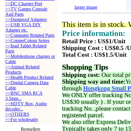
>>DC Charger Port
larger image
>>TV Games Console
And Parts
>>Dustproof Adapters
This item is in stock.
>>USB VGA DIY
Adapter etc.
Price information:
>>Computer Related Parts
>>CopperColour Seires
Retail Price : US$1/Unit
>>Ipad Tablet Related
Shipping Cost : US$0.5 /U
Parts
Total Cost : US$1.5/Unit
>>Mobilephone charger or
Cable
Shopping Tips
>>Animal Related
Products
Shipping cost:
Our total pr
>>Health Product Related
Shipping way and time:
Yo
>>Digital Camera Data
through
Hongkong Small P
Cable
>>BNC SMA RCA
We ONLY offer tracking No. 
3.5mm...
US$30 usually ) . If your o
>>HDTV Box, Audio
tracking No. ,please contac
decoder...
>>OTHERS
registered parcel.
>>For wholesaler
We also offer Express Deliv
Typically takes only 7 to 1
Bestsellers