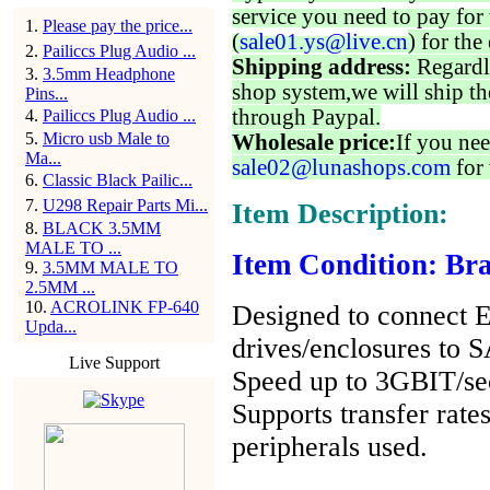
service you need to pay for 
1
.
Please pay the price...
(
sale01.ys@live.cn
) for the
2
.
Pailiccs Plug Audio ...
Shipping address:
Regardl
3
.
3.5mm Headphone
shop system,we will ship th
Pins...
through Paypal.
4
.
Pailiccs Plug Audio ...
5
.
Micro usb Male to
Wholesale price:
If you nee
Ma...
sale02@lunashops.com
for 
6
.
Classic Black Pailic...
7
.
U298 Repair Parts Mi...
Item Description:
8
.
BLACK 3.5MM
MALE TO ...
Item Condition: Br
9
.
3.5MM MALE TO
2.5MM ...
10
.
ACROLINK FP-640
Designed to connect 
Upda...
drives/enclosures to 
Live Support
Speed up to 3GBIT/se
Supports transfer rate
peripherals used.