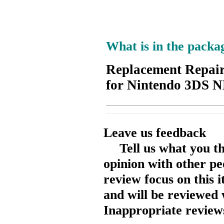
What is in the packa
Replacement Repair
for Nintendo 3DS
Leave us feedback
Tell us what you t
opinion with other pe
review focus on this 
and will be reviewed 
Inappropriate reviews