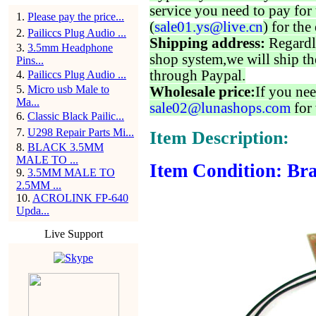
service you need to pay for 
1
.
Please pay the price...
(
sale01.ys@live.cn
) for the
2
.
Pailiccs Plug Audio ...
Shipping address:
Regardl
3
.
3.5mm Headphone
shop system,we will ship th
Pins...
through Paypal.
4
.
Pailiccs Plug Audio ...
5
.
Micro usb Male to
Wholesale price:
If you nee
Ma...
sale02@lunashops.com
for 
6
.
Classic Black Pailic...
7
.
U298 Repair Parts Mi...
Item Description:
8
.
BLACK 3.5MM
MALE TO ...
Item Condition: Bra
9
.
3.5MM MALE TO
2.5MM ...
10
.
ACROLINK FP-640
Upda...
Live Support