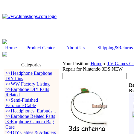
Home
Product Center
About Us
Shipping&Returns
Your Position:
Home
TV Games Con
>
Categories
Repair for Nintendo 3DS NEW
>>Headphone Earphone
DIY Pins
>>WW Factory Listing
Re
>>Earphone DIY Parts
Re
Related
>>Semi-Finished
Earphone Cable
>>Headphones, Earbuds...
>>Earphone Related Parts
>>Earphone Camera Bag
Case
>>DIY Cables & Adapters