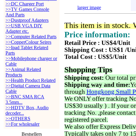
>>DC Charger Port
larger image
>>TV Games Console
And Parts
>>Dustproof Adapters
This item is in stock.
>>USB VGA DIY
Adapter etc.
Price information:
>>Computer Related Parts
>>CopperColour Seires
Retail Price : US$4/Unit
>>Ipad Tablet Related
Shipping Cost : US$1 /Un
Parts
Total Cost : US$5/Unit
>>Mobilephone charger or
Cable
Shopping Tips
>>Animal Related
Products
Shipping cost:
Our total pr
>>Health Product Related
Shipping way and time:
Yo
>>Digital Camera Data
through
Hongkong Small P
Cable
>>BNC SMA RCA
We ONLY offer tracking No. 
3.5mm...
US$30 usually ) . If your o
>>HDTV Box, Audio
tracking No. ,please contac
decoder...
>>OTHERS
registered parcel.
>>For wholesaler
We also offer Express Deliv
Typically takes only 7 to 1
Bestsellers