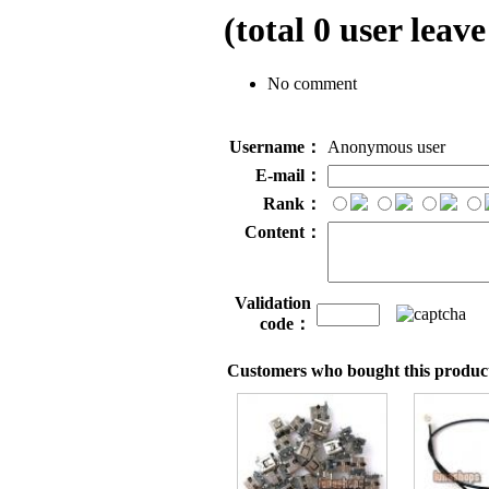
(total
0
user leave
No comment
Username：
Anonymous user
E-mail：
Rank：
Content：
Validation
code：
Customers who bought this product