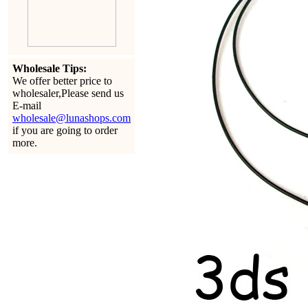
Wholesale Tips:
We offer better price to
wholesaler,Please send us
E-mail
wholesale@lunashops.com
if you are going to order
more.