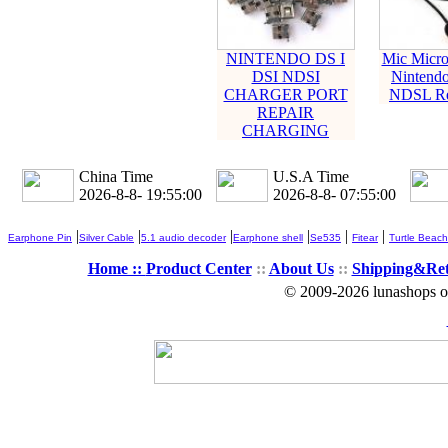
NINTENDO DS I
Mic Micro
DSI NDSI
Nintendo
CHARGER PORT
NDSL Rep
REPAIR
CHARGING
China Time
U.S.A Time
2026-8-8- 19:55:00
2026-8-8- 07:55:00
|
|
|
|
|
|
Earphone Pin
Silver Cable
5.1 audio decoder
Earphone shell
Se535
Fitear
Turtle Beach
Home ::
Product Center
::
About Us
::
Shipping&Re
© 2009-2026 lunashops on