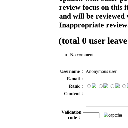
review focus on this 
and will be reviewed 
Inappropriate reviews
(total
0
user leave
No comment
Username：
Anonymous user
E-mail：
Rank：
Content：
Validation
code：