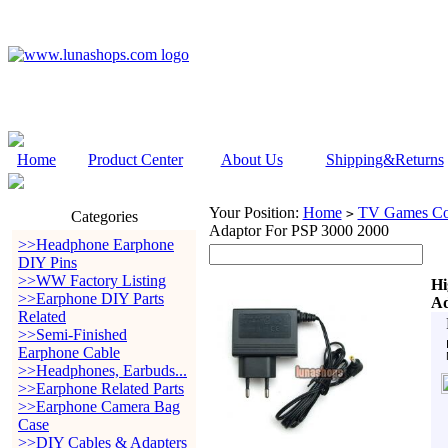
Home
Product Center
About Us
Shipping&Returns
Your Position:
Home
TV Games Con
>
Categories
Adaptor For PSP 3000 2000
>>Headphone Earphone
DIY Pins
>>WW Factory Listing
Hi
>>Earphone DIY Parts
Ad
Related
>>Semi-Finished
Earphone Cable
>>Headphones, Earbuds...
>>Earphone Related Parts
>>Earphone Camera Bag
Case
>>DIY Cables & Adapters