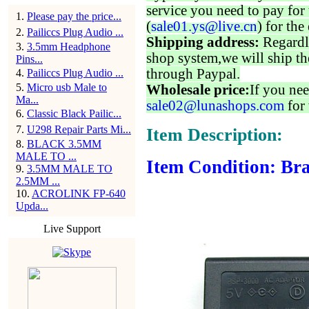
service you need to pay for 
1
.
Please pay the price...
(
sale01.ys@live.cn
) for the
2
.
Pailiccs Plug Audio ...
Shipping address:
Regardl
3
.
3.5mm Headphone
shop system,we will ship th
Pins...
through Paypal.
4
.
Pailiccs Plug Audio ...
5
.
Micro usb Male to
Wholesale price:
If you nee
Ma...
sale02@lunashops.com
for 
6
.
Classic Black Pailic...
7
.
U298 Repair Parts Mi...
Item Description:
8
.
BLACK 3.5MM
MALE TO ...
Item Condition: Bra
9
.
3.5MM MALE TO
2.5MM ...
10
.
ACROLINK FP-640
Upda...
Live Support