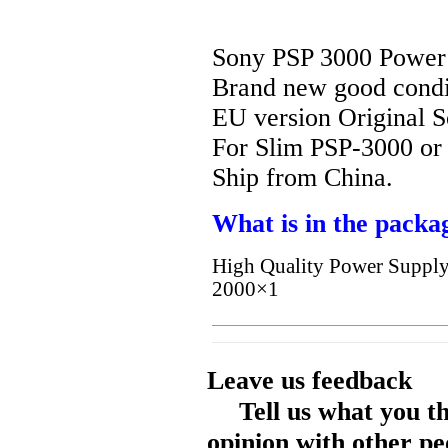
Sony PSP 3000 Power
Brand new good condi
EU version Original 
For Slim PSP-3000 or
Ship from China.
What is in the packa
High Quality Power Supply
2000×1
Leave us feedback
Tell us what you t
opinion with other pe