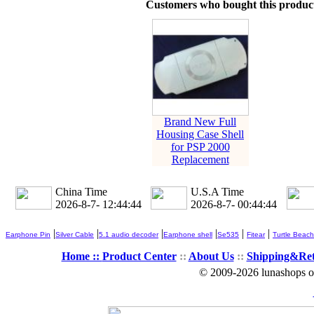
Customers who bought this product
Brand New Full
Housing Case Shell
for PSP 2000
Replacement
China Time
U.S.A Time
2026-8-7- 12:44:44
2026-8-7- 00:44:44
|
|
|
|
|
|
Earphone Pin
Silver Cable
5.1 audio decoder
Earphone shell
Se535
Fitear
Turtle Beach
Home ::
Product Center
::
About Us
::
Shipping&Re
© 2009-2026 lunashops on