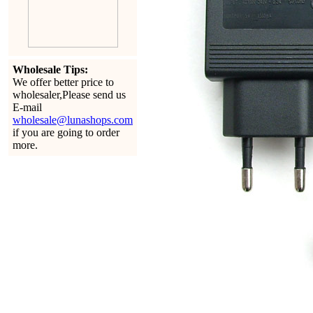
Wholesale Tips:
We offer better price to
wholesaler,Please send us
E-mail
wholesale@lunashops.com
if you are going to order
more.