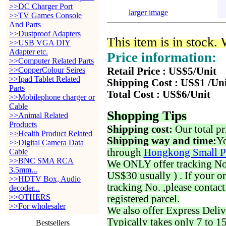
>>DC Charger Port
larger image
>>TV Games Console
And Parts
>>Dustproof Adapters
This item is in stock.
>>USB VGA DIY
Adapter etc.
Price information:
>>Computer Related Parts
>>CopperColour Seires
Retail Price : US$5/Unit
>>Ipad Tablet Related
Shipping Cost : US$1 /Un
Parts
Total Cost : US$6/Unit
>>Mobilephone charger or
Cable
Shopping Tips
>>Animal Related
Products
Shipping cost:
Our total pr
>>Health Product Related
Shipping way and time:
Yo
>>Digital Camera Data
through
Hongkong Small P
Cable
>>BNC SMA RCA
We ONLY offer tracking No. 
3.5mm...
US$30 usually ) . If your o
>>HDTV Box, Audio
tracking No. ,please contac
decoder...
>>OTHERS
registered parcel.
>>For wholesaler
We also offer Express Deliv
Typically takes only 7 to 1
Bestsellers