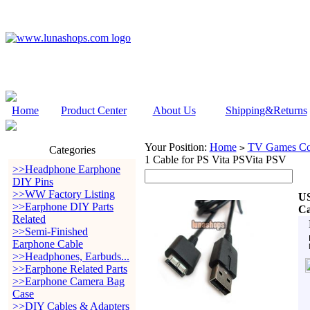
Home
Product Center
About Us
Shipping&Returns
Your Position:
Home
TV Games Con
>
Categories
1 Cable for PS Vita PSVita PSV
>>Headphone Earphone
DIY Pins
>>WW Factory Listing
US
>>Earphone DIY Parts
Ca
Related
>>Semi-Finished
Earphone Cable
>>Headphones, Earbuds...
>>Earphone Related Parts
>>Earphone Camera Bag
Case
>>DIY Cables & Adapters