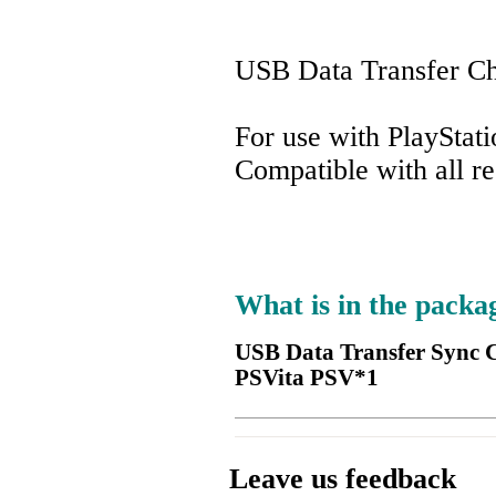
USB Data Transfer Ch
For use with PlayStati
Compatible with all r
What is in the packa
USB Data Transfer Sync C
PSVita PSV*1
Leave us feedback