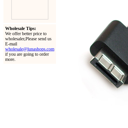
Wholesale Tips:
We offer better price to
wholesaler,Please send us
E-mail
wholesale@lunashops.com
if you are going to order
more.