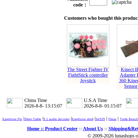
code：
Customers who bought this product
The Street Fighter IV
Kinect I
FightStick controller
Adapter 
Joystick
360 Kine
Sensor
China Time
U.S.A Time
2026-8-8- 13:15:07
2026-8-8- 01:15:07
|
|
|
|
|
|
Earphone Pin
Silver Cable
5.1 audio decoder
Earphone shell
Se535
Fitear
Turtle Beach
Home ::
Product Center
::
About Us
::
Shipping&Re
© 2009-2026 lunashops on