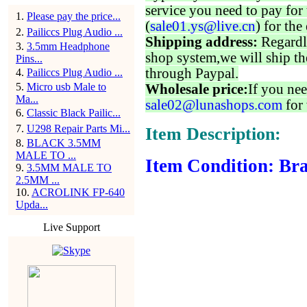
service you need to pay for 
1
.
Please pay the price...
(
sale01.ys@live.cn
) for the
2
.
Pailiccs Plug Audio ...
Shipping address:
Regardl
3
.
3.5mm Headphone
shop system,we will ship th
Pins...
through Paypal.
4
.
Pailiccs Plug Audio ...
5
.
Micro usb Male to
Wholesale price:
If you nee
Ma...
sale02@lunashops.com
for 
6
.
Classic Black Pailic...
7
.
U298 Repair Parts Mi...
Item Description:
8
.
BLACK 3.5MM
MALE TO ...
Item Condition: Bra
9
.
3.5MM MALE TO
2.5MM ...
10
.
ACROLINK FP-640
Upda...
Live Support