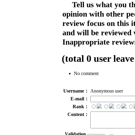
Tell us what you t
opinion with other pe
review focus on this 
and will be reviewed 
Inappropriate reviews
(total
0
user leave
No comment
Username：
Anonymous user
E-mail：
Rank：
Content：
Validation