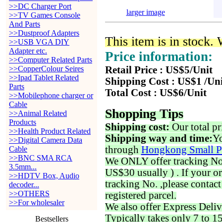
>>DC Charger Port
larger image
>>TV Games Console
And Parts
>>Dustproof Adapters
This item is in stock.
>>USB VGA DIY
Adapter etc.
Price information:
>>Computer Related Parts
>>CopperColour Seires
Retail Price : US$5/Unit
>>Ipad Tablet Related
Shipping Cost : US$1 /Un
Parts
Total Cost : US$6/Unit
>>Mobilephone charger or
Cable
Shopping Tips
>>Animal Related
Products
Shipping cost:
Our total pr
>>Health Product Related
Shipping way and time:
Yo
>>Digital Camera Data
through
Hongkong Small P
Cable
>>BNC SMA RCA
We ONLY offer tracking No. 
3.5mm...
US$30 usually ) . If your o
>>HDTV Box, Audio
tracking No. ,please contac
decoder...
>>OTHERS
registered parcel.
>>For wholesaler
We also offer Express Deliv
Typically takes only 7 to 1
Bestsellers