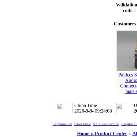
Validatio
code
Customers 
Pailiccs 
Audio
Connect
male 
China Time
U
2026-8-8- 09:24:09
2
|
|
|
Earphone Pin
Silver Cable
5.1 audio decoder
Earphone s
Home ::
Product Center
::
A