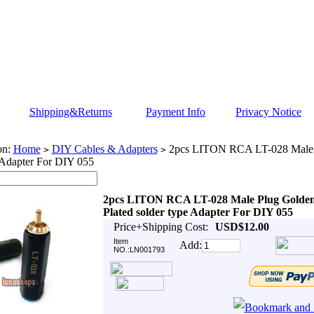
Shipping&Returns
Payment Info
Privacy Notice
on:
Home
DIY Cables & Adapters
2pcs LITON RCA LT-028 Male P
>
>
 Adapter For DIY 055
2pcs LITON RCA LT-028 Male Plug Golde
Plated solder type Adapter For DIY 055
Price+Shipping Cost:
USD$12.00
Item
Add:
NO.:LN001793