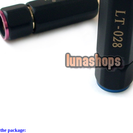
 the package: