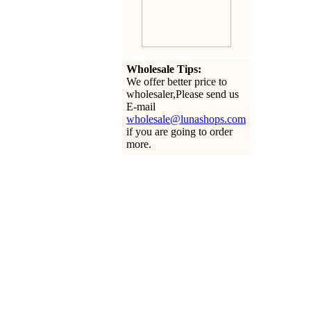
Wholesale Tips:
We offer better price to
wholesaler,Please send us
E-mail
wholesale@lunashops.com
if you are going to order
more.