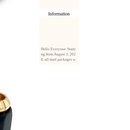
Information
Hello Everyone. Starti
ng from August 3, 202
0, all mail packages w
ill be delivered by reg
istered parcel or expre
ss delivery (order amo
unt up to 250 US doll
ars). All orders will be
added with a registrati
on fee of $3 by defaul
t. If you want to use e
xpress service, but the
amount is less than $2
50, please contact us
by email sale02.ys@li
ve.cn to pay for the pr
ice difference.