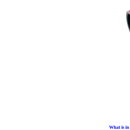
What is in