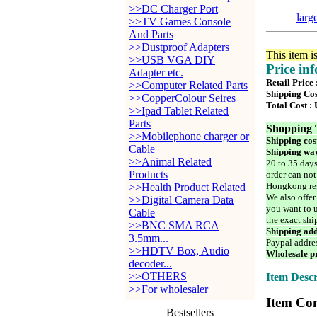
>>DC Charger Port
larg
>>TV Games Console
And Parts
>>Dustproof Adapters
This item i
>>USB VGA DIY
Price in
Adapter etc.
Retail Price
>>Computer Related Parts
Shipping Cos
>>CopperColour Seires
Total Cost :
>>Ipad Tablet Related
Parts
Shopping 
>>Mobilephone charger or
Shipping cos
Cable
Shipping way
>>Animal Related
20 to 35 days
Products
order can not
Hongkong reg
>>Health Product Related
We also offer
>>Digital Camera Data
you want to u
Cable
the exact shi
>>BNC SMA RCA
Shipping add
3.5mm...
Paypal addre
>>HDTV Box, Audio
Wholesale pr
decoder...
>>OTHERS
Item Descr
>>For wholesaler
Item Con
Bestsellers