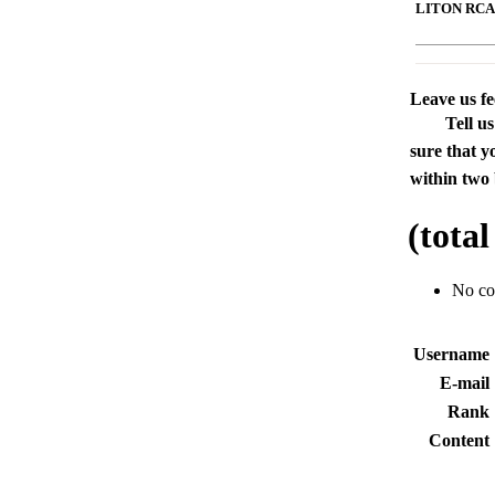
LITON RCA L
Leave us f
Tell u
sure that y
within two 
(tota
No c
Usernam
E-mai
Rank
Conten