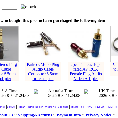
n
：
who bought this product also purchaged the following item
Stereo Plug
Pailiccs Mono Plug
2pcs Pailiccs Top-
Pai
 Cable
Audio Cable
rated AV RCA
to
or 6.5mm
Connector 6.5mm
Female Plug Audio
adapter
male adapter
Video Adapter
.S.A Time
Australia Time
UK Time
026-8-7- 21:24:09
2026-8-8- 11:24:09
2026-8-8- 
|
|
|
|
|
|
|
|
|
|
hell
Se535
Fitear
Turtle Beach
Westone
Speaker
HifiMan
JH
AKG
HD800
HDMI To
bout Us
::
Shipping&Returns
::
Payment Info
::
Privacy Notice
::