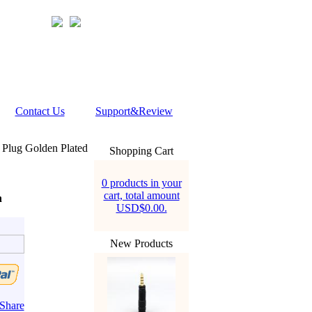
Contact Us
Support&Review
lug Golden Plated
Shopping Cart
0 products in your
cart, total amount
n
USD$0.00.
New Products