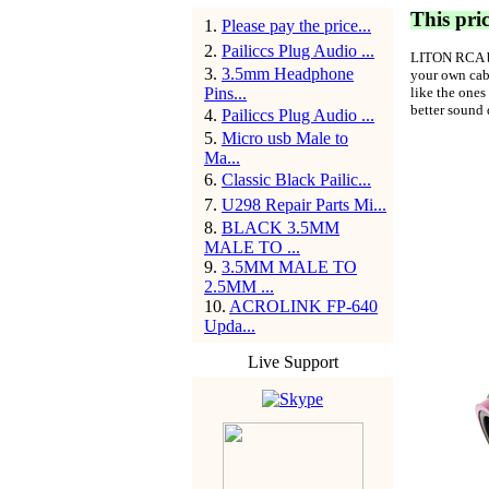
This pric
1
.
Please pay the price...
2
.
Pailiccs Plug Audio ...
LITON RCA
3
.
3.5mm Headphone
your own cabl
Pins...
like the ones
better sound 
4
.
Pailiccs Plug Audio ...
5
.
Micro usb Male to
Ma...
6
.
Classic Black Pailic...
7
.
U298 Repair Parts Mi...
8
.
BLACK 3.5MM
MALE TO ...
9
.
3.5MM MALE TO
2.5MM ...
10
.
ACROLINK FP-640
Upda...
Live Support