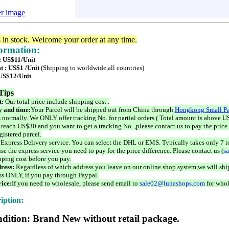
er image
s in stock. Welcome your order at any time.
formation:
 : US$11/Unit
t : US$1 /Unit
(Shipping to worldwide,all countries)
 US$12/Unit
Tips
t:
Our total price include shipping cost .
 and time:
Your Parcel will be shipped out from China through
Hongkong Small Pa
 normally. We ONLY offer tracking No. for partial orders ( Total amount is above US
 reach US$30 and you want to get a tracking No. ,please contact us to pay the price 
istered parcel.
 Express Delivery service. You can select the DHL or EMS. Typically takes only 7 t
se the express service you need to pay for the price difference. Please contact us (
s
pping cost before you pay.
ress:
Regardless of which address you leave on our online shop system,we will ship
ss ONLY, if you pay through Paypal.
ice:
If you need to wholesale, please send email to
sale02@lunashops.com
for whol
iption:
dition: Brand New without retail package.