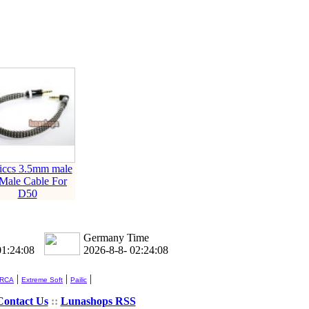
liccs 3.5mm male
 Male Cable For
D50
Germany Time
01:24:09
2026-8-8- 02:24:09
|
|
|
 RCA
Extreme Soft
Pailic
Contact Us
::
Lunashops RSS