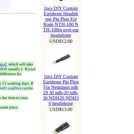
1pcs DIY Custom
Earphone Headph
one Pin Plug For
Rode NTH-100 N
TH-100m over-ear
headphone
USD$12.00
rcel
which will take
$30 usually ) . If your
difference for
1pcs DIY Custom
Earphone Pin Plug
o 15 working days. If
For Neumann ndh
ale01.ys@live.cn
) for
20 30 ndh-20 ndh-
 the item to your
30 NDH20 NDH3
0 headphone
esale price.
USD$13.00