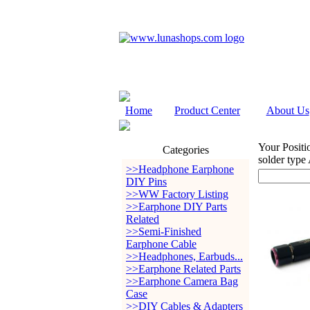
Home
Product Center
About Us
Your Positi
Categories
solder type
>>Headphone Earphone
DIY Pins
>>WW Factory Listing
>>Earphone DIY Parts
Related
>>Semi-Finished
Earphone Cable
>>Headphones, Earbuds...
>>Earphone Related Parts
>>Earphone Camera Bag
Case
>>DIY Cables & Adapters