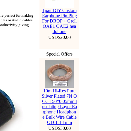
1pair DIY Custom
are perfect for making
Earphone Pin Plug
ables or Audio cables
For DROP + Grell
onductivity giving
OAE1 OAE2 hea
dphone
USD$20.00
Special Offers
10m Hi-Res Pure
Silver Plated 7N O
CC 150*0.05mm I
nsulating Layer Ea
rphone Headphon
e Bulk Wire Cable
OD 1-1.1mm
USD$30.00