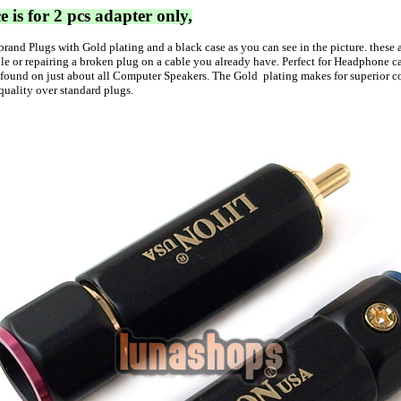
e is for 2 pcs adapter only,
brand Plugs with
Gold
plating and a black case as you can see in the picture. these 
e or repairing a broken plug on a cable you already have. Perfect for Headphone c
 found on just about all Computer Speakers. The
Gold
plating makes for superior c
quality over standard plugs.