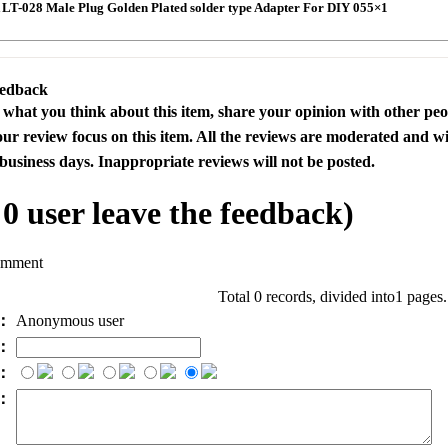
T-028 Male Plug Golden Plated solder type Adapter For DIY 055×1
eedback
s what you think about this item, share your opinion with other pe
our review focus on this item. All the reviews are moderated and wi
business days. Inappropriate reviews will not be posted.
l
0
user leave the feedback)
omment
Total 0 records, divided into1 pages
e：
Anonymous user
l：
：
t：