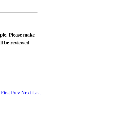
ople. Please make
ll be reviewed
.
First
Prev
Next
Last