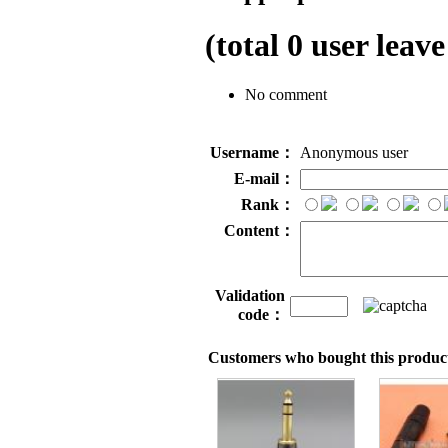
(total
0
user leave
No comment
Username：
Anonymous user
E-mail：
Rank：
Content：
Validation
code：
Customers who bought this product