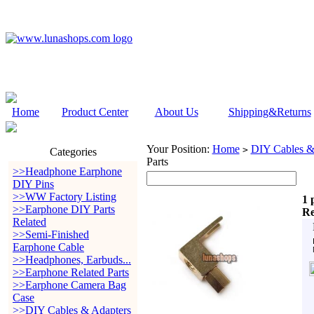
Home
Product Center
About Us
Shipping&Returns
Your Position:
Home
DIY Cables &
>
Categories
Parts
>>Headphone Earphone
DIY Pins
>>WW Factory Listing
1 
>>Earphone DIY Parts
Re
Related
>>Semi-Finished
Earphone Cable
>>Headphones, Earbuds...
>>Earphone Related Parts
>>Earphone Camera Bag
Case
>>DIY Cables & Adapters