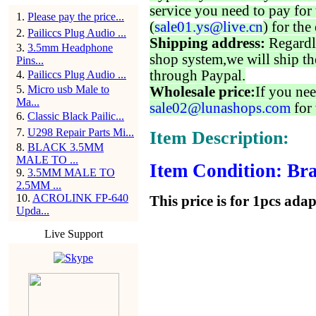
service you need to pay for 
1
.
Please pay the price...
(
sale01.ys@live.cn
) for the
2
.
Pailiccs Plug Audio ...
Shipping address:
Regardl
3
.
3.5mm Headphone
shop system,we will ship th
Pins...
through Paypal.
4
.
Pailiccs Plug Audio ...
5
.
Micro usb Male to
Wholesale price:
If you nee
Ma...
sale02@lunashops.com
for 
6
.
Classic Black Pailic...
7
.
U298 Repair Parts Mi...
Item Description:
8
.
BLACK 3.5MM
MALE TO ...
Item Condition: Bra
9
.
3.5MM MALE TO
2.5MM ...
10
.
ACROLINK FP-640
This price is for 1pcs ada
Upda...
Live Support