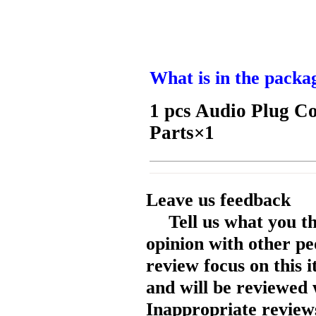
What is in the packa
1 pcs Audio Plug C
Parts×1
Leave us feedback
Tell us what you t
opinion with other pe
review focus on this 
and will be reviewed 
Inappropriate reviews