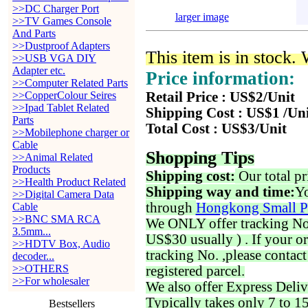
>>DC Charger Port
larger image
>>TV Games Console
And Parts
>>Dustproof Adapters
This item is in stock.
>>USB VGA DIY
Adapter etc.
Price information:
>>Computer Related Parts
>>CopperColour Seires
Retail Price : US$2/Unit
>>Ipad Tablet Related
Shipping Cost : US$1 /Un
Parts
Total Cost : US$3/Unit
>>Mobilephone charger or
Cable
Shopping Tips
>>Animal Related
Products
Shipping cost:
Our total pr
>>Health Product Related
Shipping way and time:
Yo
>>Digital Camera Data
through
Hongkong Small P
Cable
>>BNC SMA RCA
We ONLY offer tracking No. 
3.5mm...
US$30 usually ) . If your o
>>HDTV Box, Audio
tracking No. ,please contac
decoder...
>>OTHERS
registered parcel.
>>For wholesaler
We also offer Express Deliv
Typically takes only 7 to 1
Bestsellers