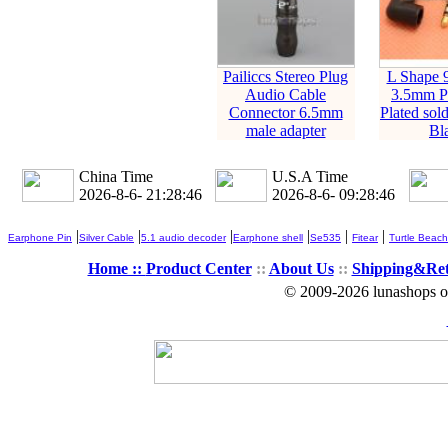
Pailiccs Stereo Plug
L Shape 
Audio Cable
3.5mm P
Connector 6.5mm
Plated sol
male adapter
Bl
China Time
U.S.A Time
2026-8-6- 21:28:46
2026-8-6- 09:28:46
|
|
|
|
|
|
Earphone Pin
Silver Cable
5.1 audio decoder
Earphone shell
Se535
Fitear
Turtle Beach
Home ::
Product Center
::
About Us
::
Shipping&Re
© 2009-2026 lunashops on