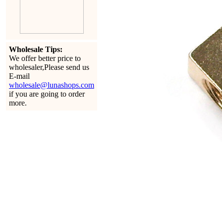
Wholesale Tips:
We offer better price to
wholesaler,Please send us
E-mail
wholesale@lunashops.com
if you are going to order
more.