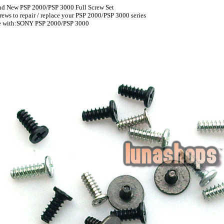
and New PSP 2000/PSP 3000 Full Screw Set
screws to repair / replace your PSP 2000/PSP 3000 series
e with:SONY PSP 2000/PSP 3000