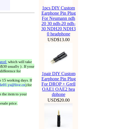
1pcs DIY Custom
Earphone Pin Plug
For Neumann ndh
20 30 ndh-20 ndh-
30 NDH20 NDH3
0 headphone
USD$13.00
rcel
which will take
$30 usually ) . If your
difference for
1pair DIY Custom
Earphone Pin Plug
o 15 working days. If
For DROP + Grell
ale01.ys@live.cn
) for
OAE1 OAE2 hea
 the item to your
dphone
USD$20.00
esale price.