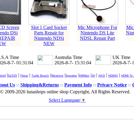
CD Screen
Slot 1 Card Socket
Mic Microphone For
Mic
tendo DSi
Parts Repair for
Nintendo DS Lite
Nin
REPAIR
Nintendo NDSi
NDSL Repair Part
EW
NEW
.S.A Time
Australia Time
UK Time
026-8-7- 01:31:04
2026-8-7- 15:31:04
2026-8-7- 
|
|
|
|
|
|
|
|
|
|
hell
Se535
Fitear
Turtle Beach
Westone
Speaker
HifiMan
JH
AKG
HD800
HDMI To
bout Us
::
Shipping&Returns
::
Payment Info
::
Privacy Notice
::
© 2009-2026 lunashops online shop Copyright, All Rights Reserved.
Select Language
▼