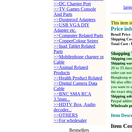
>>DC Charger Port
larg
>>TV Games Console
And Parts
>>Dustproof Adapters
This item i
>>USB VGA DIY
Price in
Adapter etc.
Retail Price
>>Computer Related Parts
Shipping Cos
>>CopperColour Seires
Total Cost :
>>Ipad Tablet Related
Parts
Shopping 
>>Mobilephone charger or
Shipping cos
Cable
Shipping way
>>Animal Related
20 to 35 days
Products
order can not
Hongkong reg
>>Health Product Related
We also offer
>>Digital Camera Data
you want to u
Cable
the exact shi
>>BNC SMA RCA
Shipping add
3.5mm...
Paypal addre
>>HDTV Box, Audio
Wholesale pr
decoder...
>>OTHERS
Item Descr
>>For wholesaler
Item Con
Bestsellers