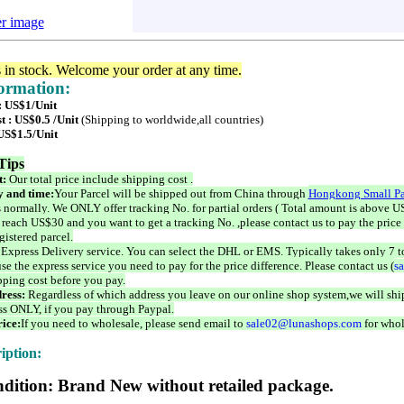
er image
s in stock. Welcome your order at any time.
formation:
 : US$1/Unit
t : US$0.5 /Unit
(Shipping to worldwide,all countries)
 US$1.5/Unit
Tips
t:
Our total price include shipping cost .
 and time:
Your Parcel will be shipped out from China through
Hongkong Small Pa
 normally. We ONLY offer tracking No. for partial orders ( Total amount is above US
 reach US$30 and you want to get a tracking No. ,please contact us to pay the price 
istered parcel.
 Express Delivery service. You can select the DHL or EMS. Typically takes only 7 t
se the express service you need to pay for the price difference. Please contact us (
s
pping cost before you pay.
ress:
Regardless of which address you leave on our online shop system,we will ship
ss ONLY, if you pay through Paypal.
ice:
If you need to wholesale, please send email to
sale02@lunashops.com
for whol
iption:
dition: Brand New without retailed package.