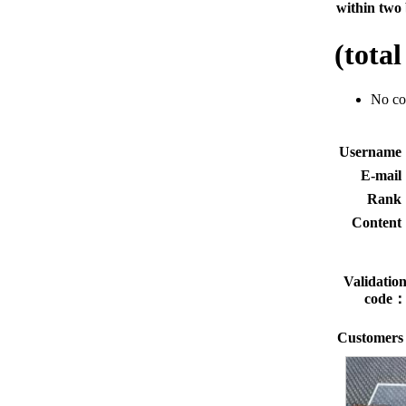
within two 
(tota
No c
Usernam
E-mai
Rank
Conten
Validatio
code
Customers 