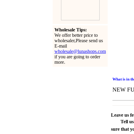
Wholesale Tips:
We offer better price to
wholesaler,Please send us
E-mail
wholesale@lunashops.com
if you are going to order
more.
What is in t
NEW FUl
Leave us f
Tell u
sure that y