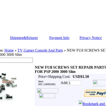
Shipping&Returns
Payment Info
Privacy Notice
on:
Home
TV Games Console And Parts
NEW FUll SCREWS SE
>
>
000 3000 Slim
NEW FUll SCREWS SET REPAIR PART
FOR PSP 2000 3000 Slim
Price+Shipping Cost:
USD$1.50
Item
Add:
NO.:LN001661