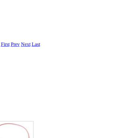
ice difference.
.
First
Prev
Next
Last