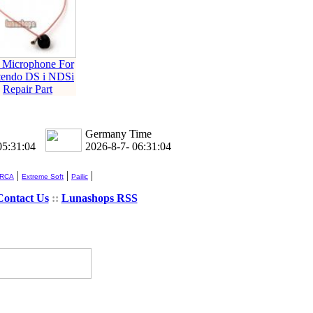
 Microphone For
tendo DS i NDSi
Repair Part
Germany Time
05:31:04
2026-8-7- 06:31:04
|
|
|
 RCA
Extreme Soft
Pailic
Contact Us
::
Lunashops RSS