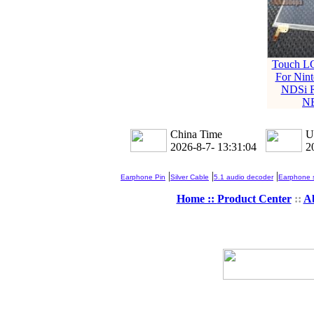
Touch L
For Nin
NDSi 
N
China Time
U
2026-8-7- 13:31:04
2
|
|
|
Earphone Pin
Silver Cable
5.1 audio decoder
Earphone s
Home ::
Product Center
::
A