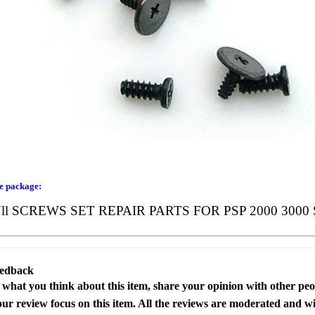
he package:
l SCREWS SET REPAIR PARTS FOR PSP 2000 3000 
eedback
s what you think about this item, share your opinion with other pe
our review focus on this item. All the reviews are moderated and wi