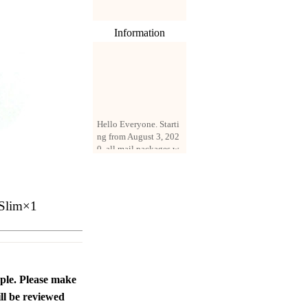
Information
Hello Everyone. Starti
ng from August 3, 202
0, all mail packages w
ill be delivered by reg
istered parcel or expre
ss delivery (order amo
unt up to 250 US doll
Slim×1
ars). All orders will be
added with a registrati
on fee of $3 by defaul
t. If you want to use e
xpress service, but the
amount is less than $2
ople. Please make
50, please contact us
by email sale02.ys@li
ll be reviewed
ve.cn to pay for the pr