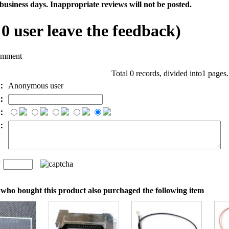
business days. Inappropriate reviews will not be posted.
l
0
user leave the feedback)
omment
Total 0 records, divided into1 pages
e：
Anonymous user
l：
：
t：
n
：
who bought this product also purchaged the following item