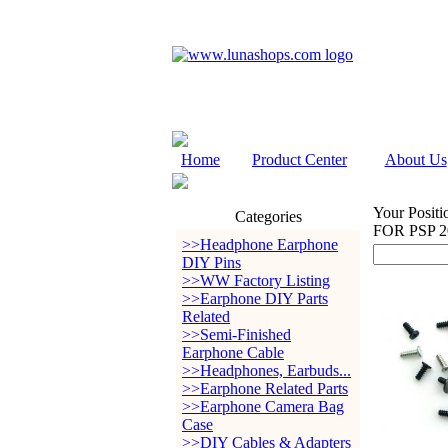
Home
Product Center
About Us
Your Positi
Categories
FOR PSP 2
>>Headphone Earphone
DIY Pins
>>WW Factory Listing
>>Earphone DIY Parts
Related
>>Semi-Finished
Earphone Cable
>>Headphones, Earbuds...
>>Earphone Related Parts
>>Earphone Camera Bag
Case
>>DIY Cables & Adapters