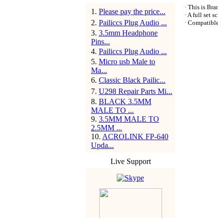
· This is Br
1
.
Please pay the price...
· A full set 
2
.
Pailiccs Plug Audio ...
· Compatibl
3
.
3.5mm Headphone
Pins...
4
.
Pailiccs Plug Audio ...
5
.
Micro usb Male to
Ma...
6
.
Classic Black Pailic...
7
.
U298 Repair Parts Mi...
8
.
BLACK 3.5MM
MALE TO ...
9
.
3.5MM MALE TO
2.5MM ...
10
.
ACROLINK FP-640
Upda...
Live Support