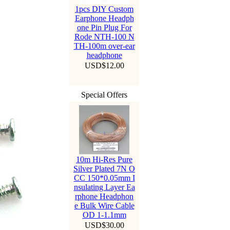
1pcs DIY Custom
Earphone Headph
one Pin Plug For
Rode NTH-100 N
TH-100m over-ear
headphone
USD$12.00
Special Offers
10m Hi-Res Pure
Silver Plated 7N O
CC 150*0.05mm I
nsulating Layer Ea
rphone Headphon
e Bulk Wire Cable
OD 1-1.1mm
USD$30.00