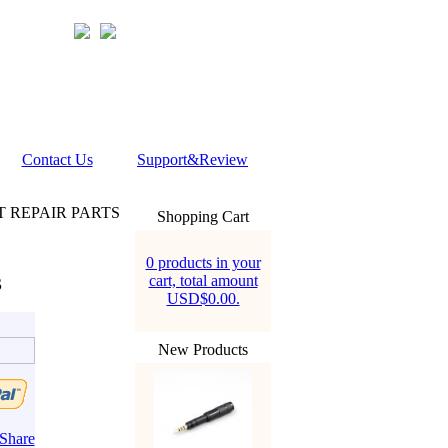
Contact Us
Support&Review
T REPAIR PARTS
Shopping Cart
0 products in your
cart, total amount
S
USD$0.00.
New Products