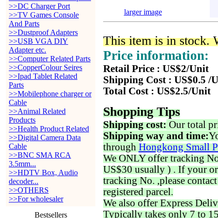
>>DC Charger Port
larger image
>>TV Games Console
And Parts
>>Dustproof Adapters
This item is in stock.
>>USB VGA DIY
Adapter etc.
Price information:
>>Computer Related Parts
>>CopperColour Seires
Retail Price : US$2/Unit
>>Ipad Tablet Related
Shipping Cost : US$0.5 /U
Parts
Total Cost : US$2.5/Unit
>>Mobilephone charger or
Cable
Shopping Tips
>>Animal Related
Products
Shipping cost:
Our total pr
>>Health Product Related
Shipping way and time:
Yo
>>Digital Camera Data
through
Hongkong Small P
Cable
>>BNC SMA RCA
We ONLY offer tracking No. 
3.5mm...
US$30 usually ) . If your o
>>HDTV Box, Audio
tracking No. ,please contac
decoder...
>>OTHERS
registered parcel.
>>For wholesaler
We also offer Express Deliv
Typically takes only 7 to 1
Bestsellers