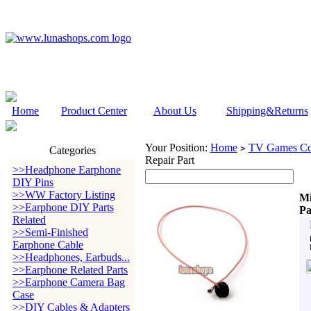
Home
Product Center
About Us
Shipping&Returns
Your Position:
Home
TV Games Con
>
Categories
Repair Part
>>Headphone Earphone
DIY Pins
>>WW Factory Listing
Mi
>>Earphone DIY Parts
Pa
Related
>>Semi-Finished
Earphone Cable
>>Headphones, Earbuds...
>>Earphone Related Parts
>>Earphone Camera Bag
Case
>>DIY Cables & Adapters