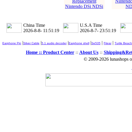
Replacement
Nintendo
Nintendo DSi NDSi
ND
China Time
U.S.A Time
2026-8-8- 11:51:19
2026-8-7- 23:51:19
|
|
|
|
|
|
Earphone Pin
Silver Cable
5.1 audio decoder
Earphone shell
Se535
Fitear
Turtle Beach
Home ::
Product Center
::
About Us
::
Shipping&Re
© 2009-2026 lunashops on