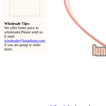
Wholesale Tips:
We offer better price to
wholesaler,Please send us
E-mail
wholesale@lunashops.com
if you are going to order
more.