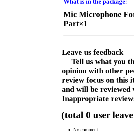
What is in the package:
Mic Microphone For
Part×1
Leave us feedback
Tell us what you t
opinion with other pe
review focus on this 
and will be reviewed 
Inappropriate reviews
(total
0
user leave
No comment