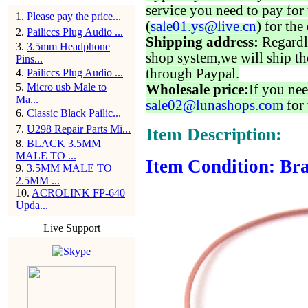
service you need to pay for 
1
.
Please pay the price...
(
sale01.ys@live.cn
) for the
2
.
Pailiccs Plug Audio ...
Shipping address:
Regardl
3
.
3.5mm Headphone
shop system,we will ship th
Pins...
through Paypal.
4
.
Pailiccs Plug Audio ...
5
.
Micro usb Male to
Wholesale price:
If you nee
Ma...
sale02@lunashops.com
for 
6
.
Classic Black Pailic...
7
.
U298 Repair Parts Mi...
Item Description:
8
.
BLACK 3.5MM
MALE TO ...
Item Condition: Bra
9
.
3.5MM MALE TO
2.5MM ...
10
.
ACROLINK FP-640
Upda...
Live Support