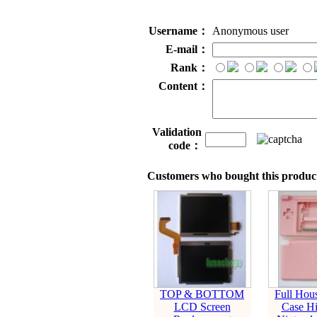
Username：
Anonymous user
E-mail：
Rank：
Content：
Validation
code：
Customers who bought this product
TOP & BOTTOM
Full Hous
LCD Screen
Case Hi