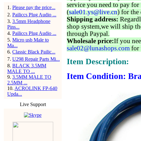
service you need to pay for 
1
.
Please pay the price...
(
sale01.ys@live.cn
) for the
2
.
Pailiccs Plug Audio ...
Shipping address:
Regardl
3
.
3.5mm Headphone
shop system,we will ship th
Pins...
through Paypal.
4
.
Pailiccs Plug Audio ...
5
.
Micro usb Male to
Wholesale price:
If you nee
Ma...
sale02@lunashops.com
for 
6
.
Classic Black Pailic...
7
.
U298 Repair Parts Mi...
Item Description:
8
.
BLACK 3.5MM
MALE TO ...
Item Condition: Bra
9
.
3.5MM MALE TO
2.5MM ...
10
.
ACROLINK FP-640
Upda...
Live Support