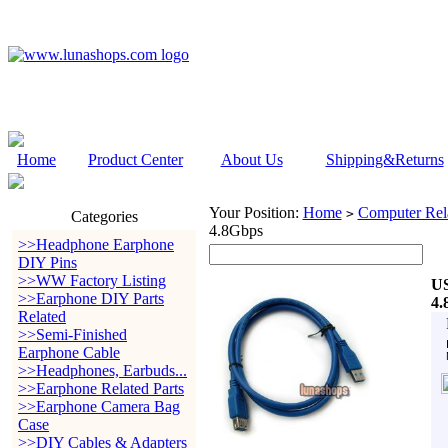
Home
Product Center
About Us
Shipping&Returns
Your Position:
Home
Computer Rela
>
Categories
4.8Gbps
>>Headphone Earphone
DIY Pins
>>WW Factory Listing
US
>>Earphone DIY Parts
4.
Related
>>Semi-Finished
Earphone Cable
>>Headphones, Earbuds...
>>Earphone Related Parts
>>Earphone Camera Bag
Case
>>DIY Cables & Adapters