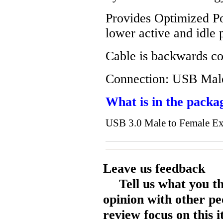
Provides Optimized Po
lower active and idle
Cable is backwards c
Connection: USB Mal
What is in the packa
USB 3.0 Male to Female E
Leave us feedback
Tell us what you t
opinion with other pe
review focus on this 