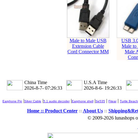
Male to Male USB
USB 3.0
Extension Cable
Male to
Cord Connector MM
Male A
Conn
China Time
U.S.A Time
2026-8-7- 07:26:34
2026-8-6- 19:26:34
|
|
|
|
|
|
Earphone Pin
Silver Cable
5.1 audio decoder
Earphone shell
Se535
Fitear
Turtle Beach
Home ::
Product Center
::
About Us
::
Shipping&Re
© 2009-2026 lunashops on