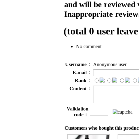
and will be reviewed 
Inappropriate reviews
(total
0
user leave
No comment
Username：
Anonymous user
E-mail：
Rank：
Content：
Validation
code：
Customers who bought this product