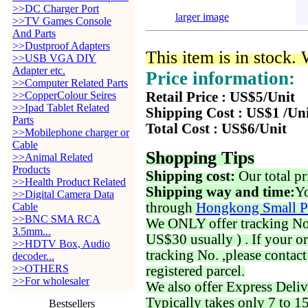
>>DC Charger Port
larger image
>>TV Games Console
And Parts
>>Dustproof Adapters
This item is in stock.
>>USB VGA DIY
Adapter etc.
Price information:
>>Computer Related Parts
>>CopperColour Seires
Retail Price : US$5/Unit
>>Ipad Tablet Related
Shipping Cost : US$1 /Un
Parts
Total Cost : US$6/Unit
>>Mobilephone charger or
Cable
Shopping Tips
>>Animal Related
Products
Shipping cost:
Our total pr
>>Health Product Related
Shipping way and time:
Yo
>>Digital Camera Data
through
Hongkong Small P
Cable
>>BNC SMA RCA
We ONLY offer tracking No. 
3.5mm...
US$30 usually ) . If your o
>>HDTV Box, Audio
tracking No. ,please contac
decoder...
>>OTHERS
registered parcel.
>>For wholesaler
We also offer Express Deliv
Typically takes only 7 to 1
Bestsellers