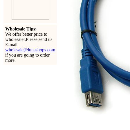
Wholesale Tips:
We offer better price to
wholesaler,Please send us
E-mail
wholesale@lunashops.com
if you are going to order
more.