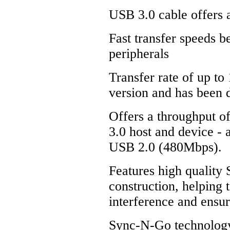
USB 3.0 cable offers 
Fast transfer speeds 
peripherals
Transfer rate of up to
version and has been
Offers a throughput o
3.0 host and device - 
USB 2.0 (480Mbps).
Features high quality 
construction, helping 
interference and ensu
Sync-N-Go technology 