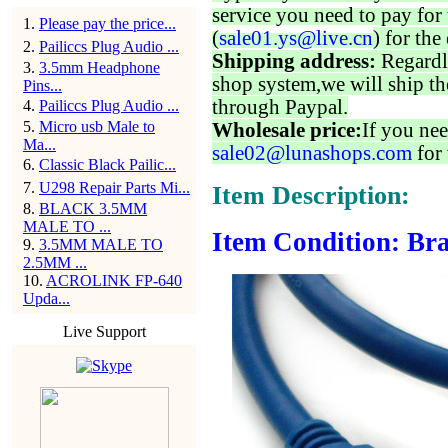
service you need to pay for 
1
.
Please pay the price...
(
sale01.ys@live.cn
) for the
2
.
Pailiccs Plug Audio ...
Shipping address:
Regardl
3
.
3.5mm Headphone
shop system,we will ship th
Pins...
through Paypal.
4
.
Pailiccs Plug Audio ...
5
.
Micro usb Male to
Wholesale price:
If you nee
Ma...
sale02@lunashops.com
for 
6
.
Classic Black Pailic...
7
.
U298 Repair Parts Mi...
Item Description:
8
.
BLACK 3.5MM
MALE TO ...
Item Condition: Bra
9
.
3.5MM MALE TO
2.5MM ...
10
.
ACROLINK FP-640
Upda...
Live Support