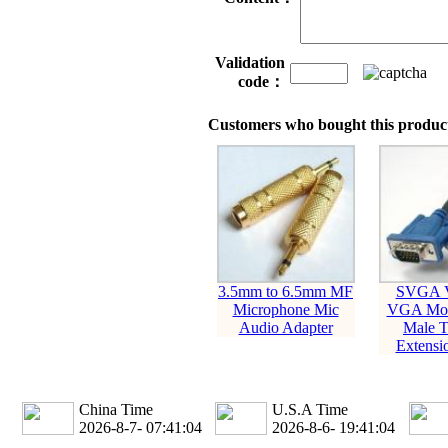
Validation
code：
Customers who bought this product
3.5mm to 6.5mm MF
SVGA 
Microphone Mic
VGA Mon
Audio Adapter
Male T
Extensi
China Time
U.S.A Time
2026-8-7- 07:41:05
2026-8-6- 19:41:05