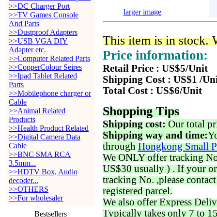
>>DC Charger Port
larger image
>>TV Games Console
And Parts
>>Dustproof Adapters
This item is in stock.
>>USB VGA DIY
Adapter etc.
Price information:
>>Computer Related Parts
>>CopperColour Seires
Retail Price : US$5/Unit
>>Ipad Tablet Related
Shipping Cost : US$1 /Un
Parts
Total Cost : US$6/Unit
>>Mobilephone charger or
Cable
Shopping Tips
>>Animal Related
Products
Shipping cost:
Our total pr
>>Health Product Related
Shipping way and time:
Yo
>>Digital Camera Data
through
Hongkong Small P
Cable
>>BNC SMA RCA
We ONLY offer tracking No. 
3.5mm...
US$30 usually ) . If your o
>>HDTV Box, Audio
tracking No. ,please contac
decoder...
>>OTHERS
registered parcel.
>>For wholesaler
We also offer Express Deliv
Typically takes only 7 to 1
Bestsellers