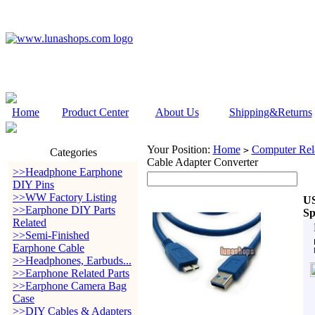
Home
Product Center
About Us
Shipping&Returns
Your Position:
Home
Computer Rela
>
Categories
Cable Adapter Converter
>>Headphone Earphone
DIY Pins
>>WW Factory Listing
US
>>Earphone DIY Parts
Sp
Related
>>Semi-Finished
Earphone Cable
>>Headphones, Earbuds...
>>Earphone Related Parts
>>Earphone Camera Bag
Case
>>DIY Cables & Adapters