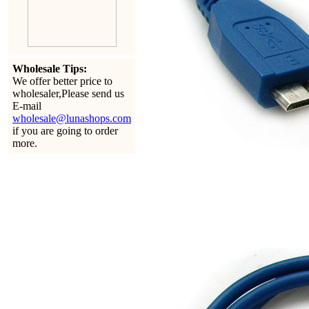
Wholesale Tips:
We offer better price to
wholesaler,Please send us
E-mail
wholesale@lunashops.com
if you are going to order
more.