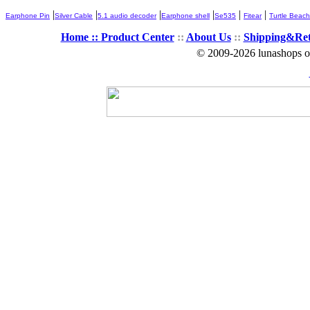
|
|
|
|
|
|
Earphone Pin
Silver Cable
5.1 audio decoder
Earphone shell
Se535
Fitear
Turtle Beach
Home ::
Product Center
::
About Us
::
Shipping&Re
© 2009-2026 lunashops on