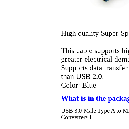
High quality Super-S
This cable supports hi
greater electrical de
Supports data transfer
than USB 2.0.
Color: Blue
What is in the packa
USB 3.0 Male Type A to Mi
Converter×1