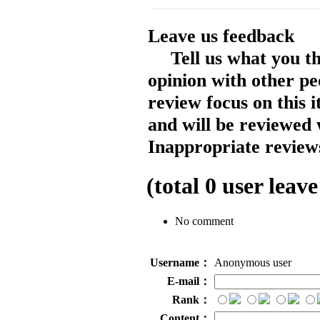
Leave us feedback
Tell us what you t
opinion with other pe
review focus on this 
and will be reviewed 
Inappropriate reviews
(total
0
user leave
No comment
Username：
Anonymous user
E-mail：
Rank：
Content：