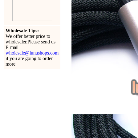
Wholesale Tips:
We offer better price to
wholesaler,Please send us
E-mail
wholesale@lunashops.com
if you are going to order
more.