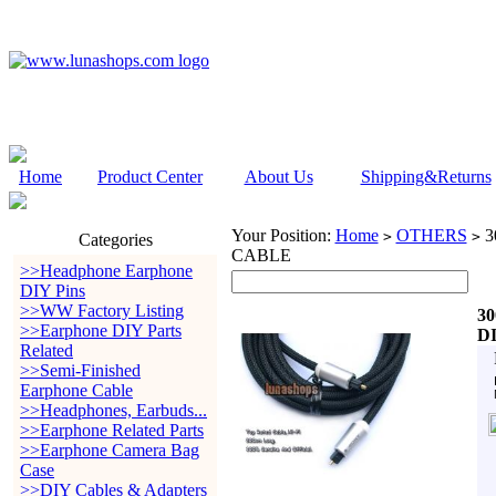
Home
Product Center
About Us
Shipping&Returns
Your Position:
Home
OTHERS
3
>
>
Categories
CABLE
>>Headphone Earphone
DIY Pins
>>WW Factory Listing
3
>>Earphone DIY Parts
D
Related
>>Semi-Finished
Earphone Cable
>>Headphones, Earbuds...
>>Earphone Related Parts
>>Earphone Camera Bag
Case
>>DIY Cables & Adapters