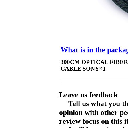
What is in the packa
300CM OPTICAL FIBER
CABLE SONY×1
Leave us feedback
Tell us what you t
opinion with other pe
review focus on this 