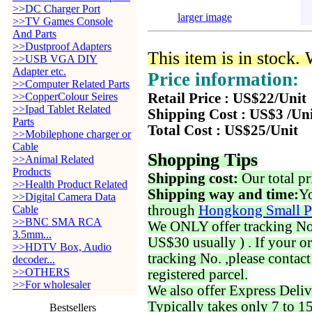
>>DC Charger Port
larger image
>>TV Games Console
And Parts
>>Dustproof Adapters
This item is in stock.
>>USB VGA DIY
Adapter etc.
Price information:
>>Computer Related Parts
>>CopperColour Seires
Retail Price : US$22/Unit
>>Ipad Tablet Related
Shipping Cost : US$3 /Un
Parts
Total Cost : US$25/Unit
>>Mobilephone charger or
Cable
Shopping Tips
>>Animal Related
Products
Shipping cost:
Our total pr
>>Health Product Related
Shipping way and time:
Yo
>>Digital Camera Data
through
Hongkong Small P
Cable
>>BNC SMA RCA
We ONLY offer tracking No. 
3.5mm...
US$30 usually ) . If your o
>>HDTV Box, Audio
tracking No. ,please contac
decoder...
>>OTHERS
registered parcel.
>>For wholesaler
We also offer Express Deliv
Typically takes only 7 to 1
Bestsellers