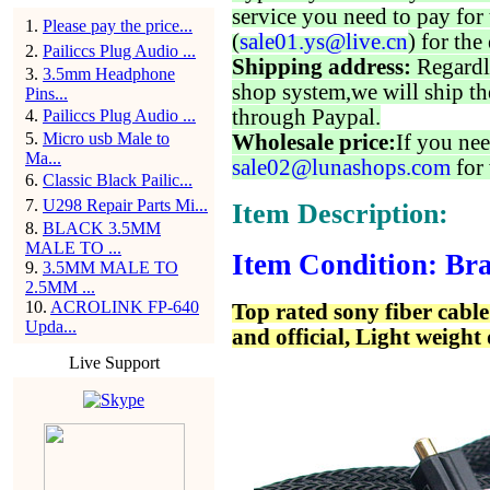
service you need to pay for 
1
.
Please pay the price...
(
sale01.ys@live.cn
) for the
2
.
Pailiccs Plug Audio ...
Shipping address:
Regardl
3
.
3.5mm Headphone
shop system,we will ship th
Pins...
through Paypal.
4
.
Pailiccs Plug Audio ...
5
.
Micro usb Male to
Wholesale price:
If you nee
Ma...
sale02@lunashops.com
for 
6
.
Classic Black Pailic...
7
.
U298 Repair Parts Mi...
Item Description:
8
.
BLACK 3.5MM
MALE TO ...
Item Condition: Bra
9
.
3.5MM MALE TO
2.5MM ...
10
.
ACROLINK FP-640
Top rated sony fiber cabl
Upda...
and official, Light weight
Live Support