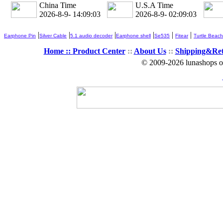
China Time
U.S.A Time
2026-8-9- 14:09:03
2026-8-9- 02:09:03
|
|
|
|
|
|
Earphone Pin
Silver Cable
5.1 audio decoder
Earphone shell
Se535
Fitear
Turtle Beach
Home ::
Product Center
::
About Us
::
Shipping&Re
© 2009-2026 lunashops on