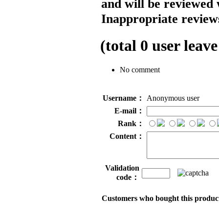
and will be reviewed 
Inappropriate reviews
(total
0
user leave
No comment
Username：
Anonymous user
E-mail：
Rank：
Content：
Validation
code：
Customers who bought this product