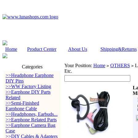
Home
Product Center
About Us
Shipping&Returns
Your Position:
Home
OTHERS
L
>
>
Categories
Etc.
>>Headphone Earphone
DIY Pins
>>WW Factory Listing
La
>>Earphone DIY Parts
Mi
Related
>>Semi-Finished
Earphone Cable
>>Headphones, Earbuds...
>>Earphone Related Parts
>>Earphone Camera Bag
Case
>>DIY Cables & Adapters