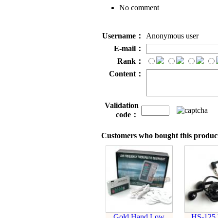
No comment
Username：
Anonymous user
E-mail：
Rank：
Content：
Validation
code：
Customers who bought this product
Gold Hand Low
HS-125