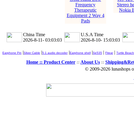
Frequency
Stereo he
Therapeutic
Nokia 
Equipment 2 Way 4
Pads
China Time
U.S.A Time
2026-8-11- 03:03:03
2026-8-10- 15:03:03
|
|
|
|
|
|
Earphone Pin
Silver Cable
5.1 audio decoder
Earphone shell
Se535
Fitear
Turtle Beach
Home ::
Product Center
::
About Us
::
Shipping&Re
© 2009-2026 lunashops on