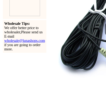
Wholesale Tips:
We offer better price to
wholesaler,Please send us
E-mail
wholesale@lunashops.com
if you are going to order
more.