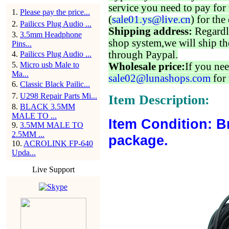
service you need to pay for 
1
.
Please pay the price...
(
sale01.ys@live.cn
) for the
2
.
Pailiccs Plug Audio ...
Shipping address:
Regardl
3
.
3.5mm Headphone
shop system,we will ship th
Pins...
through Paypal.
4
.
Pailiccs Plug Audio ...
5
.
Micro usb Male to
Wholesale price:
If you nee
Ma...
sale02@lunashops.com
for 
6
.
Classic Black Pailic...
7
.
U298 Repair Parts Mi...
Item Description:
8
.
BLACK 3.5MM
MALE TO ...
Item Condition: B
9
.
3.5MM MALE TO
2.5MM ...
package.
10
.
ACROLINK FP-640
Upda...
Live Support