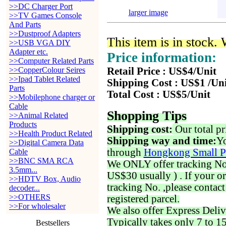
>>DC Charger Port
larger image
>>TV Games Console
And Parts
>>Dustproof Adapters
This item is in stock.
>>USB VGA DIY
Adapter etc.
Price information:
>>Computer Related Parts
>>CopperColour Seires
Retail Price : US$4/Unit
>>Ipad Tablet Related
Shipping Cost : US$1 /Un
Parts
Total Cost : US$5/Unit
>>Mobilephone charger or
Cable
Shopping Tips
>>Animal Related
Products
Shipping cost:
Our total pr
>>Health Product Related
Shipping way and time:
Yo
>>Digital Camera Data
through
Hongkong Small P
Cable
>>BNC SMA RCA
We ONLY offer tracking No. 
3.5mm...
US$30 usually ) . If your o
>>HDTV Box, Audio
tracking No. ,please contac
decoder...
>>OTHERS
registered parcel.
>>For wholesaler
We also offer Express Deliv
Typically takes only 7 to 1
Bestsellers