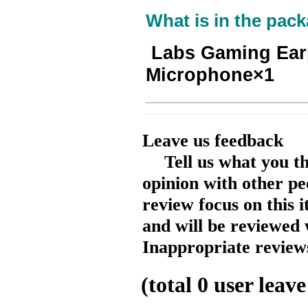
What is in the pack
Labs Gaming Ear
Microphone×1
Leave us feedback
Tell us what you t
opinion with other pe
review focus on this 
and will be reviewed 
Inappropriate reviews
(total
0
user leave