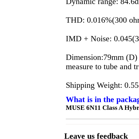
Dynamic range: 84.
THD: 0.016%(300 oh
IMD + Noise: 0.045(
Dimension:79mm (D)
measure to tube and t
Shipping Weight: 0.55
What is in the packa
MUSE 6N11 Class A Hybr
Leave us feedback