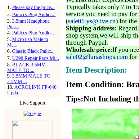
Typically takes only 7 to 1
1
.
Please pay the price...
service you need to pay for 
2
.
Pailiccs Plug Audio ...
(
sale01.ys@live.cn
) for the
3
.
3.5mm Headphone
Pins...
Shipping address:
Regardl
4
.
Pailiccs Plug Audio ...
shop system,we will ship th
5
.
Micro usb Male to
through Paypal.
Ma...
Wholesale price:
If you nee
6
.
Classic Black Pailic...
sale02@lunashops.com
for 
7
.
U298 Repair Parts Mi...
8
.
BLACK 3.5MM
Item Description:
MALE TO ...
9
.
3.5MM MALE TO
2.5MM ...
Item Condition: Bra
10
.
ACROLINK FP-640
Upda...
Tips:Not Including t
Live Support