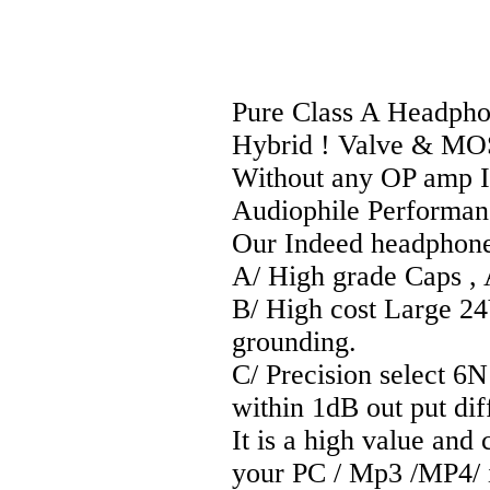
Pure Class A Headpho
Hybrid ! Valve & MO
Without any OP amp IC
Audiophile Performan
Our Indeed headphone a
A/ High grade Caps ,
B/ High cost Large 2
grounding.
C/ Precision select 6
within 1dB out put diff
It is a high value and
your PC / Mp3 /MP4/ i