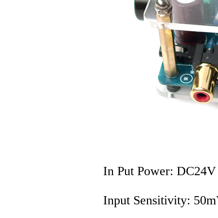
In Put Power: DC24V
Input Sensitivity: 50