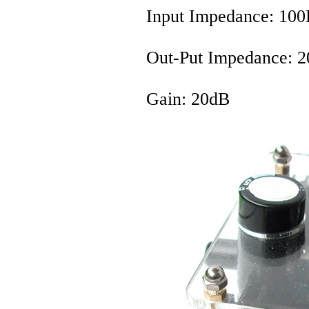
Input Impedance: 1
Out-Put Impedance: 
Gain: 20dB