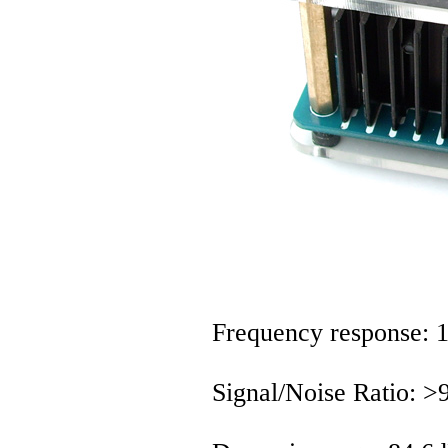
Frequency response:
Signal/Noise Ratio: 