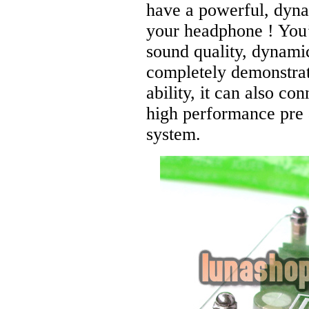
have a powerful, dy
your headphone ! You’
sound quality, dynami
completely demonstrat
ability, it can also co
high performance pre 
system.