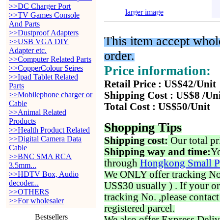
>>DC Charger Port
larger image
>>TV Games Console
And Parts
>>Dustproof Adapters
This item accept whole
>>USB VGA DIY
Adapter etc.
order.
>>Computer Related Parts
Price information:
>>CopperColour Seires
>>Ipad Tablet Related
Retail Price : US$42/Unit
Parts
Shipping Cost : US$8 /Un
>>Mobilephone charger or
Cable
Total Cost : US$50/Unit
>>Animal Related
Products
Shopping Tips
>>Health Product Related
>>Digital Camera Data
Shipping cost:
Our total pr
Cable
Shipping way and time:
Yo
>>BNC SMA RCA
through
Hongkong Small P
3.5mm...
We ONLY offer tracking No. 
>>HDTV Box, Audio
decoder...
US$30 usually ) . If your o
>>OTHERS
tracking No. ,please contac
>>For wholesaler
registered parcel.
Bestsellers
We also offer Express Deliv