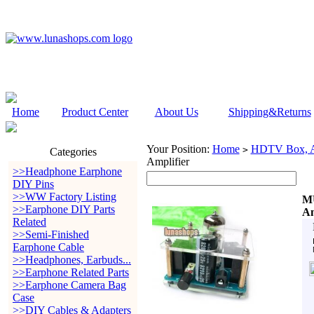
Home
Product Center
About Us
Shipping&Returns
Your Position:
Home
HDTV Box, Au
>
Categories
Amplifier
>>Headphone Earphone
DIY Pins
>>WW Factory Listing
MU
>>Earphone DIY Parts
Am
Related
>>Semi-Finished
Earphone Cable
>>Headphones, Earbuds...
>>Earphone Related Parts
>>Earphone Camera Bag
Case
>>DIY Cables & Adapters