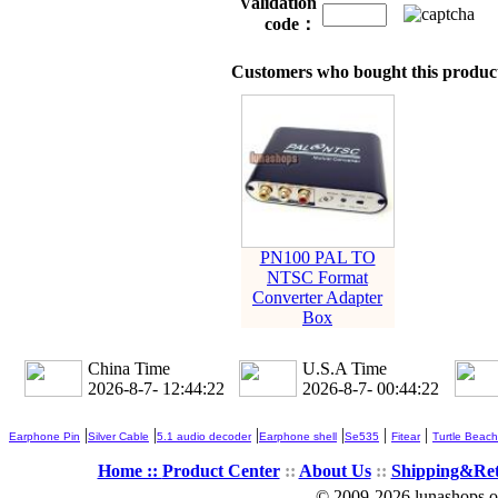
Validation
code：
Customers who bought this product
PN100 PAL TO
NTSC Format
Converter Adapter
Box
China Time
U.S.A Time
2026-8-7- 12:44:23
2026-8-7- 00:44:23
|
|
|
|
|
|
Earphone Pin
Silver Cable
5.1 audio decoder
Earphone shell
Se535
Fitear
Turtle Beach
Home ::
Product Center
::
About Us
::
Shipping&Re
© 2009-2026 lunashops on