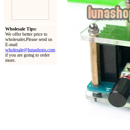
Wholesale Tips:
We offer better price to
wholesaler,Please send us
E-mail
wholesale@lunashops.com
if you are going to order
more.