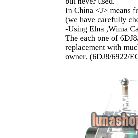
but never used.
In China <J> means for
(we have carefully cho
-Using Elna ,Wima Cap
The each one of 6DJ8/
replacement with much
owner. (6DJ8/6922/ECC