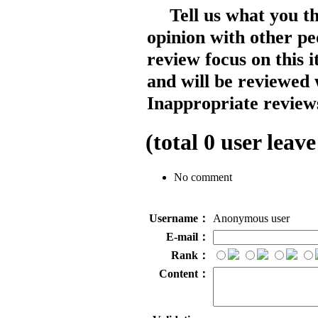
Tell us what you t
opinion with other pe
review focus on this 
and will be reviewed 
Inappropriate reviews
(total
0
user leave
No comment
Username：
Anonymous user
E-mail：
Rank：
Content：