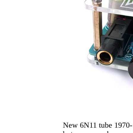
New 6N11 tube 1970-1