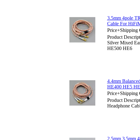
3.5mm 4pole TR
Cable For HiF
Price+Shipping 
Product Descri
Silver Mixed 
HE500 HE6
4.4mm Balanced
HE400 HE5 HE
Price+Shipping 
Product Descri
Headphone Cab
2.5mm 3.5mm 4.