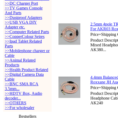
>>DC Charger Port
>>TV Games Console
And Parts
>>Dustproof Adapters
>>USB VGA DIY
2.5mm 4pole TR
Adapter etc.
For AKR03 Rox
>>Computer Related Parts
Price+Shipping 
>>CopperColour Seires
Product Descri
>>Ipad Tablet Related
Mixed Headphon
Parts
AK380...
>>Mobilephone charger or
Cable
>>Animal Related
Products
>>Health Product Related
>>Digital Camera Data
4.4mm Balanced
Cable
Roxxane JH Au
>>BNC SMA RCA
Price+Shipping 
3.5mm...
>>HDTV Box, Audio
Product Descri
decoder...
Headphone Cab
>>OTHERS
AK240
>>For wholesaler
Bestsellers