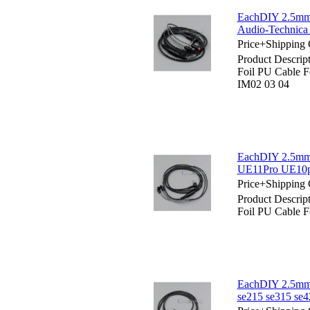
EachDIY 2.5mm 
Audio-Technic
Price+Shipping 
Product Descri
Foil PU Cable
IM02 03 04
EachDIY 2.5mm 
UE11Pro UE10p
Price+Shipping 
Product Descri
Foil PU Cable
EachDIY 2.5mm 
se215 se315 se