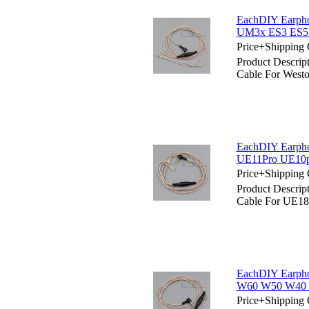
EachDIY Earpho
UM3x ES3 ES5
Price+Shipping 
Product Descrip
Cable For Wes
EachDIY Earpho
UE11Pro UE10p
Price+Shipping 
Product Descrip
Cable For UE1
EachDIY Earpho
W60 W50 W40
Price+Shipping 