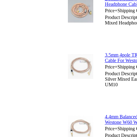
Headphone Ca
Price+Shipping 
Product Descri
Mixed Headpho
3.5mm 4pole TR
Cable For We
Price+Shipping 
Product Descri
Silver Mixed 
UM10
4.4mm Balanced
Westone W60 
Price+Shipping 
Product Descrip