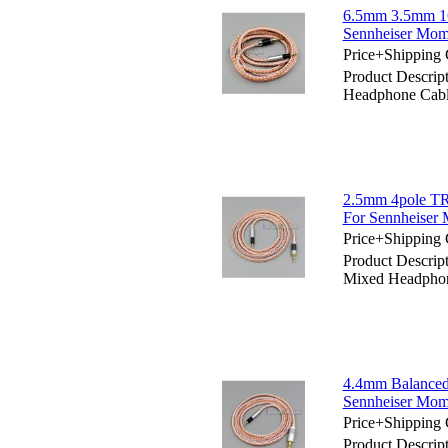
6.5mm 3.5mm 16
Sennheiser Mom
Price+Shipping 
Product Descri
Headphone Cabl
2.5mm 4pole TR
For Sennheiser
Price+Shipping 
Product Descri
Mixed Headphon
4.4mm Balanced
Sennheiser Mom
Price+Shipping 
Product Descri