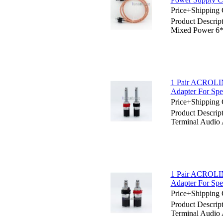
Price+Shipping 
Product Descri
Mixed Power 6*
1 Pair ACROLIN
Adapter For Sp
Price+Shipping 
Product Descri
Terminal Audio 
1 Pair ACROLIN
Adapter For Sp
Price+Shipping 
Product Descri
Terminal Audio 