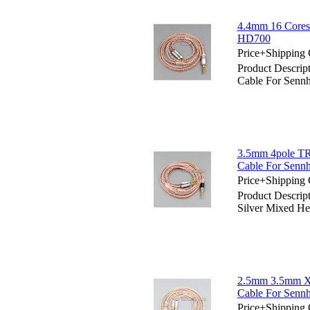
4.4mm 16 Cores
HD700
Price+Shipping 
Product Descri
Cable For Senn
3.5mm 4pole TR
Cable For Senn
Price+Shipping 
Product Descri
Silver Mixed H
2.5mm 3.5mm X
Cable For Senn
Price+Shipping 