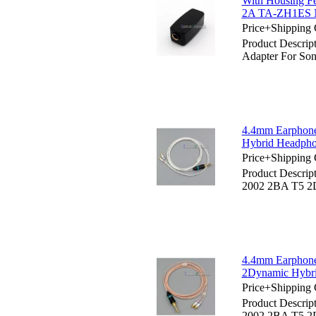
With Housing F
2A TA-ZH1ES
Price+Shipping 
Product Descri
Adapter For 
4.4mm Earphone
Hybrid Headph
Price+Shipping 
Product Descri
2002 2BA T5 2
4.4mm Earphon
2Dynamic Hybr
Price+Shipping 
Product Descri
2002 2BA T5 2