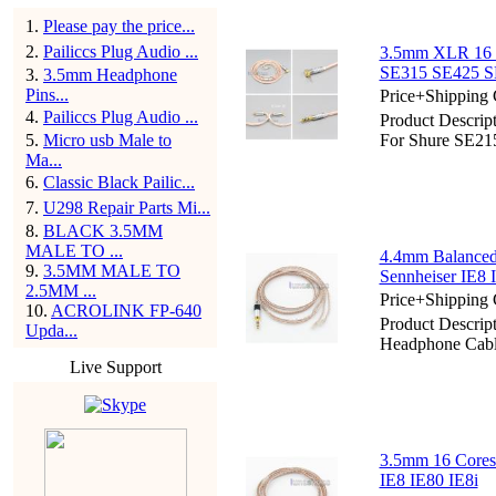
1
.
Please pay the price...
2
.
Pailiccs Plug Audio ...
3.5mm XLR 16 C
SE315 SE425 S
3
.
3.5mm Headphone
Pins...
Price+Shipping 
4
.
Pailiccs Plug Audio ...
Product Descri
5
.
Micro usb Male to
For Shure SE2
Ma...
6
.
Classic Black Pailic...
7
.
U298 Repair Parts Mi...
8
.
BLACK 3.5MM
MALE TO ...
4.4mm Balanced
9
.
3.5MM MALE TO
Sennheiser IE8 
2.5MM ...
Price+Shipping 
10
.
ACROLINK FP-640
Product Descri
Upda...
Headphone Cable
Live Support
3.5mm 16 Cores
IE8 IE80 IE8i