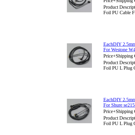
Price+Shipping 
Product Descri
Foil PU Cable F
EachDIY 2.5mm 
For Westone W
Price+Shipping 
Product Descri
Foil PU L Plug
EachDIY 2.5mm 
For Shure se215
Price+Shipping 
Product Descri
Foil PU L Plug 