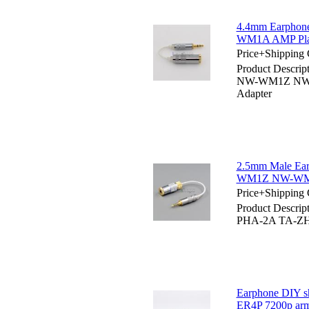
4.4mm Earphon
WM1A AMP Playe
Price+Shipping 
Product Descri
NW-WM1Z NW-WM
Adapter
2.5mm Male Ea
WM1Z NW-WM1A
Price+Shipping 
Product Descrip
PHA-2A TA-ZH
Earphone DIY s
ER4P 7200p arma