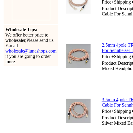
Price+Shipping 
Product Descri
Cable For Sennh
Wholesale Tips:
We offer better price to
wholesaler,Please send us
2.5mm 4pole TR
E-mail
For Sennheiser 
wholesale@lunashops.com
if you are going to order
Price+Shipping 
more.
Product Descri
Mixed Headphone
3.5mm 4pole TR
Cable For Sennh
Price+Shipping 
Product Descri
Silver Mixed Ea