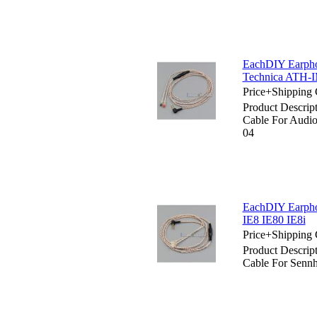
EachDIY Earpho
Technica ATH-
Price+Shipping 
Product Descrip
Cable For Aud
04
EachDIY Earpho
IE8 IE80 IE8i
Price+Shipping 
Product Descrip
Cable For Sennh