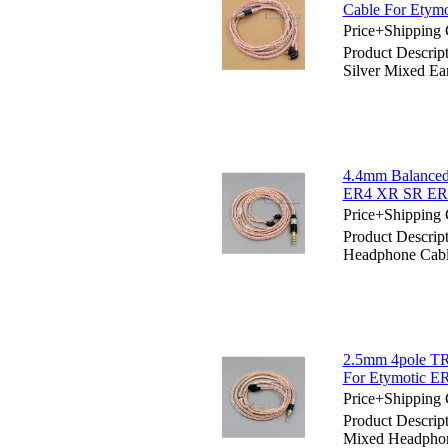
Cable For Ety
Price+Shipping 
Product Descri
Silver Mixed 
4.4mm Balanced
ER4 XR SR E
Price+Shipping 
Product Descri
Headphone Cab
2.5mm 4pole TR
For Etymotic
Price+Shipping 
Product Descri
Mixed Headpho