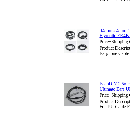
3.5mm 2.5mm 4.
Etymotic ER4B
Price+Shipping 
Product Descri
Earphone Cabl
EachDIY 2.5mm 
Ultimate Ears 
Price+Shipping 
Product Descri
Foil PU Cable F