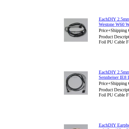
EachDIY 2.5mm 
Westone W60 
Price+Shipping 
Product Descri
Foil PU Cable
EachDIY 2.5mm 
Sennheiser IE8 
Price+Shipping 
Product Descri
Foil PU Cable F
EachDIY Earpho