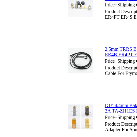
Price+Shipping 
Product Descrip
ER4PT ER4S ER6
2.5mm TRRS Bal
ER4B ER4PT E
Price+Shipping 
Product Descri
Cable For Ety
DIY 4.4mm Bala
2A TA-ZH1ES
Price+Shipping 
Product Descri
Adapter For 