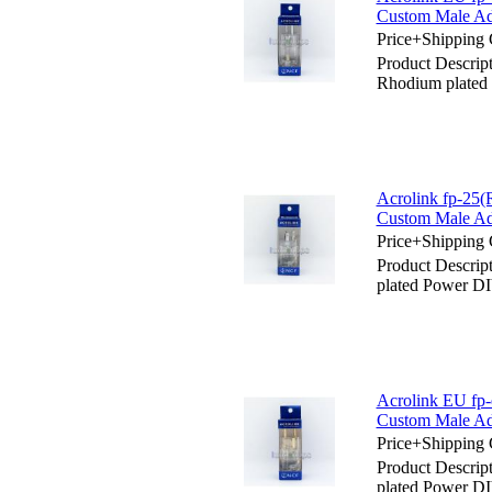
Custom Male Ad
Price+Shipping 
Product Descrip
Rhodium plated
Acrolink fp-25
Custom Male Ad
Price+Shipping 
Product Descrip
plated Power D
Acrolink EU fp
Custom Male Ad
Price+Shipping 
Product Descrip
plated Power D