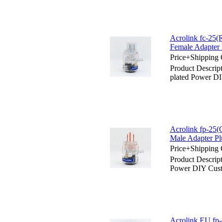
Acrolink fc-25
Female Adapter 
Price+Shipping 
Product Descrip
plated Power D
Acrolink fp-25
Male Adapter Pl
Price+Shipping 
Product Descrip
Power DIY Cust
Acrolink EU fp