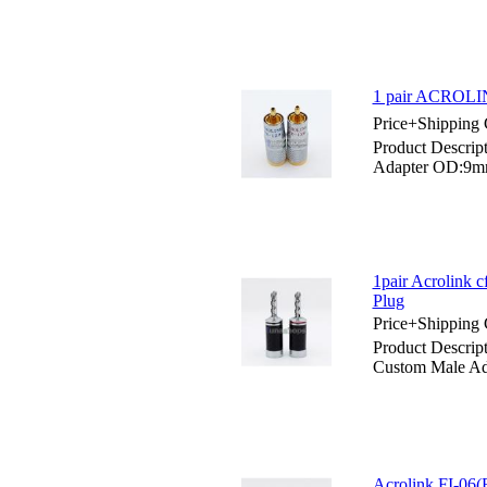
1 pair ACROLI
Price+Shipping 
Product Descri
Adapter OD:9
1pair Acrolink 
Plug
Price+Shipping 
Product Descrip
Custom Male Ad
Acrolink FI-06