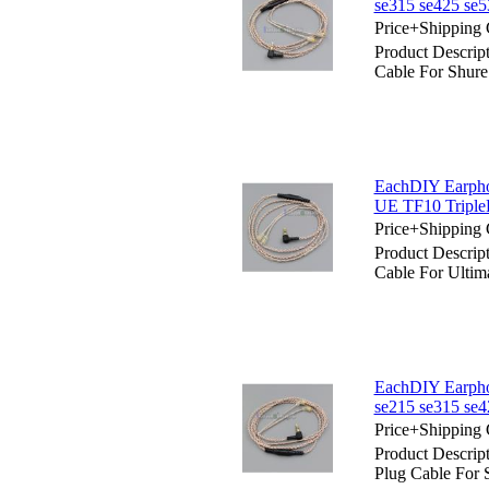
se315 se425 se
Price+Shipping 
Product Descrip
Cable For Shure
EachDIY Earphon
UE TF10 Triple
Price+Shipping 
Product Descrip
Cable For Ulti
EachDIY Earpho
se215 se315 se
Price+Shipping 
Product Descrip
Plug Cable For 