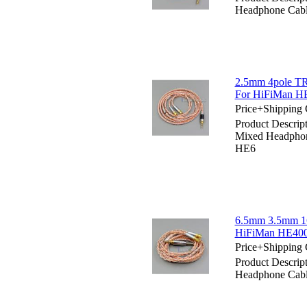
Headphone Cabl
2.5mm 4pole TR
For HiFiMan 
Price+Shipping 
Product Descri
Mixed Headpho
HE6
6.5mm 3.5mm 16
HiFiMan HE40
Price+Shipping 
Product Descri
Headphone Cab