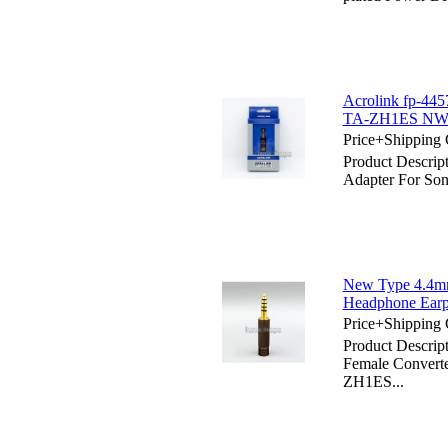
Acrolink fp-44
TA-ZH1ES NW
Price+Shipping 
Product Descri
Adapter For 
New Type 4.4m
Headphone Ear
Price+Shipping 
Product Descri
Female Convert
ZH1ES...