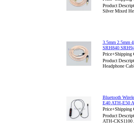
Product Descr
Silver Mixed H
3.5mm 2.5mm 4.
SRH840 SRH94
Price+Shipping 
Product Descri
Headphone Cab
Bluetooth Wire
E40 ATH-E50 
Price+Shipping 
Product Descrip
ATH-CKS1100 