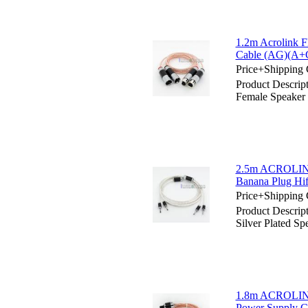
1.2m Acrolink 
Cable (AG)(A+
Price+Shipping 
Product Descrip
Female Speaker
2.5m ACROLINK
Banana Plug Hif
Price+Shipping 
Product Descr
Silver Plated S
1.8m ACROLINK 
Power Supply 