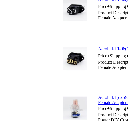
Price+Shipping 
Product Descrip
Female Adapter 
Acrolink FI-06(
Price+Shipping 
Product Descrip
Female Adapter 
Acrolink fp-25
Female Adapter 
Price+Shipping 
Product Descrip
Power DIY Cust