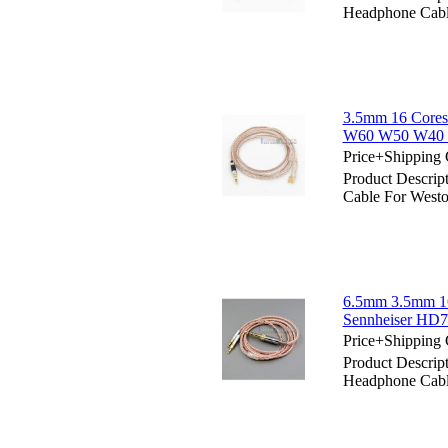
Headphone Ca
3.5mm 16 Cores
W60 W50 W40
Price+Shipping 
Product Descri
Cable For We
6.5mm 3.5mm 16
Sennheiser HD
Price+Shipping 
Product Descri
Headphone Cabl