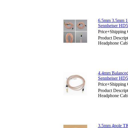
6.5mm 3.5mm 16
Sennheiser HD
Price+Shipping 
Product Descri
Headphone Cab
4.4mm Balanced
Sennheiser HD
Price+Shipping 
Product Descri
Headphone Cab
3.5mm 4pole TR