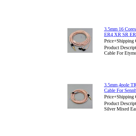
3.5mm 16 Cores
ER4 XR SR E
Price+Shipping 
Product Descri
Cable For Ety
3.5mm 4pole TR
Cable For Senn
Price+Shipping 
Product Descri
Silver Mixed Ea