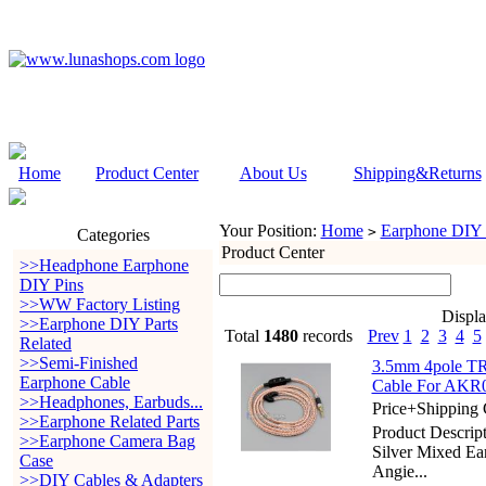
Home
Product Center
About Us
Shipping&Returns
Your Position:
Home
Earphone DIY P
>
Categories
Product Center
>>Headphone Earphone
DIY Pins
>>WW Factory Listing
Displ
>>Earphone DIY Parts
Total
1480
records
Prev
1
2
3
4
5
Related
>>Semi-Finished
3.5mm 4pole TR
Earphone Cable
Cable For AKR0
>>Headphones, Earbuds...
Price+Shipping 
>>Earphone Related Parts
Product Descri
>>Earphone Camera Bag
Silver Mixed E
Case
Angie...
>>DIY Cables & Adapters