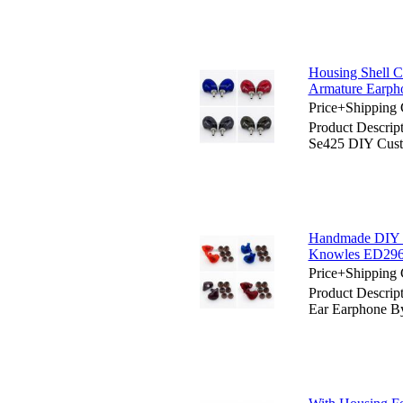
Housing Shell 
Armature Earph
Price+Shipping 
Product Descrip
Se425 DIY Cust
Handmade DIY C
Knowles ED29
Price+Shipping 
Product Descrip
Ear Earphone 