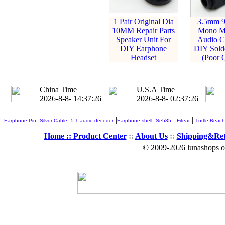
1 Pair Original Dia
3.5mm 9
10MM Repair Parts
Mono Ma
Speaker Unit For
Audio C
DIY Earphone
DIY Solde
Headset
(Poor Q
China Time
U.S.A Time
2026-8-8- 14:37:27
2026-8-8- 02:37:27
|
|
|
|
|
|
Earphone Pin
Silver Cable
5.1 audio decoder
Earphone shell
Se535
Fitear
Turtle Beach
Home ::
Product Center
::
About Us
::
Shipping&Re
© 2009-2026 lunashops on