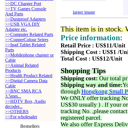
>>DC Charger Port
>>TV Games Console
larger image
And Parts
>>Dustproof Adapters
>>USB VGA DIY
This item is in stock.
Adapter etc.
>>Computer Related Parts
Price information:
>>CopperColour Seires
>>Ipad Tablet Related
Retail Price : US$11/Unit
Parts
Shipping Cost : US$1 /Un
>>Mobilephone charger or
Total Cost : US$12/Unit
Cable
>>Animal Related
Shopping Tips
Products
>>Health Product Related
Shipping cost:
Our total pr
>>Digital Camera Data
Shipping way and time:
Yo
Cable
through
Hongkong Small P
>>BNC SMA RCA
3.5mm...
We ONLY offer tracking No. 
>>HDTV Box, Audio
US$30 usually ) . If your o
decoder...
tracking No. ,please contac
>>OTHERS
>>For wholesaler
registered parcel.
We also offer Express Deliv
Bestsellers