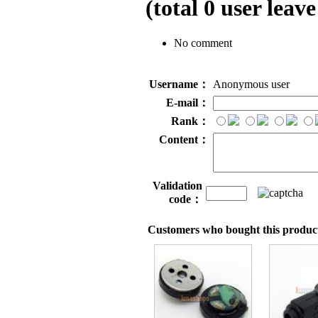
(total
0
user leave
No comment
Username：
Anonymous user
E-mail：
Rank：
Content：
Validation
code：
Customers who bought this product