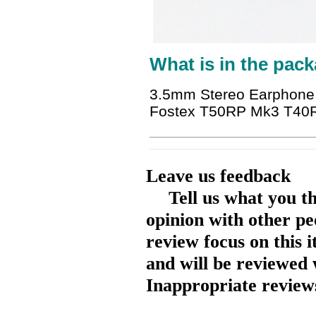
What is in the pack
3.5mm Stereo Earphone
Fostex T50RP Mk3 T40R
Leave us feedback
Tell us what you t
opinion with other pe
review focus on this 
and will be reviewed 
Inappropriate reviews