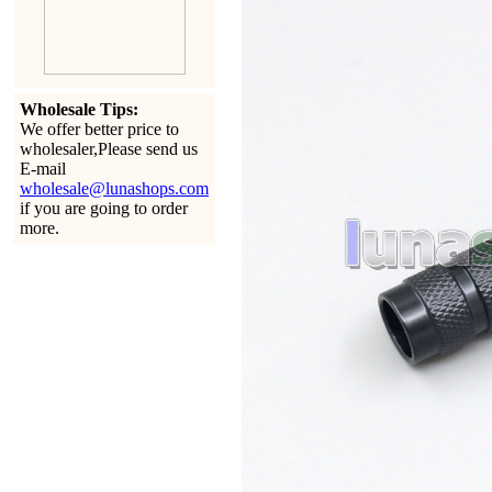
Wholesale Tips:
We offer better price to
wholesaler,Please send us
E-mail
wholesale@lunashops.com
if you are going to order
more.