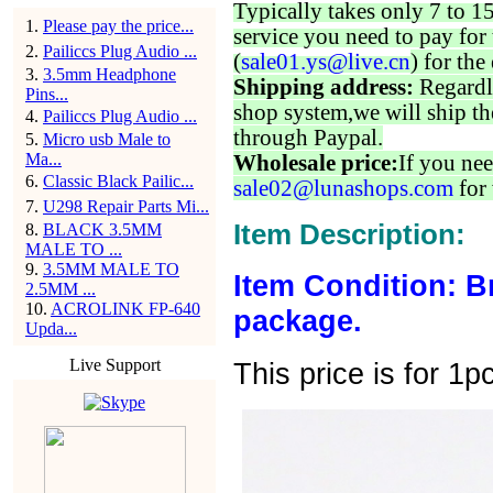
Typically takes only 7 to 1
1
.
Please pay the price...
service you need to pay for 
2
.
Pailiccs Plug Audio ...
(
sale01.ys@live.cn
) for the
3
.
3.5mm Headphone
Shipping address:
Regardl
Pins...
shop system,we will ship th
4
.
Pailiccs Plug Audio ...
through Paypal.
5
.
Micro usb Male to
Ma...
Wholesale price:
If you nee
6
.
Classic Black Pailic...
sale02@lunashops.com
for 
7
.
U298 Repair Parts Mi...
Item Description:
8
.
BLACK 3.5MM
MALE TO ...
9
.
3.5MM MALE TO
Item Condition: B
2.5MM ...
10
.
ACROLINK FP-640
package.
Upda...
Live Support
This price is for 1p