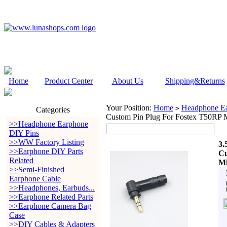
Home
Product Center
About Us
Shipping&Returns
Your Position:
Home
Headphone Ea
>
Categories
Custom Pin Plug For Fostex T50R
>>Headphone Earphone
DIY Pins
>>WW Factory Listing
3.
>>Earphone DIY Parts
Cu
Related
Mk
>>Semi-Finished
Earphone Cable
>>Headphones, Earbuds...
>>Earphone Related Parts
>>Earphone Camera Bag
Case
>>DIY Cables & Adapters