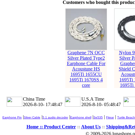
Customers who bought this product
Graphene 7N OCC
Nylon 9
Silver Plated Type2
Silver P
Earphone Cable For
Graphe
Acoustune HS
Shield C
1695Ti 1655CU
Acoust
1695Ti 1670SS 4
1695Ti
core
1695Ti
China Time
U.S.A Time
2026-8-10- 17:48:49
2026-8-10- 05:48:49
|
|
|
|
|
|
Earphone Pin
Silver Cable
5.1 audio decoder
Earphone shell
Se535
Fitear
Turtle Beach
Home ::
Product Center
::
About Us
::
Shipping&Re
© 2009-2026 lunashops on