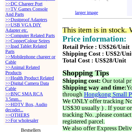
>>DC Charger Port
>>TV Games Console
larger image
And Parts
>>Dustproof Adapters
>>USB VGA DIY
This item is in stock.
Adapter etc.
>>Computer Related Parts
Price information:
>>CopperColour Seires
>>Ipad Tablet Related
Retail Price : US$26/Unit
Parts
Shipping Cost : US$2/Uni
>>Mobilephone charger or
Total Cost : US$28/Unit
Cable
>>Animal Related
Shopping Tips
Products
>>Health Product Related
Shipping cost:
Our total pr
>>Digital Camera Data
Shipping way and time:
Yo
Cable
through
Hongkong Small P
>>BNC SMA RCA
3.5mm...
We ONLY offer tracking No. 
>>HDTV Box, Audio
US$30 usually ) . If your o
decoder...
tracking No. ,please contac
>>OTHERS
>>For wholesaler
registered parcel.
We also offer Express Deliv
Bestsellers