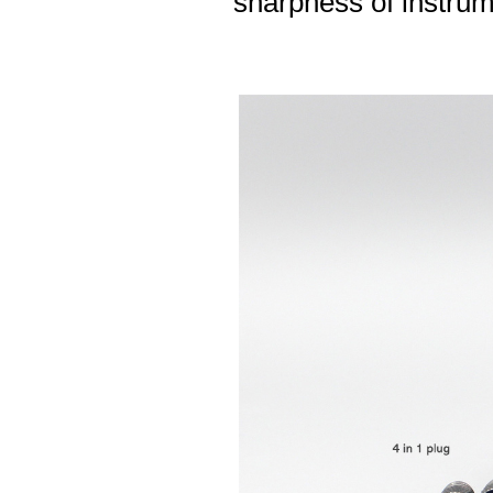
sharpness of instrum