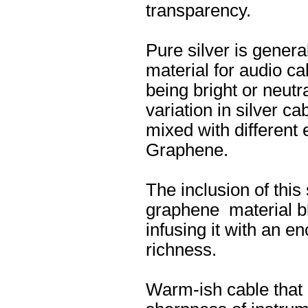
transparency.
Pure silver is genera
material for audio ca
being bright or neutra
variation in silver c
mixed with different
Graphene.
The inclusion of this
graphene material b
infusing it with an en
richness.
Warm-ish cable that d