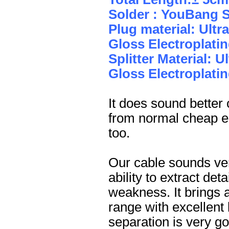
Solder : YouBang S
Plug material: Ult
Gloss Electroplatin
Splitter Material: 
Gloss Electroplatin
It does sound better
from normal cheap ea
too.
Our cable sounds ver
ability to extract de
weakness. It brings a
range with excellent
separation is very go