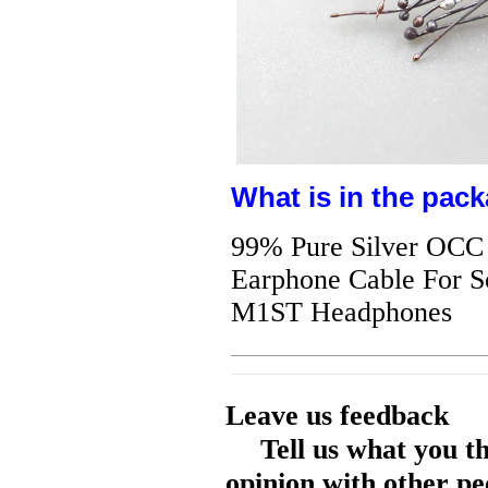
What is in the pack
99% Pure Silver OCC 
Earphone Cable Fo
M1ST Headphones
Leave us feedback
Tell us what you t
opinion with other pe