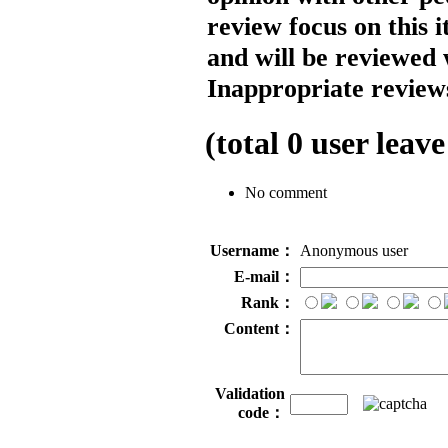
review focus on this 
and will be reviewed 
Inappropriate reviews
(total
0
user leave
No comment
Username：
Anonymous user
E-mail：
Rank：
Content：
Validation
code：