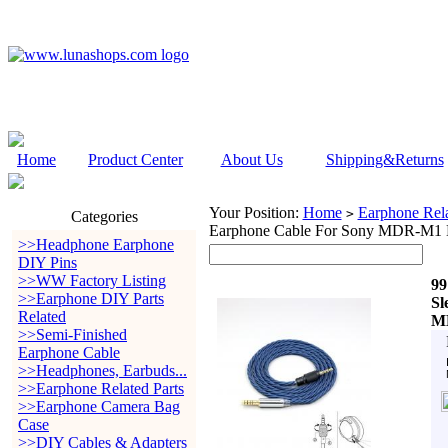
Home
Product Center
About Us
Shipping&Returns
Your Position:
Home
Earphone Rela
>
Categories
Earphone Cable For Sony MDR-M
>>Headphone Earphone
DIY Pins
>>WW Factory Listing
99
>>Earphone DIY Parts
Sl
Related
M
>>Semi-Finished
Earphone Cable
>>Headphones, Earbuds...
>>Earphone Related Parts
>>Earphone Camera Bag
Case
>>DIY Cables & Adapters