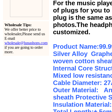
For the music play
of plugs for you t
plug is the same a
photos.The headph
Wholesale Tips:
We offer better price to
customized.
wholesaler,Please send us
E-mail
wholesale@lunashops.com
Product Name:99.9
if you are going to order
more.
Silver Alloy Graphe
woven cotton sheat
Internal Core Stru
Mixed low resistan
Cable Diameter: 2
Outer Material: An
sheath Protective 
Insulation Material:
Total Length:± 5c