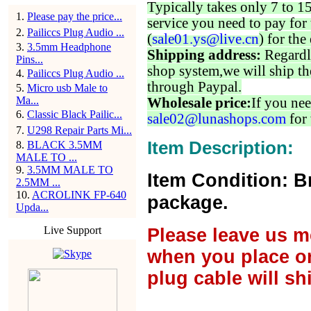
Typically takes only 7 to 1
1
.
Please pay the price...
service you need to pay for 
2
.
Pailiccs Plug Audio ...
(
sale01.ys@live.cn
) for the
3
.
3.5mm Headphone
Shipping address:
Regardl
Pins...
shop system,we will ship th
4
.
Pailiccs Plug Audio ...
through Paypal.
5
.
Micro usb Male to
Ma...
Wholesale price:
If you nee
6
.
Classic Black Pailic...
sale02@lunashops.com
for 
7
.
U298 Repair Parts Mi...
Item Description:
8
.
BLACK 3.5MM
MALE TO ...
9
.
3.5MM MALE TO
Item Condition: B
2.5MM ...
10
.
ACROLINK FP-640
package.
Upda...
Live Support
Please leave us m
when you place or
plug cable will sh