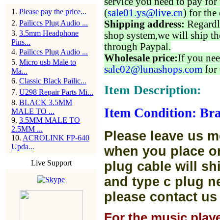
service you need to pay for 
1
.
Please pay the price...
(
sale01.ys@live.cn
) for the
2
.
Pailiccs Plug Audio ...
Shipping address:
Regardl
3
.
3.5mm Headphone
shop system,we will ship th
Pins...
through Paypal.
4
.
Pailiccs Plug Audio ...
Wholesale price:
If you nee
5
.
Micro usb Male to
sale02@lunashops.com
for 
Ma...
6
.
Classic Black Pailic...
Item Description:
7
.
U298 Repair Parts Mi...
8
.
BLACK 3.5MM
Item Condition: Bra
MALE TO ...
9
.
3.5MM MALE TO
2.5MM ...
Please leave us m
10
.
ACROLINK FP-640
Upda...
when you place or
Live Support
plug cable will sh
and type c plug ne
please contact us
For the music play