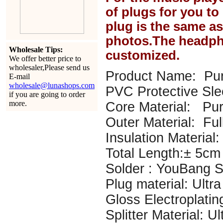
of plugs for you t
plug is the same a
photos.The headph
Wholesale Tips:
customized.
We offer better price to
wholesaler,Please send us
Product Name: Pur
E-mail
wholesale@lunashops.com
PVC Protective Sl
if you are going to order
more.
Core Material: P
Outer Material: Ful
Insulation Material: 
Total Length:± 5cm
Solder : YouBang Si
Plug material: Ultr
Gloss Electroplatin
Splitter Material: U