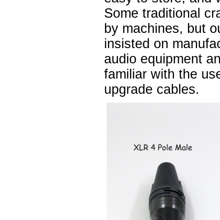
Some traditional cr
by machines, but 
insisted on manufa
audio equipment a
familiar with the u
upgrade cables.