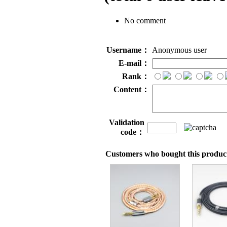
No comment
Username：
Anonymous user
E-mail：
Rank：
Content：
Validation
code：
Customers who bought this product