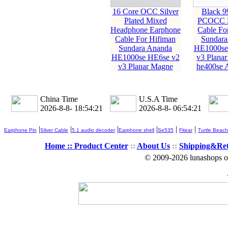
16 Core OCC Silver
Black 9
Plated Mixed
PCOCC E
Headphone Earphone
Cable Fo
Cable For Hifiman
Sundara
Sundara Ananda
HE1000se
HE1000se HE6se v2
v3 Planar
v3 Planar Magne
he400se 
China Time
U.S.A Time
2026-8-8- 18:54:23
2026-8-8- 06:54:23
|
|
|
|
|
|
Earphone Pin
Silver Cable
5.1 audio decoder
Earphone shell
Se535
Fitear
Turtle Beach
Home ::
Product Center
::
About Us
::
Shipping&Re
© 2009-2026 lunashops on