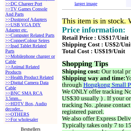
>>DC Charger Port
larger image
>>TV Games Console
And Parts
This item is in stock.
>>Dustproof Adapters
>>USB VGA DIY
Price information:
Adapter etc.
>>Computer Related Parts
Retail Price : US$17/Unit
>>CopperColour Seires
Shipping Cost : US$2/Uni
>>Ipad Tablet Related
Total Cost : US$19/Unit
Parts
>>Mobilephone charger or
Cable
Shopping Tips
>>Animal Related
Shipping cost:
Our total pr
Products
>>Health Product Related
Shipping way and time:
Yo
>>Digital Camera Data
through
Hongkong Small P
Cable
We ONLY offer tracking No. 
>>BNC SMA RCA
US$30 usually ) . If your o
3.5mm...
>>HDTV Box, Audio
tracking No. ,please contac
decoder...
registered parcel.
>>OTHERS
We also offer Express Deliv
>>For wholesaler
Typically takes only 7 to 1
Bestsellers