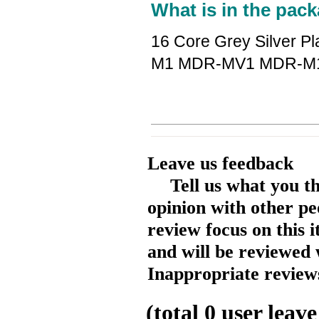
What is in the pack
16 Core Grey Silver P
M1 MDR-MV1 MDR-M1
Leave us feedback
Tell us what you t
opinion with other pe
review focus on this 
and will be reviewed 
Inappropriate reviews
(total
0
user leave