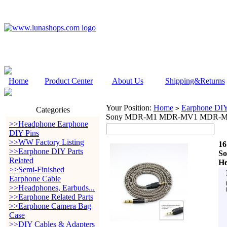
Home
Product Center
About Us
Shipping&Returns
Your Position:
Home
Earphone DIY 
>
Categories
Sony MDR-M1 MDR-MV1 MDR-M1
>>Headphone Earphone
DIY Pins
>>WW Factory Listing
16
>>Earphone DIY Parts
S
Related
He
>>Semi-Finished
Earphone Cable
>>Headphones, Earbuds...
>>Earphone Related Parts
>>Earphone Camera Bag
Case
>>DIY Cables & Adapters