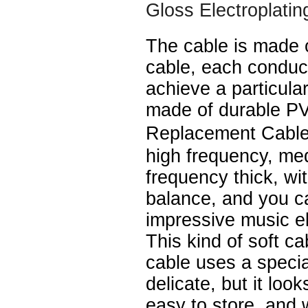
Gloss Electroplatin
The cable is made 
cable, each conduc
achieve a particular
made of durable P
Replacement Cable
high frequency, me
frequency thick, wi
balance, and you c
impressive music e
This kind of soft ca
cable uses a speci
delicate, but it look
easy to store, and 