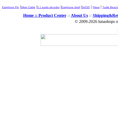
|
|
|
|
|
|
Earphone Pin
Silver Cable
5.1 audio decoder
Earphone shell
Se535
Fitear
Turtle Beach
Home ::
Product Center
::
About Us
::
Shipping&Re
© 2009-2026 lunashops on