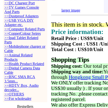
>>DC Charger Port
>>TV Games Console
larger image
And Parts
>>Dustproof Adapters
>>USB VGA DIY
This item is in stock.
Adapter etc.
>>Computer Related Parts
Price information:
>>CopperColour Seires
>>Ipad Tablet Related
Retail Price : US$9/Unit
Parts
Shipping Cost : US$1 /Un
>>Mobilephone charger or
Total Cost : US$10/Unit
Cable
>>Animal Related
Shopping Tips
Products
>>Health Product Related
Shipping cost:
Our total pr
>>Digital Camera Data
Shipping way and time:
Yo
Cable
through
Hongkong Small P
>>BNC SMA RCA
3.5mm...
We ONLY offer tracking No. 
>>HDTV Box, Audio
US$30 usually ) . If your o
decoder...
tracking No. ,please contac
>>OTHERS
>>For wholesaler
registered parcel.
We also offer Express Deliv
Bestsellers