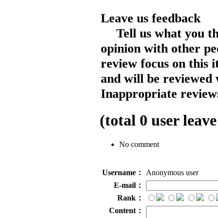
Leave us feedback
Tell us what you t
opinion with other pe
review focus on this 
and will be reviewed 
Inappropriate reviews
(total
0
user leave
No comment
Username：
Anonymous user
E-mail：
Rank：
Content：