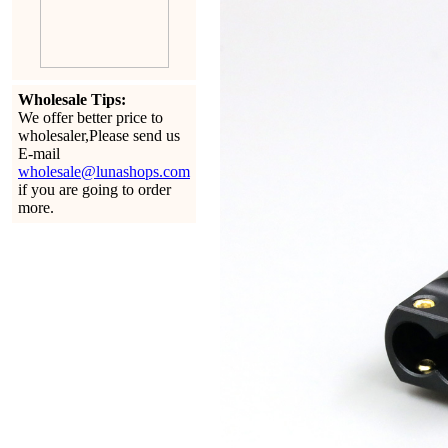
Wholesale Tips:
We offer better price to
wholesaler,Please send us
E-mail
wholesale@lunashops.com
if you are going to order
more.