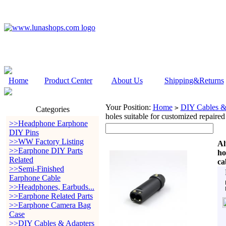
Home
Product Center
About Us
Shipping&Returns
Your Position:
Home
DIY Cables &
>
Categories
holes suitable for customized repaired
>>Headphone Earphone
DIY Pins
>>WW Factory Listing
Al
>>Earphone DIY Parts
ho
Related
ca
>>Semi-Finished
Earphone Cable
>>Headphones, Earbuds...
>>Earphone Related Parts
>>Earphone Camera Bag
Case
>>DIY Cables & Adapters