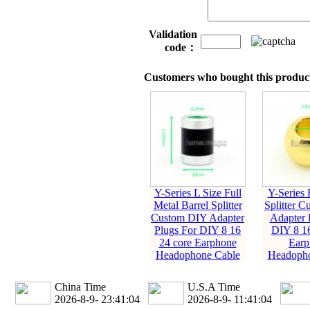
Validation
code：
Customers who bought this product
Y-Series L Size Full
Y-Series 
Metal Barrel Splitter
Splitter 
Custom DIY Adapter
Adapter 
Plugs For DIY 8 16
DIY 8 16
24 core Earphone
Earp
Headophone Cable
Headopho
China Time
U.S.A Time
2026-8-9- 23:41:05
2026-8-9- 11:41:05