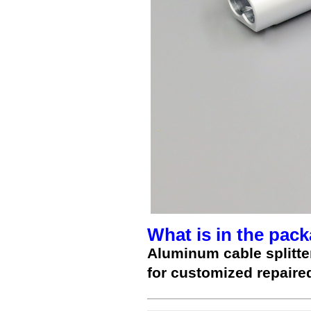
What is in the pack
Aluminum cable splitte
for customized repaire