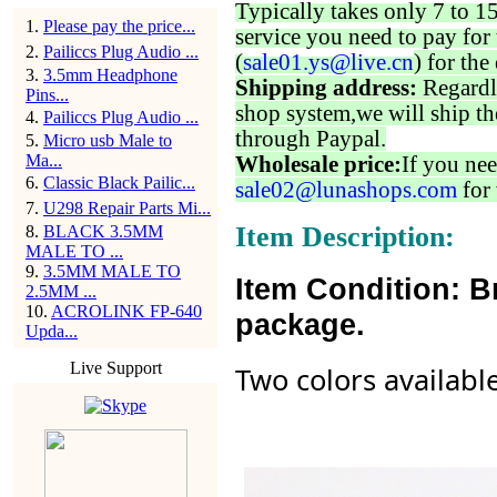
Typically takes only 7 to 1
1
.
Please pay the price...
service you need to pay for 
2
.
Pailiccs Plug Audio ...
(
sale01.ys@live.cn
) for the
3
.
3.5mm Headphone
Shipping address:
Regardl
Pins...
shop system,we will ship th
4
.
Pailiccs Plug Audio ...
through Paypal.
5
.
Micro usb Male to
Ma...
Wholesale price:
If you nee
6
.
Classic Black Pailic...
sale02@lunashops.com
for 
7
.
U298 Repair Parts Mi...
Item Description:
8
.
BLACK 3.5MM
MALE TO ...
9
.
3.5MM MALE TO
Item Condition: B
2.5MM ...
10
.
ACROLINK FP-640
package.
Upda...
Live Support
Two colors availabl