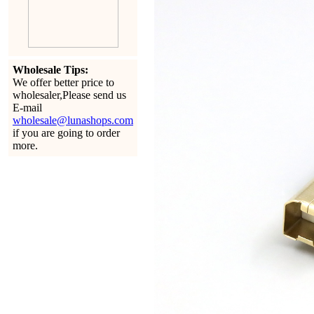
Wholesale Tips:
We offer better price to
wholesaler,Please send us
E-mail
wholesale@lunashops.com
if you are going to order
more.