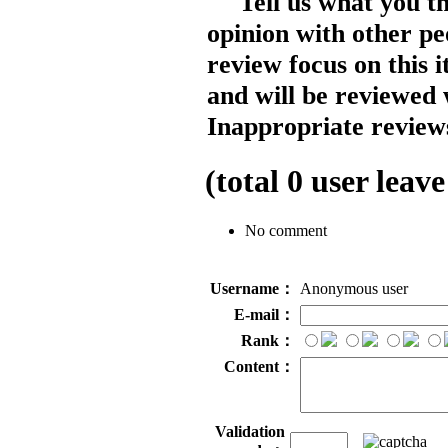
Tell us what you t
opinion with other pe
review focus on this 
and will be reviewed 
Inappropriate reviews
(total
0
user leave
No comment
Username：
Anonymous user
E-mail：
Rank：
Content：
Validation