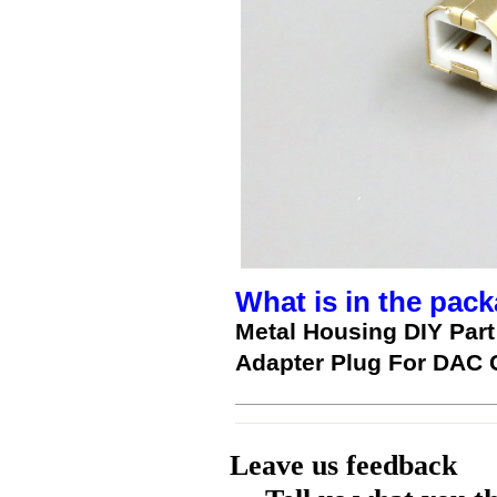
What is in the pack
Metal Housing DIY Par
Adapter Plug For DAC 
Leave us feedback