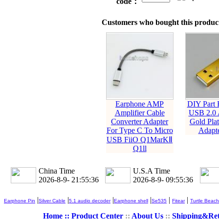
code：
Customers who bought this product
Earphone AMP
DIY Part
Amplifier Cable
USB 2.0 
Converter Adapter
Gold Plat
For Type C To Micro
Adapte
USB FiiO Q1MarKⅡ
Q1ll
China Time
U.S.A Time
2026-8-9- 21:55:37
2026-8-9- 09:55:37
|
|
|
|
|
|
Earphone Pin
Silver Cable
5.1 audio decoder
Earphone shell
Se535
Fitear
Turtle Beach
Home ::
Product Center
::
About Us
::
Shipping&Re