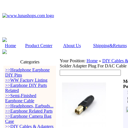
Home
Product Center
About Us
Shipping&Returns
Your Position:
Home
DIY Cables &
>
Categories
Solder Adapter Plug For DAC Cable
>>Headphone Earphone
DIY Pins
>>WW Factory Listing
Me
>>Earphone DIY Parts
Po
Related
>>Semi-Finished
Earphone Cable
>>Headphones, Earbuds...
>>Earphone Related Parts
>>Earphone Camera Bag
Case
>>DIY Cables & Adapters