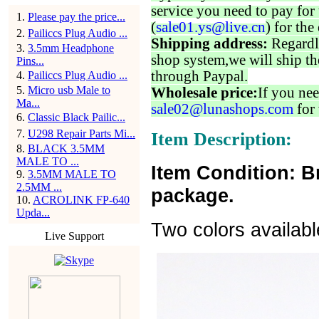
service you need to pay for 
1
.
Please pay the price...
(
sale01.ys@live.cn
) for the
2
.
Pailiccs Plug Audio ...
Shipping address:
Regardl
3
.
3.5mm Headphone
shop system,we will ship th
Pins...
through Paypal.
4
.
Pailiccs Plug Audio ...
5
.
Micro usb Male to
Wholesale price:
If you nee
Ma...
sale02@lunashops.com
for 
6
.
Classic Black Pailic...
7
.
U298 Repair Parts Mi...
Item Description:
8
.
BLACK 3.5MM
MALE TO ...
Item Condition: B
9
.
3.5MM MALE TO
2.5MM ...
package.
10
.
ACROLINK FP-640
Upda...
Two colors availabl
Live Support