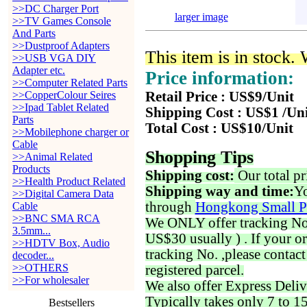
>>DC Charger Port
larger image
>>TV Games Console
And Parts
>>Dustproof Adapters
This item is in stock.
>>USB VGA DIY
Adapter etc.
Price information:
>>Computer Related Parts
>>CopperColour Seires
Retail Price : US$9/Unit
>>Ipad Tablet Related
Shipping Cost : US$1 /Un
Parts
Total Cost : US$10/Unit
>>Mobilephone charger or
Cable
Shopping Tips
>>Animal Related
Products
Shipping cost:
Our total pr
>>Health Product Related
Shipping way and time:
Yo
>>Digital Camera Data
through
Hongkong Small P
Cable
>>BNC SMA RCA
We ONLY offer tracking No. 
3.5mm...
US$30 usually ) . If your o
>>HDTV Box, Audio
tracking No. ,please contac
decoder...
>>OTHERS
registered parcel.
>>For wholesaler
We also offer Express Deliv
Typically takes only 7 to 1
Bestsellers