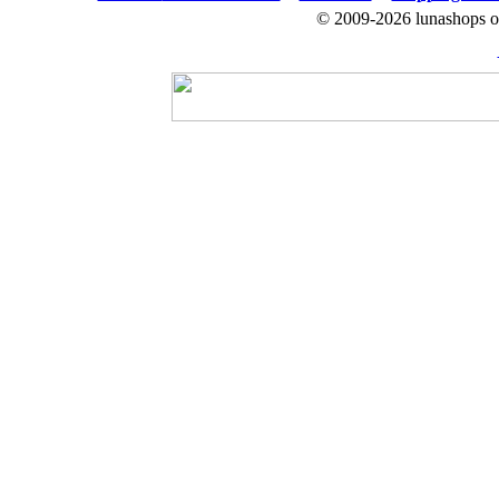
© 2009-2026 lunashops on