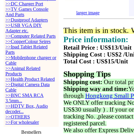
>>DC Charger Port
>>TV Games Console
larger image
And Parts
>>Dustproof Adapters
>>USB VGA DIY
This item is in stock.
Adapter etc.
>>Computer Related Parts
Price information:
>>CopperColour Seires
>>Ipad Tablet Related
Retail Price : US$13/Unit
Parts
Shipping Cost : US$2 /Un
>>Mobilephone charger or
Total Cost : US$15/Unit
Cable
>>Animal Related
Shopping Tips
Products
>>Health Product Related
Shipping cost:
Our total pr
>>Digital Camera Data
Shipping way and time:
Yo
Cable
through
Hongkong Small P
>>BNC SMA RCA
3.5mm...
We ONLY offer tracking No. 
>>HDTV Box, Audio
US$30 usually ) . If your o
decoder...
tracking No. ,please contac
>>OTHERS
>>For wholesaler
registered parcel.
We also offer Express Deliv
Bestsellers