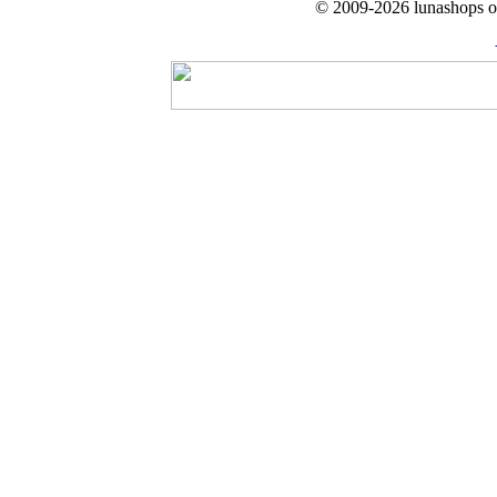
© 2009-2026 lunashops on