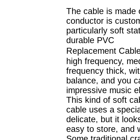
The cable is made 
conductor is custo
particularly soft st
durable PVC
Replacement Cable
high frequency, me
frequency thick, wi
balance, and you c
impressive music e
This kind of soft ca
cable uses a speci
delicate, but it loo
easy to store, and 
Some traditional cr