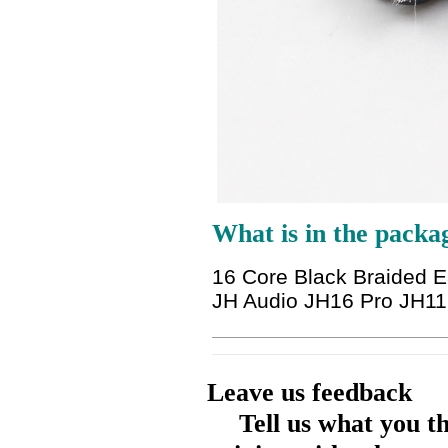
What is in the packa
16 Core Black Braided 
JH Audio JH16 Pro JH11 
Leave us feedback
Tell us what you t