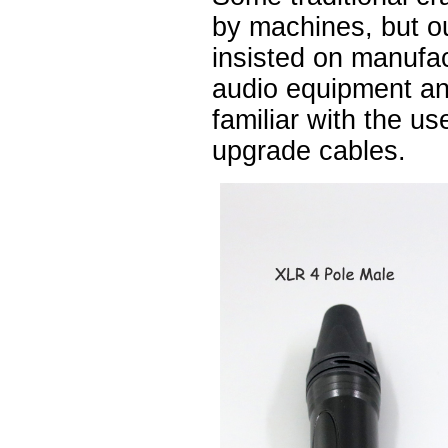
by machines, but 
insisted on manufa
audio equipment a
familiar with the u
upgrade cables.