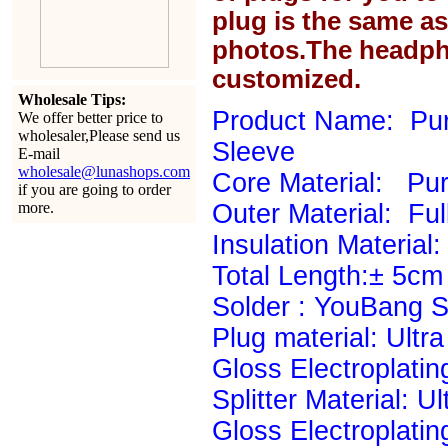
plug is the same a
photos.The headph
customized.
Wholesale Tips:
Product Name: Pur
We offer better price to
wholesaler,Please send us
Sleeve
E-mail
wholesale@lunashops.com
Core Material: P
if you are going to order
more.
Outer Material: Ful
Insulation Material: 
Total Length:± 5cm
Solder : YouBang Si
Plug material: Ultr
Gloss Electroplatin
Splitter Material: U
Gloss Electroplatin