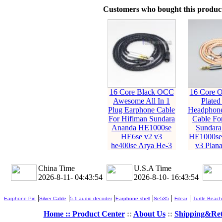
Customers who bought this product
16 Core Black OCC
16 Core O
Awesome All In 1
Plated
Plug Earphone Cable
Headphone
For Hifiman Sundara
Cable Fo
Ananda HE1000se
Sundara
HE6se v2 v3
HE1000se
he400se Arya He-3
v3 Plan
China Time
U.S.A Time
2026-8-11- 04:43:56
2026-8-10- 16:43:56
|
|
|
|
|
|
Earphone Pin
Silver Cable
5.1 audio decoder
Earphone shell
Se535
Fitear
Turtle Beach
Home ::
Product Center
::
About Us
::
Shipping&Re