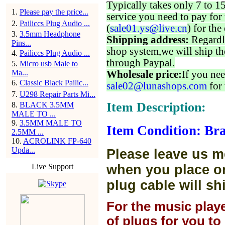
Typically takes only 7 to 1
1
.
Please pay the price...
service you need to pay for 
2
.
Pailiccs Plug Audio ...
(
sale01.ys@live.cn
) for the
3
.
3.5mm Headphone
Shipping address:
Regardl
Pins...
shop system,we will ship th
4
.
Pailiccs Plug Audio ...
through Paypal.
5
.
Micro usb Male to
Ma...
Wholesale price:
If you nee
6
.
Classic Black Pailic...
sale02@lunashops.com
for 
7
.
U298 Repair Parts Mi...
Item Description:
8
.
BLACK 3.5MM
MALE TO ...
9
.
3.5MM MALE TO
Item Condition: Br
2.5MM ...
10
.
ACROLINK FP-640
Upda...
Please leave us m
Live Support
when you place or
plug cable will sh
For the music play
of plugs for you t