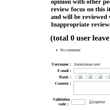
opinion with other pe
review focus on this 
and will be reviewed 
Inappropriate reviews
(total
0
user leave
No comment
Username：
Anonymous user
E-mail：
Rank：
Content：
Validation
code：