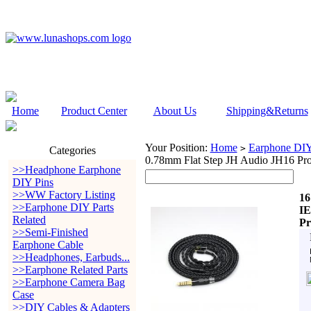
Home
Product Center
About Us
Shipping&Returns
Your Position:
Home
Earphone DIY 
>
Categories
0.78mm Flat Step JH Audio JH16 Pro
>>Headphone Earphone
DIY Pins
>>WW Factory Listing
16
>>Earphone DIY Parts
IE
Related
Pr
>>Semi-Finished
Earphone Cable
>>Headphones, Earbuds...
>>Earphone Related Parts
>>Earphone Camera Bag
Case
>>DIY Cables & Adapters