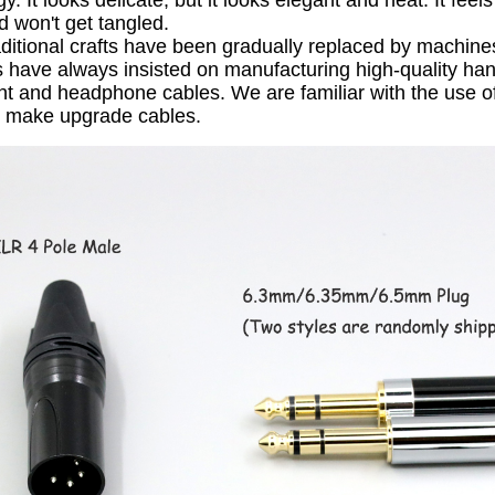
gy.
It looks delicate, but it looks elegant and neat.
It feel
d won't get tangled.
ditional crafts have been gradually replaced by machine
have always insisted on manufacturing high-quality ha
nt and headphone cables.
We are familiar with the use o
o make upgrade cables.