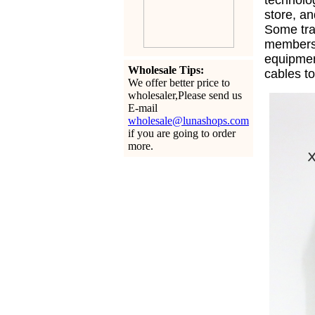
technolo
store, an
Some tra
members 
equipme
Wholesale Tips:
cables t
We offer better price to
wholesaler,Please send us
E-mail
wholesale@lunashops.com
if you are going to order
more.