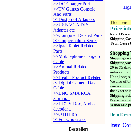
>>DC Charger Port
larg
>>TV Games Console
And Parts
>>Dustproof Adapters
This item i
>>USB VGA DIY
Price in
Adapter etc.
Retail Price
>>Computer Related Parts
Shipping Cos
>>CopperColour Seires
Total Cost :
>>Ipad Tablet Related
Parts
Shopping 
>>Mobilephone charger or
Shipping cos
Cable
Shipping way
>>Animal Related
20 to 35 days
Products
order can not
Hongkong reg
>>Health Product Related
We also offer
>>Digital Camera Data
you want to u
Cable
the exact shi
>>BNC SMA RCA
Shipping add
3.5mm...
Paypal addre
>>HDTV Box, Audio
Wholesale pr
decoder...
>>OTHERS
Item Descr
>>For wholesaler
Item Con
Bestsellers