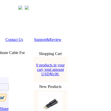
Contact Us
Support&Review
phone Cable For
Shopping Cart
0 products in your
cart, total amount
USD$0.00.
New Products