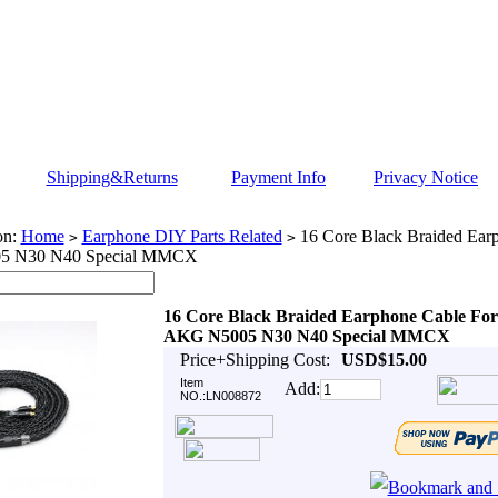
Shipping&Returns
Payment Info
Privacy Notice
on:
Home
Earphone DIY Parts Related
16 Core Black Braided Ear
>
>
5 N30 N40 Special MMCX
16 Core Black Braided Earphone Cable For
AKG N5005 N30 N40 Special MMCX
Price+Shipping Cost:
USD$15.00
Item
Add:
NO.:LN008872