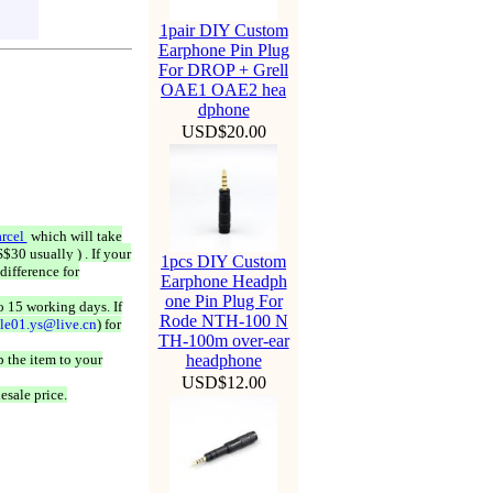
1pair DIY Custom
Earphone Pin Plug
For DROP + Grell
OAE1 OAE2 hea
dphone
USD$20.00
rcel
which will take
$30 usually ) . If your
1pcs DIY Custom
difference for
Earphone Headph
one Pin Plug For
o 15 working days. If
Rode NTH-100 N
ale01.ys@live.cn
) for
TH-100m over-ear
 the item to your
headphone
USD$12.00
esale price.