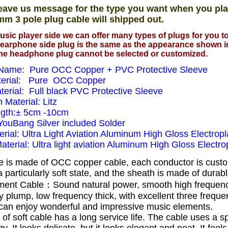
eave us message for the type you want when you pla
mm 3 pole plug cable will shipped out.
usic player side we can offer many types of plugs for you 
earphone side plug is the same as the appearance shown i
he headphone plug cannot be selected or customized.
Name: Pure OCC Copper + PVC Protective Sleeve
terial: Pure OCC Copper
terial: Full black PVC Protective Sleeve
n Material: Litz
ngth:± 5cm -10cm
 YouBang Silver included Solder
rial: Ultra Light Aviation Aluminum High Gloss Electropl
Material: Ultra light aviation Aluminum High Gloss Electrop
e is made of OCC copper cable, each conductor is cust
 particularly soft state, and the sheath is made of dura
ent Cable：Sound natural power, smooth high frequen
 plump, low frequency thick, with excellent three frequ
can enjoy wonderful and impressive music elements.
 of soft cable has a long service life.
The cable uses a s