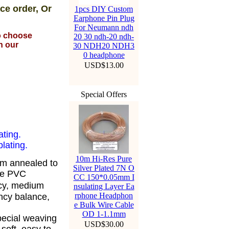
ce order, Or
1pcs DIY Custom
Earphone Pin Plug
For Neumann ndh
to choose
20 30 ndh-20 ndh-
n our
30 NDH20 NDH3
0 headphone
USD$13.00
Special Offers
ating.
lating.
10m Hi-Res Pure
om annealed to
Silver Plated 7N O
ble PVC
CC 150*0.05mm I
cy, medium
nsulating Layer Ea
rphone Headphon
ency balance,
e Bulk Wire Cable
OD 1-1.1mm
pecial weaving
USD$30.00