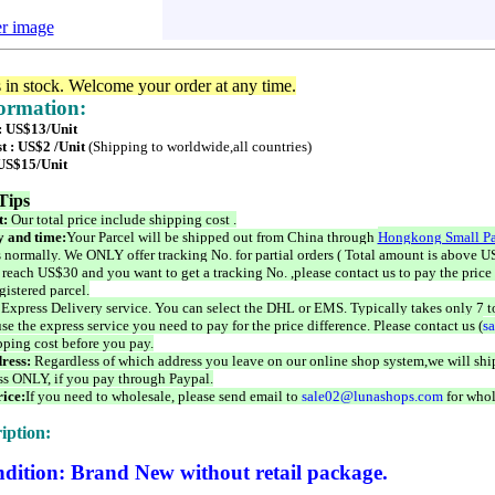
er image
s in stock. Welcome your order at any time.
formation:
 : US$13/Unit
t : US$2 /Unit
(Shipping to worldwide,all countries)
 US$15/Unit
Tips
t:
Our total price include shipping cost .
 and time:
Your Parcel will be shipped out from China through
Hongkong Small Pa
 normally. We ONLY offer tracking No. for partial orders ( Total amount is above US
 reach US$30 and you want to get a tracking No. ,please contact us to pay the price 
istered parcel.
 Express Delivery service. You can select the DHL or EMS. Typically takes only 7 t
se the express service you need to pay for the price difference. Please contact us (
s
pping cost before you pay.
ress:
Regardless of which address you leave on our online shop system,we will ship
ss ONLY, if you pay through Paypal.
ice:
If you need to wholesale, please send email to
sale02@lunashops.com
for whol
iption:
dition: Brand New without retail package.