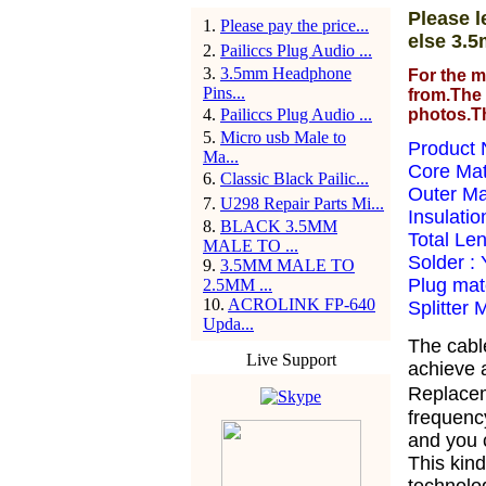
Please l
1
.
Please pay the price...
else 3.5
2
.
Pailiccs Plug Audio ...
3
.
3.5mm Headphone
For the m
Pins...
from.The 
4
.
Pailiccs Plug Audio ...
photos.T
5
.
Micro usb Male to
Product 
Ma...
Core Ma
6
.
Classic Black Pailic...
Outer Ma
7
.
U298 Repair Parts Mi...
Insulatio
8
.
BLACK 3.5MM
Total Le
MALE TO ...
Solder :
9
.
3.5MM MALE TO
Plug mate
2.5MM ...
10
.
ACROLINK FP-640
Splitter 
Upda...
The cabl
Live Support
achieve a
Replacem
frequency
and you 
This kind