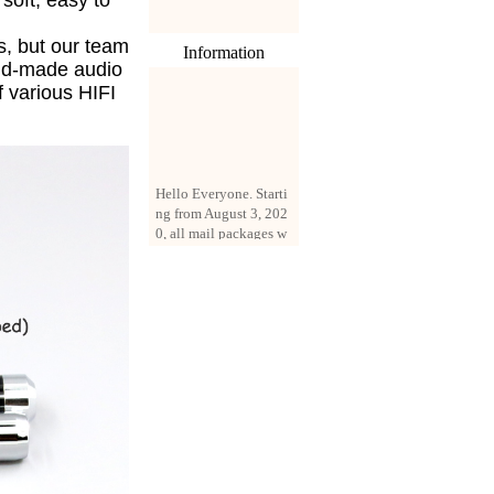
s soft, easy to
s, but our team
Information
nd-made audio
f various HIFI
Hello Everyone. Starti
ng from August 3, 202
0, all mail packages w
ill be delivered by reg
istered parcel or expre
ss delivery (order amo
unt up to 250 US doll
ars). All orders will be
added with a registrati
on fee of $3 by defaul
t. If you want to use e
xpress service, but the
amount is less than $2
50, please contact us
by email sale02.ys@li
ve.cn to pay for the pr
ice difference.