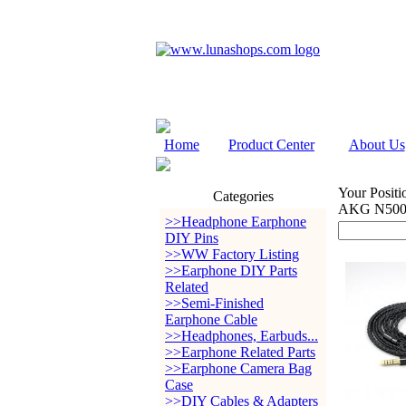
Home
Product Center
About Us
Your Positi
Categories
AKG N500
>>Headphone Earphone
DIY Pins
>>WW Factory Listing
>>Earphone DIY Parts
Related
>>Semi-Finished
Earphone Cable
>>Headphones, Earbuds...
>>Earphone Related Parts
>>Earphone Camera Bag
Case
>>DIY Cables & Adapters