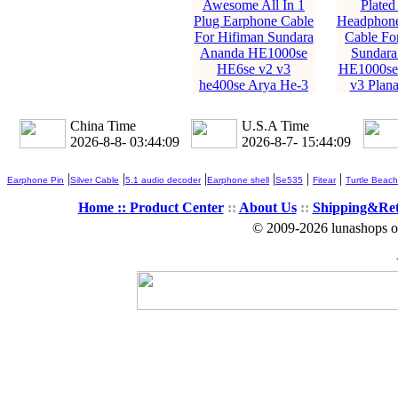
Awesome All In 1
Plated
Plug Earphone Cable
Headphone
For Hifiman Sundara
Cable Fo
Ananda HE1000se
Sundara
HE6se v2 v3
HE1000se
he400se Arya He-3
v3 Plan
China Time
U.S.A Time
2026-8-8- 03:44:10
2026-8-7- 15:44:10
|
|
|
|
|
|
Earphone Pin
Silver Cable
5.1 audio decoder
Earphone shell
Se535
Fitear
Turtle Beach
Home ::
Product Center
::
About Us
::
Shipping&Re
© 2009-2026 lunashops on