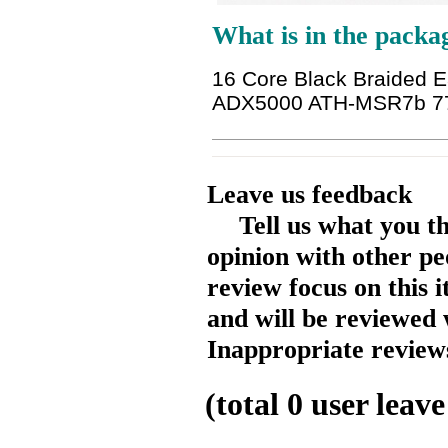
What is in the packa
16 Core Black Braided 
ADX5000 ATH-MSR7b 7
Leave us feedback
Tell us what you t
opinion with other pe
review focus on this 
and will be reviewed 
Inappropriate reviews
(total
0
user leave