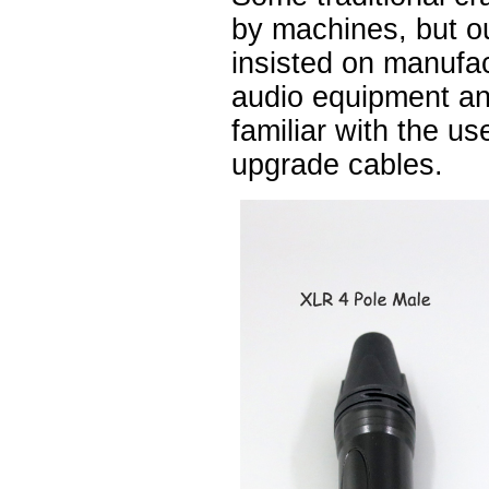
by machines, but 
insisted on manufa
audio equipment a
familiar with the u
upgrade cables.