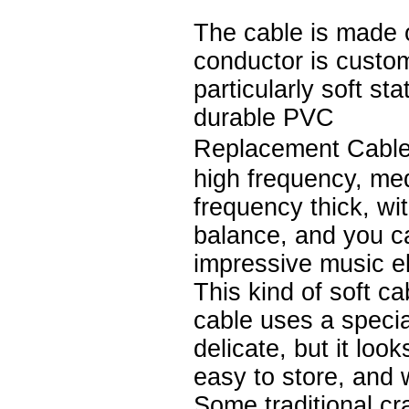
The cable is made 
conductor is custo
particularly soft st
durable PVC
Replacement Cable
high frequency, me
frequency thick, wi
balance, and you c
impressive music e
This kind of soft ca
cable uses a speci
delicate, but it loo
easy to store, and 
Some traditional cr