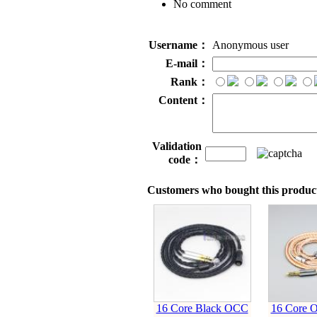
No comment
Username：
Anonymous user
E-mail：
Rank：
Content：
Validation
code：
Customers who bought this product
16 Core Black OCC
16 Core O