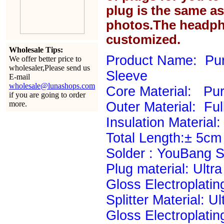
plug is the same a
photos.The headph
customized.
Wholesale Tips:
Product Name: Pur
We offer better price to
wholesaler,Please send us
Sleeve
E-mail
wholesale@lunashops.com
Core Material: P
if you are going to order
more.
Outer Material: Ful
Insulation Material: 
Total Length:± 5cm
Solder : YouBang Si
Plug material: Ultr
Gloss Electroplatin
Splitter Material: U
Gloss Electroplatin