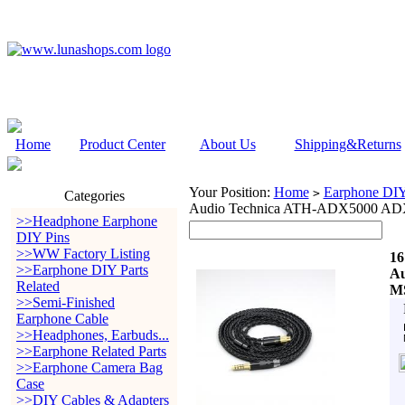
Home
Product Center
About Us
Shipping&Returns
Your Position:
Home
Earphone DIY 
>
Categories
Audio Technica ATH-ADX5000 A
>>Headphone Earphone
DIY Pins
>>WW Factory Listing
16
>>Earphone DIY Parts
Au
Related
MS
>>Semi-Finished
Earphone Cable
>>Headphones, Earbuds...
>>Earphone Related Parts
>>Earphone Camera Bag
Case
>>DIY Cables & Adapters