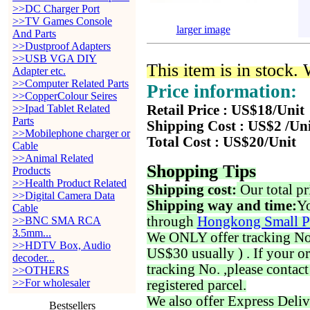
>>DC Charger Port
>>TV Games Console
larger image
And Parts
>>Dustproof Adapters
>>USB VGA DIY
This item is in stock.
Adapter etc.
>>Computer Related Parts
Price information:
>>CopperColour Seires
>>Ipad Tablet Related
Retail Price : US$18/Unit
Parts
Shipping Cost : US$2 /Un
>>Mobilephone charger or
Total Cost : US$20/Unit
Cable
>>Animal Related
Shopping Tips
Products
>>Health Product Related
Shipping cost:
Our total pr
>>Digital Camera Data
Shipping way and time:
Yo
Cable
through
Hongkong Small P
>>BNC SMA RCA
3.5mm...
We ONLY offer tracking No. 
>>HDTV Box, Audio
US$30 usually ) . If your o
decoder...
tracking No. ,please contac
>>OTHERS
>>For wholesaler
registered parcel.
We also offer Express Deliv
Bestsellers