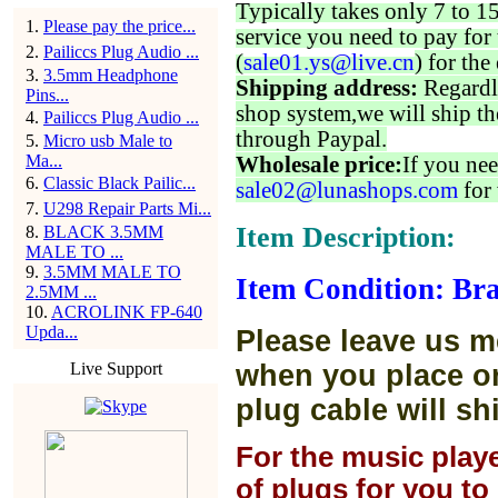
Typically takes only 7 to 1
1
.
Please pay the price...
service you need to pay for 
2
.
Pailiccs Plug Audio ...
(
sale01.ys@live.cn
) for the
3
.
3.5mm Headphone
Shipping address:
Regardl
Pins...
shop system,we will ship th
4
.
Pailiccs Plug Audio ...
through Paypal.
5
.
Micro usb Male to
Ma...
Wholesale price:
If you nee
6
.
Classic Black Pailic...
sale02@lunashops.com
for 
7
.
U298 Repair Parts Mi...
Item Description:
8
.
BLACK 3.5MM
MALE TO ...
9
.
3.5MM MALE TO
Item Condition: Br
2.5MM ...
10
.
ACROLINK FP-640
Upda...
Please leave us m
Live Support
when you place or
plug cable will sh
For the music play
of plugs for you t