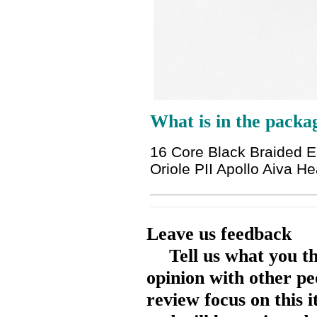
What is in the packa
16 Core Black Braided 
Oriole PII Apollo Aiva 
Leave us feedback
Tell us what you t
opinion with other pe
review focus on this 