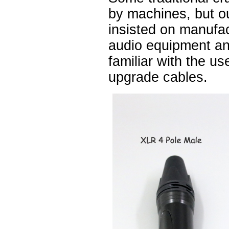
by machines, but 
insisted on manufa
audio equipment a
familiar with the u
upgrade cables.