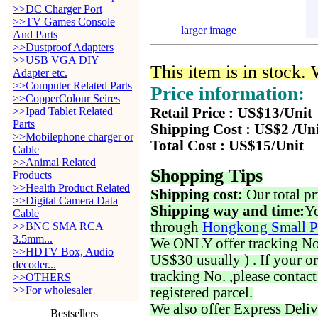
>>DC Charger Port
>>TV Games Console
larger image
And Parts
>>Dustproof Adapters
>>USB VGA DIY
This item is in stock.
Adapter etc.
>>Computer Related Parts
Price information:
>>CopperColour Seires
>>Ipad Tablet Related
Retail Price : US$13/Unit
Parts
Shipping Cost : US$2 /Un
>>Mobilephone charger or
Total Cost : US$15/Unit
Cable
>>Animal Related
Shopping Tips
Products
>>Health Product Related
Shipping cost:
Our total pr
>>Digital Camera Data
Shipping way and time:
Yo
Cable
through
Hongkong Small P
>>BNC SMA RCA
3.5mm...
We ONLY offer tracking No. 
>>HDTV Box, Audio
US$30 usually ) . If your o
decoder...
tracking No. ,please contac
>>OTHERS
>>For wholesaler
registered parcel.
We also offer Express Deliv
Bestsellers