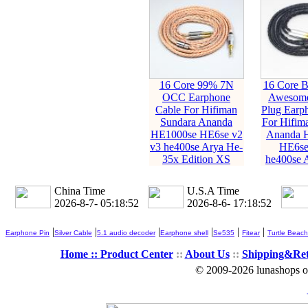
16 Core 99% 7N
16 Core 
OCC Earphone
Awesome 
Cable For Hifiman
Plug Earp
Sundara Ananda
For Hifim
HE1000se HE6se v2
Ananda 
v3 he400se Arya He-
HE6se
35x Edition XS
he400se 
China Time
U.S.A Time
2026-8-7- 05:18:54
2026-8-6- 17:18:54
|
|
|
|
|
|
Earphone Pin
Silver Cable
5.1 audio decoder
Earphone shell
Se535
Fitear
Turtle Beach
Home ::
Product Center
::
About Us
::
Shipping&Re
© 2009-2026 lunashops on