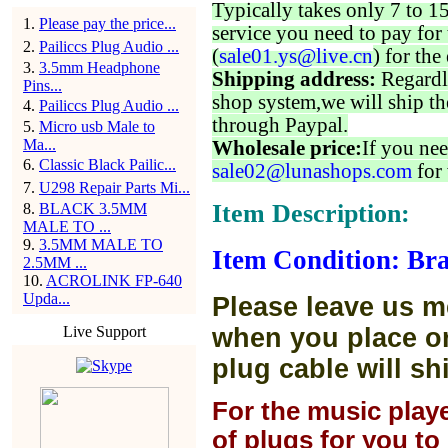
Typically takes only 7 to 1
1
.
Please pay the price...
service you need to pay for 
2
.
Pailiccs Plug Audio ...
(
sale01.ys@live.cn
) for the
3
.
3.5mm Headphone
Shipping address:
Regardl
Pins...
shop system,we will ship th
4
.
Pailiccs Plug Audio ...
through Paypal.
5
.
Micro usb Male to
Ma...
Wholesale price:
If you nee
6
.
Classic Black Pailic...
sale02@lunashops.com
for 
7
.
U298 Repair Parts Mi...
Item Description:
8
.
BLACK 3.5MM
MALE TO ...
9
.
3.5MM MALE TO
Item Condition: Br
2.5MM ...
10
.
ACROLINK FP-640
Upda...
Please leave us m
Live Support
when you place or
plug cable will sh
For the music play
of plugs for you t