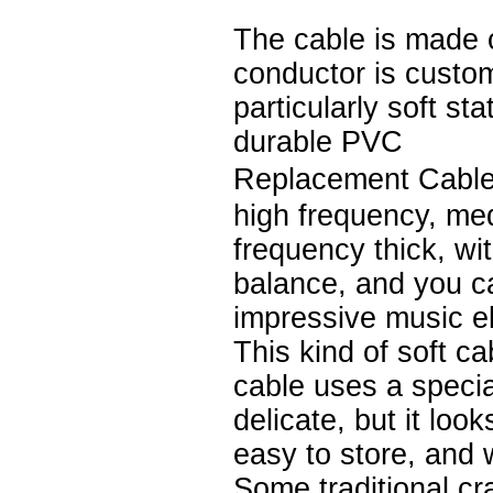
The cable is made 
conductor is custo
particularly soft st
durable PVC
Replacement Cable
high frequency, me
frequency thick, wi
balance, and you c
impressive music e
This kind of soft ca
cable uses a speci
delicate, but it loo
easy to store, and 
Some traditional cr