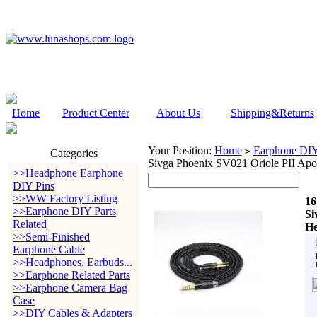
Home
Product Center
About Us
Shipping&Returns
Your Position:
Home
Earphone DIY 
>
Categories
Sivga Phoenix SV021 Oriole PII Ap
>>Headphone Earphone
DIY Pins
>>WW Factory Listing
16
>>Earphone DIY Parts
Si
Related
He
>>Semi-Finished
Earphone Cable
>>Headphones, Earbuds...
>>Earphone Related Parts
>>Earphone Camera Bag
Case
>>DIY Cables & Adapters