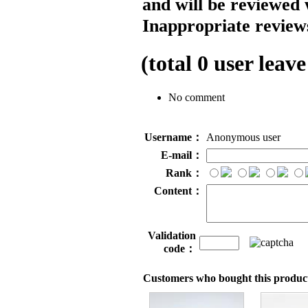
and will be reviewed 
Inappropriate reviews
(total
0
user leave
No comment
Username：
Anonymous user
E-mail：
Rank：
Content：
Validation
code：
Customers who bought this product