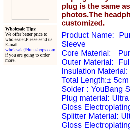
plug is the same a
photos.The headph
customized.
Wholesale Tips:
Product Name: Pur
We offer better price to
wholesaler,Please send us
Sleeve
E-mail
wholesale@lunashops.com
Core Material: P
if you are going to order
more.
Outer Material: Ful
Insulation Material: 
Total Length:± 5cm
Solder : YouBang Si
Plug material: Ultr
Gloss Electroplatin
Splitter Material: U
Gloss Electroplatin