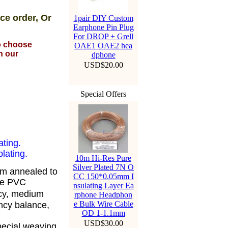
ce order, Or
1pair DIY Custom
Earphone Pin Plug
For DROP + Grell
to choose
OAE1 OAE2 hea
n our
dphone
USD$20.00
Special Offers
ating.
lating.
10m Hi-Res Pure
Silver Plated 7N O
om annealed to
CC 150*0.05mm I
ble PVC
nsulating Layer Ea
cy, medium
rphone Headphon
e Bulk Wire Cable
ency balance,
OD 1-1.1mm
USD$30.00
pecial weaving