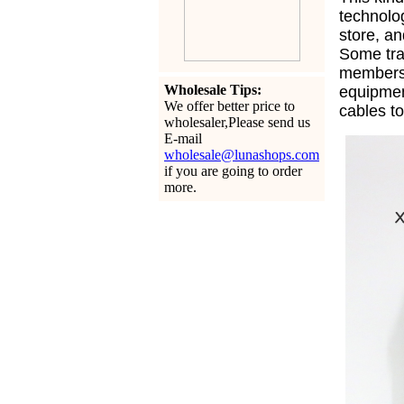
technolo
store, an
Some tra
members 
Wholesale Tips:
equipme
We offer better price to
cables t
wholesaler,Please send us
E-mail
wholesale@lunashops.com
if you are going to order
more.