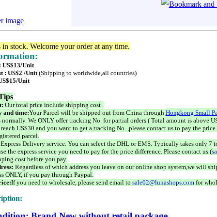
er image
s in stock. Welcome your order at any time.
formation:
 : US$13/Unit
t : US$2 /Unit
(Shipping to worldwide,all countries)
 US$15/Unit
Tips
t:
Our total price include shipping cost .
 and time:
Your Parcel will be shipped out from China through
Hongkong Small Pa
 normally. We ONLY offer tracking No. for partial orders ( Total amount is above US
 reach US$30 and you want to get a tracking No. ,please contact us to pay the price 
istered parcel.
 Express Delivery service. You can select the DHL or EMS. Typically takes only 7 t
se the express service you need to pay for the price difference. Please contact us (
s
pping cost before you pay.
ress:
Regardless of which address you leave on our online shop system,we will ship
ss ONLY, if you pay through Paypal.
ice:
If you need to wholesale, please send email to
sale02@lunashops.com
for whol
iption:
dition: Brand New without retail package.