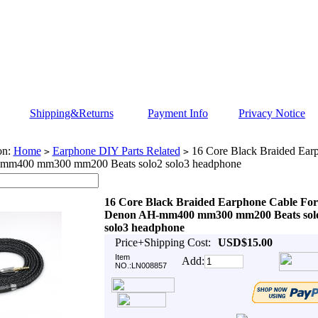
Shipping&Returns
Payment Info
Privacy Notice
on:
Home
Earphone DIY Parts Related
16 Core Black Braided Ear
>
>
mm400 mm300 mm200 Beats solo2 solo3 headphone
16 Core Black Braided Earphone Cable For
Denon AH-mm400 mm300 mm200 Beats sol
solo3 headphone
Price+Shipping Cost:
USD$15.00
Item
Add:
NO.:LN008857