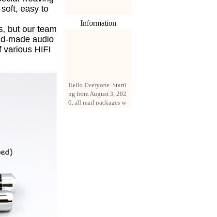
s soft, easy to
Information
s, but our team
nd-made audio
f various HIFI
Hello Everyone. Starti
ng from August 3, 202
0, all mail packages w
ill be delivered by reg
istered parcel or expre
ss delivery (order amo
unt up to 250 US doll
ars). All orders will be
added with a registrati
on fee of $3 by defaul
t. If you want to use e
xpress service, but the
amount is less than $2
50, please contact us
by email sale02.ys@li
ve.cn to pay for the pr
ice difference.