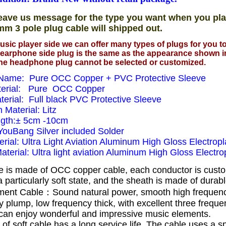
eave us message for the type you want when you pla
mm 3 pole plug cable will shipped out.
usic player side we can offer many types of plugs for you 
earphone side plug is the same as the appearance shown i
he headphone plug cannot be selected or customized.
Name: Pure OCC Copper + PVC Protective Sleeve
terial: Pure OCC Copper
terial: Full black PVC Protective Sleeve
n Material: Litz
ngth:± 5cm -10cm
 YouBang Silver included Solder
rial: Ultra Light Aviation Aluminum High Gloss Electropl
Material: Ultra light aviation Aluminum High Gloss Electrop
e is made of OCC copper cable, each conductor is cust
 particularly soft state, and the sheath is made of dura
ent Cable：Sound natural power, smooth high frequen
 plump, low frequency thick, with excellent three frequ
can enjoy wonderful and impressive music elements.
 of soft cable has a long service life.
The cable uses a s