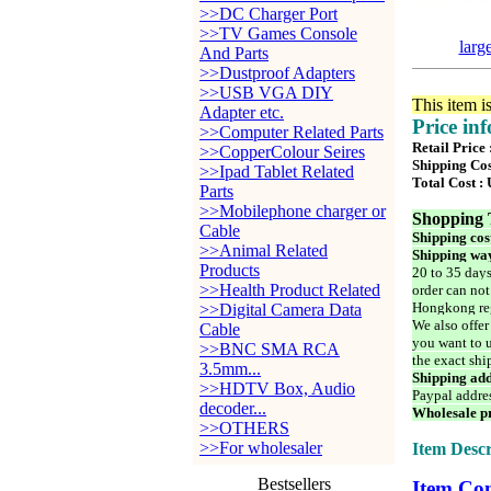
>>DC Charger Port
>>TV Games Console
larg
And Parts
>>Dustproof Adapters
>>USB VGA DIY
This item i
Adapter etc.
Price in
>>Computer Related Parts
Retail Price
>>CopperColour Seires
Shipping Cos
>>Ipad Tablet Related
Total Cost :
Parts
>>Mobilephone charger or
Shopping 
Cable
Shipping cos
>>Animal Related
Shipping way
Products
20 to 35 days
>>Health Product Related
order can not
Hongkong reg
>>Digital Camera Data
We also offer
Cable
you want to u
>>BNC SMA RCA
the exact shi
3.5mm...
Shipping add
>>HDTV Box, Audio
Paypal addre
decoder...
Wholesale pr
>>OTHERS
>>For wholesaler
Item Descr
Bestsellers
Item Con