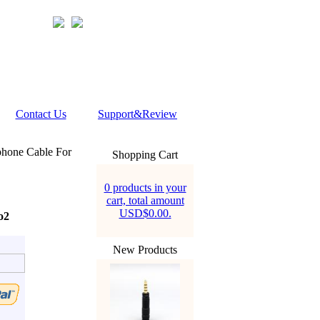
Contact Us
Support&Review
phone Cable For
Shopping Cart
0 products in your
cart, total amount
USD$0.00.
o2
New Products