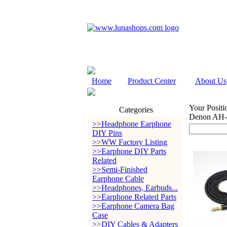
Home
Product Center
About Us
Your Positi
Categories
Denon AH-
>>Headphone Earphone
DIY Pins
>>WW Factory Listing
>>Earphone DIY Parts
Related
>>Semi-Finished
Earphone Cable
>>Headphones, Earbuds...
>>Earphone Related Parts
>>Earphone Camera Bag
Case
>>DIY Cables & Adapters