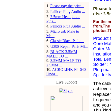
1
.
Please pay the price...
Please l
2
.
Pailiccs Plug Audio ...
else 3.5
3
.
3.5mm Headphone
Pins...
For the m
4
.
Pailiccs Plug Audio ...
from.The 
photos.T
5
.
Micro usb Male to
Ma...
Product 
6
.
Classic Black Pailic...
Core Ma
7
.
U298 Repair Parts Mi...
Outer Ma
8
.
BLACK 3.5MM
Insulatio
MALE TO ...
Total Le
9
.
3.5MM MALE TO
Solder :
2.5MM ...
Plug mate
10
.
ACROLINK FP-640
Upda...
Splitter 
Live Support
The cabl
achieve a
Replacem
frequency
and you 
This kind