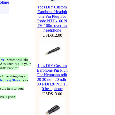
1pcs DIY Custom
Earphone Headph
one Pin Plug For
Rode NTH-100 N
TH-100m over-ear
headphone
USD$12.00
rcel
which will take
$30 usually ) . If your
1pcs DIY Custom
difference for
Earphone Pin Plug
For Neumann ndh
o 15 working days. If
20 30 ndh-20 ndh-
ale01.ys@live.cn
) for
30 NDH20 NDH3
 the item to your
0 headphone
USD$13.00
esale price.