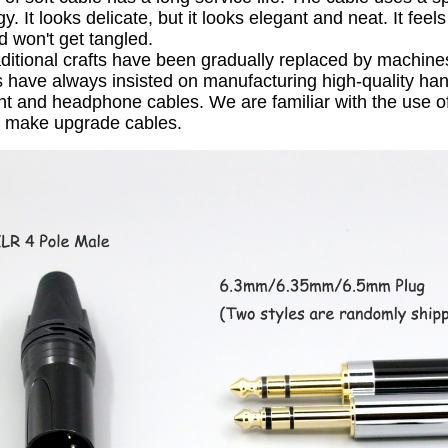
gy.
It looks delicate, but it looks elegant and neat.
It feel
d won't get tangled.
ditional crafts have been gradually replaced by machine
have always insisted on manufacturing high-quality ha
nt and headphone cables.
We are familiar with the use o
o make upgrade cables.