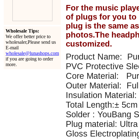
For the music play
of plugs for you t
plug is the same a
Wholesale Tips:
photos.The headph
We offer better price to
wholesaler,Please send us
customized.
E-mail
wholesale@lunashops.com
Product Name: Pur
if you are going to order
more.
PVC Protective Sl
Core Material: P
Outer Material: Ful
Insulation Material: 
Total Length:± 5cm
Solder : YouBang Si
Plug material: Ultr
Gloss Electroplatin