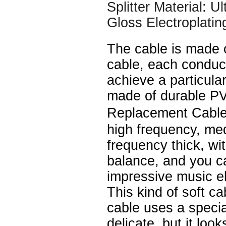
Splitter Material: U
Gloss Electroplatin
The cable is made 
cable, each conduc
achieve a particular
made of durable P
Replacement Cable
high frequency, me
frequency thick, wi
balance, and you c
impressive music e
This kind of soft ca
cable uses a speci
delicate, but it look