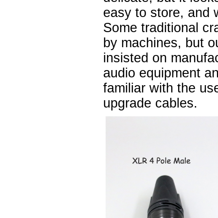
easy to store, and 
Some traditional cr
by machines, but 
insisted on manufa
audio equipment a
familiar with the u
upgrade cables.