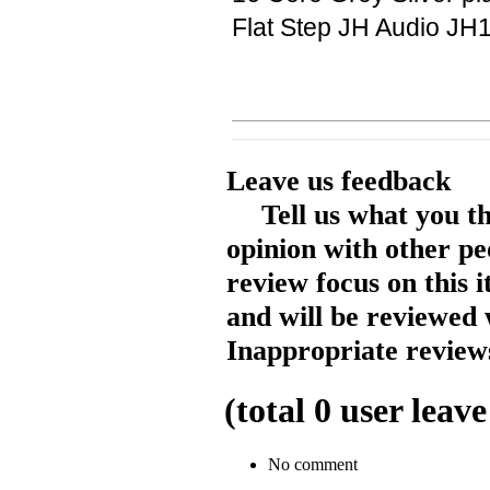
Flat Step JH Audio JH1
Leave us feedback
Tell us what you t
opinion with other pe
review focus on this 
and will be reviewed 
Inappropriate reviews
(total
0
user leave
No comment