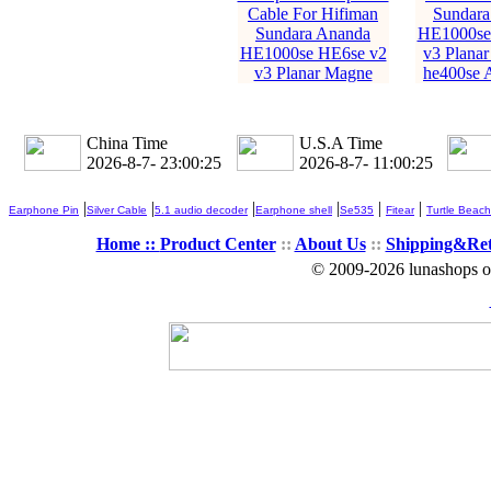
Cable For Hifiman
Sundara
Sundara Ananda
HE1000se
HE1000se HE6se v2
v3 Planar
v3 Planar Magne
he400se 
China Time
U.S.A Time
2026-8-7- 23:00:27
2026-8-7- 11:00:27
|
|
|
|
|
|
Earphone Pin
Silver Cable
5.1 audio decoder
Earphone shell
Se535
Fitear
Turtle Beach
Home ::
Product Center
::
About Us
::
Shipping&Re
© 2009-2026 lunashops on