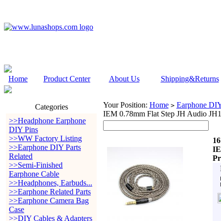
Home
Product Center
About Us
Shipping&Returns
Your Position:
Home
Earphone DIY 
>
Categories
IEM 0.78mm Flat Step JH Audio JH16
>>Headphone Earphone
DIY Pins
>>WW Factory Listing
16
>>Earphone DIY Parts
IE
Related
Pr
>>Semi-Finished
Earphone Cable
>>Headphones, Earbuds...
>>Earphone Related Parts
>>Earphone Camera Bag
Case
>>DIY Cables & Adapters