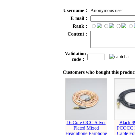
Username：
Anonymous user
E-mail：
Rank：
Content：
Validation
code：
Customers who bought this product
16 Core OCC Silver
Black 9
Plated Mixed
PCOCC E
Headphone Earphone
Cable Fo