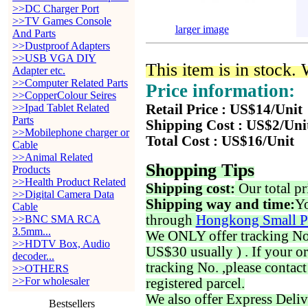
>>DC Charger Port
>>TV Games Console
larger image
And Parts
>>Dustproof Adapters
>>USB VGA DIY
This item is in stock.
Adapter etc.
>>Computer Related Parts
Price information:
>>CopperColour Seires
>>Ipad Tablet Related
Retail Price : US$14/Unit
Parts
Shipping Cost : US$2/Uni
>>Mobilephone charger or
Total Cost : US$16/Unit
Cable
>>Animal Related
Shopping Tips
Products
>>Health Product Related
Shipping cost:
Our total pr
>>Digital Camera Data
Shipping way and time:
Yo
Cable
through
Hongkong Small P
>>BNC SMA RCA
3.5mm...
We ONLY offer tracking No. 
>>HDTV Box, Audio
US$30 usually ) . If your o
decoder...
tracking No. ,please contac
>>OTHERS
>>For wholesaler
registered parcel.
We also offer Express Deliv
Bestsellers