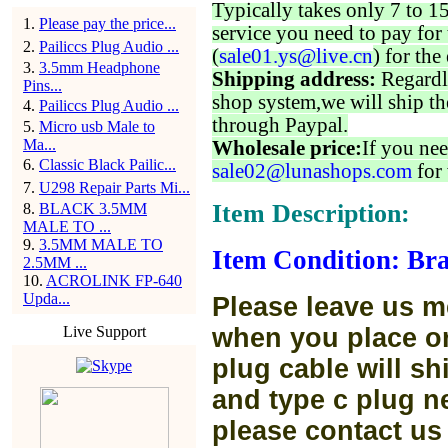
Typically takes only 7 to 1
1
.
Please pay the price...
service you need to pay for 
2
.
Pailiccs Plug Audio ...
(
sale01.ys@live.cn
) for the
3
.
3.5mm Headphone
Shipping address:
Regardl
Pins...
shop system,we will ship th
4
.
Pailiccs Plug Audio ...
through Paypal.
5
.
Micro usb Male to
Ma...
Wholesale price:
If you nee
6
.
Classic Black Pailic...
sale02@lunashops.com
for 
7
.
U298 Repair Parts Mi...
Item Description:
8
.
BLACK 3.5MM
MALE TO ...
9
.
3.5MM MALE TO
Item Condition: Bra
2.5MM ...
10
.
ACROLINK FP-640
Upda...
Please leave us m
Live Support
when you place or
plug cable will sh
and type c plug ne
please contact us