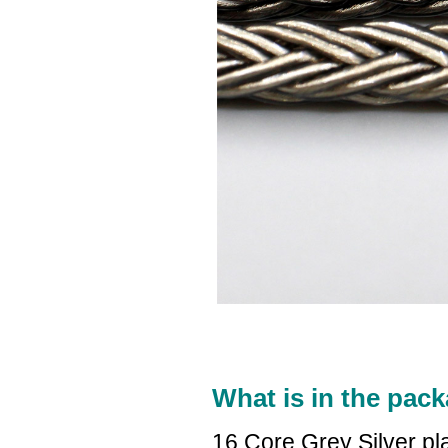
What is in the pack
16 Core Grey Silver p