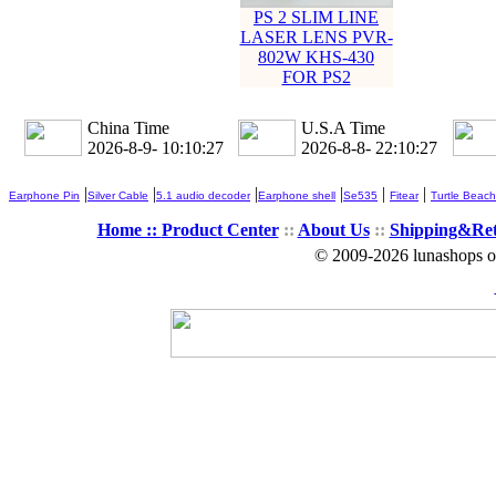
PS 2 SLIM LINE
LASER LENS PVR-
802W KHS-430
FOR PS2
China Time
U.S.A Time
2026-8-9- 10:10:27
2026-8-8- 22:10:27
|
|
|
|
|
|
Earphone Pin
Silver Cable
5.1 audio decoder
Earphone shell
Se535
Fitear
Turtle Beach
Home ::
Product Center
::
About Us
::
Shipping&Re
© 2009-2026 lunashops on