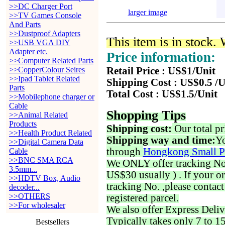
>>DC Charger Port
larger image
>>TV Games Console
And Parts
>>Dustproof Adapters
This item is in stock.
>>USB VGA DIY
Adapter etc.
Price information:
>>Computer Related Parts
>>CopperColour Seires
Retail Price : US$1/Unit
>>Ipad Tablet Related
Shipping Cost : US$0.5 /U
Parts
Total Cost : US$1.5/Unit
>>Mobilephone charger or
Cable
Shopping Tips
>>Animal Related
Products
Shipping cost:
Our total pr
>>Health Product Related
Shipping way and time:
Yo
>>Digital Camera Data
through
Hongkong Small P
Cable
>>BNC SMA RCA
We ONLY offer tracking No. 
3.5mm...
US$30 usually ) . If your o
>>HDTV Box, Audio
tracking No. ,please contac
decoder...
>>OTHERS
registered parcel.
>>For wholesaler
We also offer Express Deliv
Typically takes only 7 to 1
Bestsellers