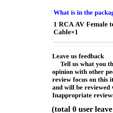
What is in the packa
1 RCA AV Female to
Cable×1
Leave us feedback
Tell us what you t
opinion with other pe
review focus on this 
and will be reviewed 
Inappropriate reviews
(total
0
user leave