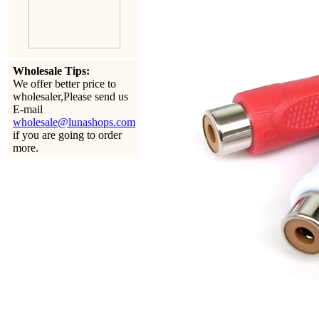
Wholesale Tips:
We offer better price to
wholesaler,Please send us
E-mail
wholesale@lunashops.com
if you are going to order
more.