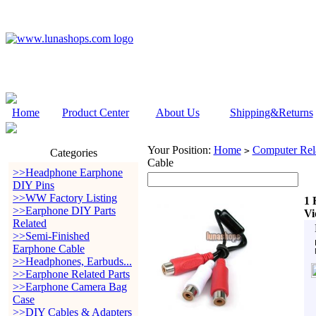
Home
Product Center
About Us
Shipping&Returns
Your Position:
Home
Computer Rela
>
Categories
Cable
>>Headphone Earphone
DIY Pins
>>WW Factory Listing
1 
>>Earphone DIY Parts
Vi
Related
>>Semi-Finished
Earphone Cable
>>Headphones, Earbuds...
>>Earphone Related Parts
>>Earphone Camera Bag
Case
>>DIY Cables & Adapters