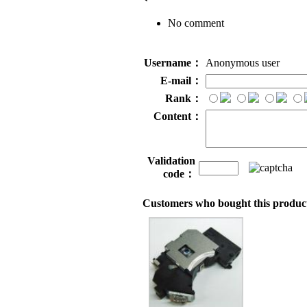
No comment
Username：
Anonymous user
E-mail：
Rank：
Content：
Validation
code：
Customers who bought this product