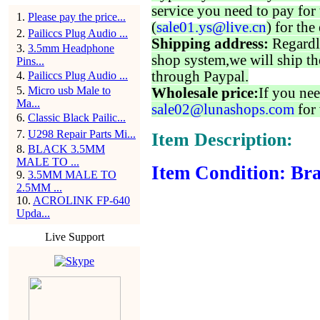
service you need to pay for 
1
.
Please pay the price...
(
sale01.ys@live.cn
) for the
2
.
Pailiccs Plug Audio ...
Shipping address:
Regardl
3
.
3.5mm Headphone
shop system,we will ship th
Pins...
through Paypal.
4
.
Pailiccs Plug Audio ...
5
.
Micro usb Male to
Wholesale price:
If you nee
Ma...
sale02@lunashops.com
for 
6
.
Classic Black Pailic...
7
.
U298 Repair Parts Mi...
Item Description:
8
.
BLACK 3.5MM
MALE TO ...
Item Condition: Bra
9
.
3.5MM MALE TO
2.5MM ...
10
.
ACROLINK FP-640
Upda...
Live Support