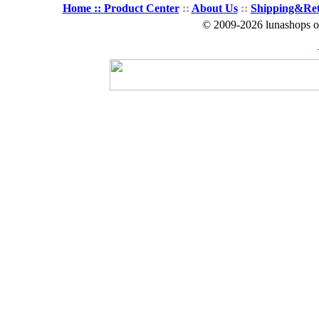
Home ::
Product Center
::
About Us
::
Shipping&Re
© 2009-2026 lunashops on