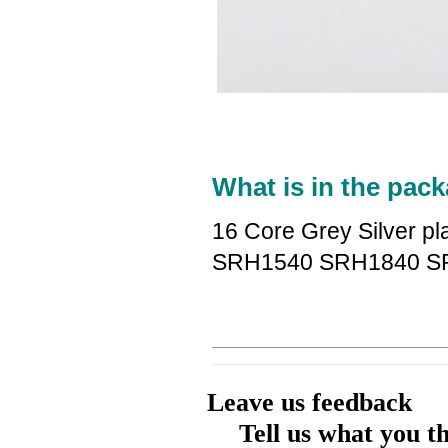
What is in the pack
16 Core Grey Silver p
SRH1540 SRH1840 S
Leave us feedback
Tell us what you t