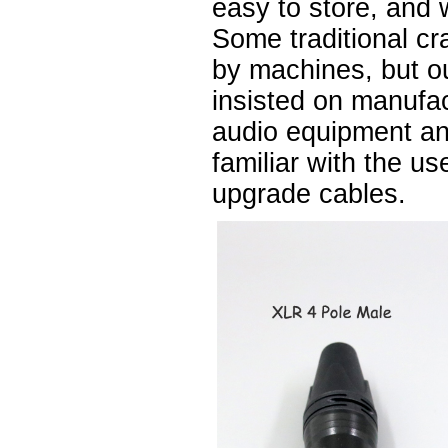
easy to store, and 
Some traditional cr
by machines, but 
insisted on manufa
audio equipment a
familiar with the u
upgrade cables.