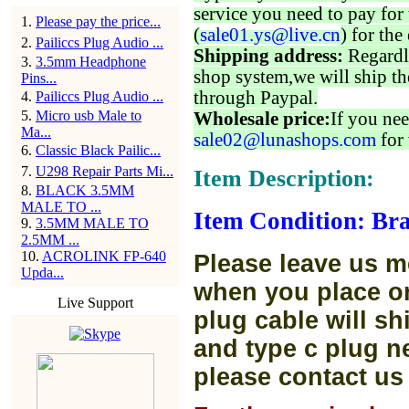
service you need to pay for 
1
.
Please pay the price...
(
sale01.ys@live.cn
) for the
2
.
Pailiccs Plug Audio ...
Shipping address:
Regardl
3
.
3.5mm Headphone
shop system,we will ship th
Pins...
through Paypal.
4
.
Pailiccs Plug Audio ...
5
.
Micro usb Male to
Wholesale price:
If you nee
Ma...
sale02@lunashops.com
for 
6
.
Classic Black Pailic...
7
.
U298 Repair Parts Mi...
Item Description:
8
.
BLACK 3.5MM
MALE TO ...
Item Condition: Bra
9
.
3.5MM MALE TO
2.5MM ...
10
.
ACROLINK FP-640
Please leave us m
Upda...
when you place or
Live Support
plug cable will sh
and type c plug ne
please contact us