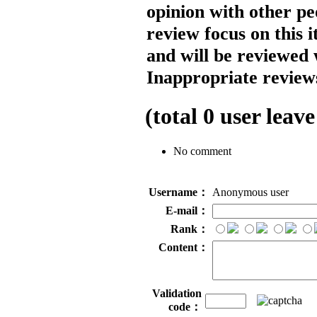
opinion with other pe
review focus on this 
and will be reviewed 
Inappropriate reviews
(total
0
user leave
No comment
Username：
Anonymous user
E-mail：
Rank：
Content：
Validation
code：