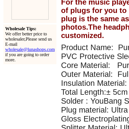
For the music play
of plugs for you t
plug is the same a
photos.The headph
Wholesale Tips:
We offer better price to
customized.
wholesaler,Please send us
E-mail
Product Name: Pur
wholesale@lunashops.com
if you are going to order
PVC Protective Sl
more.
Core Material: P
Outer Material: Ful
Insulation Material: 
Total Length:± 5cm
Solder : YouBang Si
Plug material: Ultr
Gloss Electroplatin
Splitter Material: U