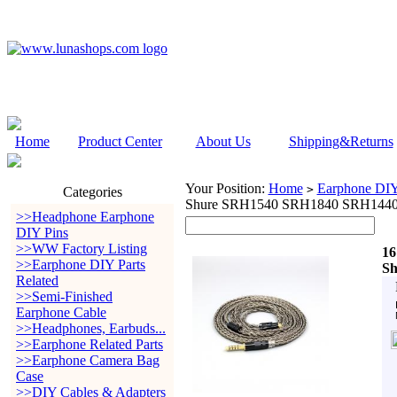
Home
Product Center
About Us
Shipping&Returns
Your Position:
Home
Earphone DIY 
>
Categories
Shure SRH1540 SRH1840 SRH1440
>>Headphone Earphone
DIY Pins
>>WW Factory Listing
16
>>Earphone DIY Parts
Sh
Related
>>Semi-Finished
Earphone Cable
>>Headphones, Earbuds...
>>Earphone Related Parts
>>Earphone Camera Bag
Case
>>DIY Cables & Adapters