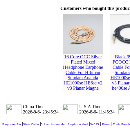
Customers who bought this product
16 Core OCC Silver
Black 9
Plated Mixed
PCOCC E
Headphone Earphone
Cable Fo
Cable For Hifiman
Sundara
Sundara Ananda
HE1000se
HE1000se HE6se v2
v3 Planar
v3 Planar Magne
he400se 
China Time
U.S.A Time
2026-8-6- 23:45:35
2026-8-6- 11:45:35
|
|
|
|
|
|
Earphone Pin
Silver Cable
5.1 audio decoder
Earphone shell
Se535
Fitear
Turtle Beach