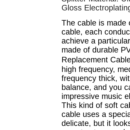
Gloss Electroplatin
The cable is made 
cable, each conduc
achieve a particular
made of durable P
Replacement Cable
high frequency, me
frequency thick, wi
balance, and you c
impressive music e
This kind of soft ca
cable uses a speci
delicate, but it look