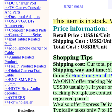
>>DC Charger Port
larger image
>>TV Games Console
And Parts
>>Dustproof Adapters
This item is in stock.
>>USB VGA DIY
Adapter etc.
Price information:
>>Computer Related Parts
>>CopperColour Seires
Retail Price : US$16/Unit
>>Ipad Tablet Related
Shipping Cost : US$2/Uni
Parts
Total Cost : US$18/Unit
>>Mobilephone charger or
Cable
Shopping Tips
>>Animal Related
Products
Shipping cost:
Our total pr
>>Health Product Related
Shipping way and time:
Yo
>>Digital Camera Data
through
Hongkong Small P
Cable
>>BNC SMA RCA
We ONLY offer tracking No. 
3.5mm...
US$30 usually ) . If your o
>>HDTV Box, Audio
tracking No. ,please contac
decoder...
>>OTHERS
registered parcel.
>>For wholesaler
We also offer Express Deliv
Typically takes only 7 to 1
Bestsellers