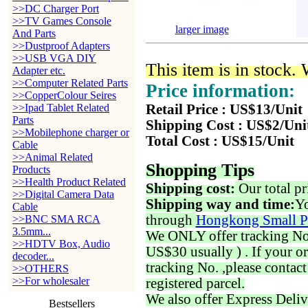
>>DC Charger Port
>>TV Games Console
larger image
And Parts
>>Dustproof Adapters
>>USB VGA DIY
This item is in stock.
Adapter etc.
>>Computer Related Parts
Price information:
>>CopperColour Seires
>>Ipad Tablet Related
Retail Price : US$13/Unit
Parts
Shipping Cost : US$2/Uni
>>Mobilephone charger or
Total Cost : US$15/Unit
Cable
>>Animal Related
Shopping Tips
Products
>>Health Product Related
Shipping cost:
Our total pr
>>Digital Camera Data
Shipping way and time:
Yo
Cable
through
Hongkong Small P
>>BNC SMA RCA
3.5mm...
We ONLY offer tracking No. 
>>HDTV Box, Audio
US$30 usually ) . If your o
decoder...
tracking No. ,please contac
>>OTHERS
>>For wholesaler
registered parcel.
We also offer Express Deliv
Bestsellers