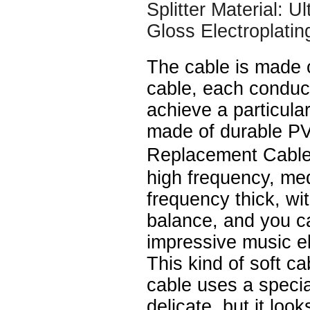
Splitter Material: U
Gloss Electroplatin
The cable is made 
cable, each conduc
achieve a particular
made of durable P
Replacement Cable
high frequency, me
frequency thick, wi
balance, and you c
impressive music e
This kind of soft ca
cable uses a speci
delicate, but it look