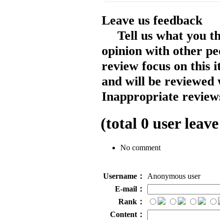
Leave us feedback
Tell us what you t
opinion with other pe
review focus on this 
and will be reviewed 
Inappropriate reviews
(total
0
user leave
No comment
Username：
Anonymous user
E-mail：
Rank：
Content：