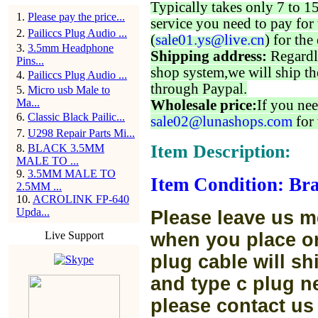
Typically takes only 7 to 1
1
.
Please pay the price...
service you need to pay for 
2
.
Pailiccs Plug Audio ...
(
sale01.ys@live.cn
) for the
3
.
3.5mm Headphone
Shipping address:
Regardl
Pins...
shop system,we will ship th
4
.
Pailiccs Plug Audio ...
through Paypal.
5
.
Micro usb Male to
Ma...
Wholesale price:
If you nee
6
.
Classic Black Pailic...
sale02@lunashops.com
for 
7
.
U298 Repair Parts Mi...
Item Description:
8
.
BLACK 3.5MM
MALE TO ...
9
.
3.5MM MALE TO
Item Condition: Bra
2.5MM ...
10
.
ACROLINK FP-640
Upda...
Please leave us m
Live Support
when you place or
plug cable will sh
and type c plug ne
please contact us