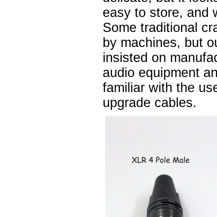
easy to store, and 
Some traditional cr
by machines, but 
insisted on manufa
audio equipment a
familiar with the u
upgrade cables.