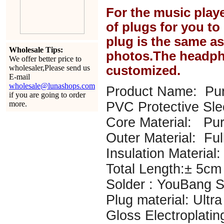
For the music play
of plugs for you t
plug is the same a
Wholesale Tips:
photos.The headph
We offer better price to
wholesaler,Please send us
customized.
E-mail
wholesale@lunashops.com
Product Name: Pur
if you are going to order
more.
PVC Protective Sl
Core Material: P
Outer Material: Ful
Insulation Material: 
Total Length:± 5cm
Solder : YouBang Si
Plug material: Ultr
Gloss Electroplatin