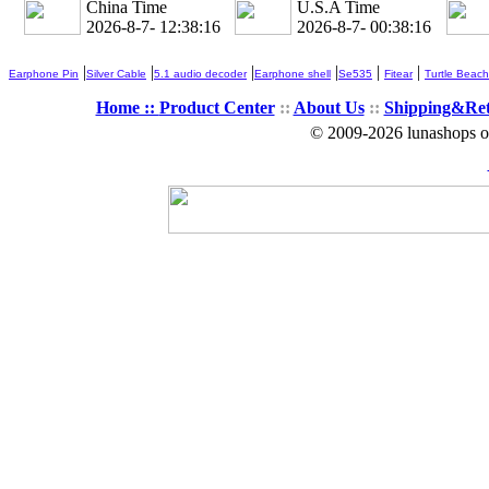
China Time
U.S.A Time
2026-8-7- 12:38:18
2026-8-7- 00:38:18
|
|
|
|
|
|
Earphone Pin
Silver Cable
5.1 audio decoder
Earphone shell
Se535
Fitear
Turtle Beach
Home ::
Product Center
::
About Us
::
Shipping&Re
© 2009-2026 lunashops on