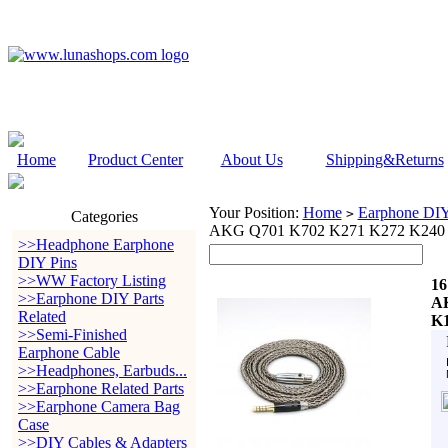
Home
Product Center
About Us
Shipping&Returns
Your Position:
Home
Earphone DIY 
>
Categories
AKG Q701 K702 K271 K272 K240 
>>Headphone Earphone
DIY Pins
>>WW Factory Listing
16
>>Earphone DIY Parts
AK
Related
K1
>>Semi-Finished
Earphone Cable
>>Headphones, Earbuds...
>>Earphone Related Parts
>>Earphone Camera Bag
Case
>>DIY Cables & Adapters