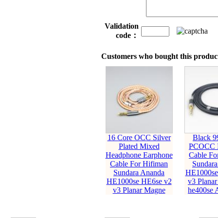
Validation
code：
Customers who bought this product
16 Core OCC Silver
Black 9
Plated Mixed
PCOCC E
Headphone Earphone
Cable Fo
Cable For Hifiman
Sundara
Sundara Ananda
HE1000se
HE1000se HE6se v2
v3 Planar
v3 Planar Magne
he400se 