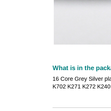
What is in the pack
16 Core Grey Silver p
K702 K271 K272 K240