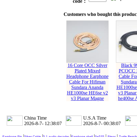
code：
Customers who bought this product
16 Core OCC Silver
Black 9
Plated Mixed
PCOCC E
Headphone Earphone
Cable Fo
Cable For Hifiman
Sundara
Sundara Ananda
HE1000se
HE1000se HE6se v2
v3 Planar
v3 Planar Magne
he400se 
China Time
U.S.A Time
2026-8-7- 12:38:09
2026-8-7- 00:38:09
|
|
|
|
|
|
Earphone Pin
Silver Cable
5.1 audio decoder
Earphone shell
Se535
Fitear
Turtle Beach