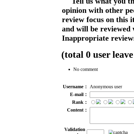
Tell us what you t
opinion with other pe
review focus on this 
and will be reviewed 
Inappropriate reviews
(total
0
user leave
No comment
Username：
Anonymous user
E-mail：
Rank：
Content：
Validation