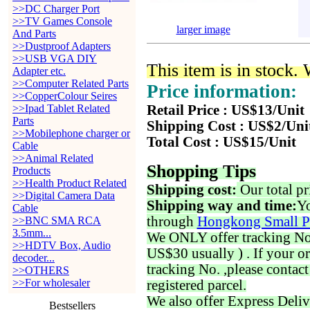
>>DC Charger Port
>>TV Games Console
larger image
And Parts
>>Dustproof Adapters
>>USB VGA DIY
This item is in stock.
Adapter etc.
>>Computer Related Parts
Price information:
>>CopperColour Seires
>>Ipad Tablet Related
Retail Price : US$13/Unit
Parts
Shipping Cost : US$2/Uni
>>Mobilephone charger or
Total Cost : US$15/Unit
Cable
>>Animal Related
Shopping Tips
Products
>>Health Product Related
Shipping cost:
Our total pr
>>Digital Camera Data
Shipping way and time:
Yo
Cable
through
Hongkong Small P
>>BNC SMA RCA
3.5mm...
We ONLY offer tracking No. 
>>HDTV Box, Audio
US$30 usually ) . If your o
decoder...
tracking No. ,please contac
>>OTHERS
>>For wholesaler
registered parcel.
We also offer Express Deliv
Bestsellers