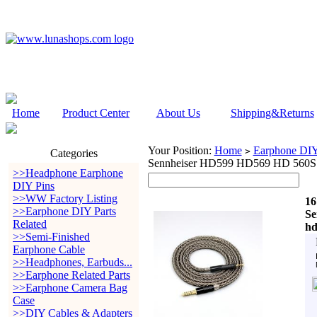
Home
Product Center
About Us
Shipping&Returns
Your Position:
Home
Earphone DIY 
>
Categories
Sennheiser HD599 HD569 HD 560S
>>Headphone Earphone
DIY Pins
>>WW Factory Listing
16
>>Earphone DIY Parts
Se
Related
hd
>>Semi-Finished
Earphone Cable
>>Headphones, Earbuds...
>>Earphone Related Parts
>>Earphone Camera Bag
Case
>>DIY Cables & Adapters