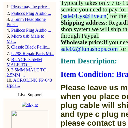
Typically takes only 7 to 1
1
.
Please pay the price...
service you need to pay for 
2
.
Pailiccs Plug Audio ...
(
sale01.ys@live.cn
) for the
3
.
3.5mm Headphone
Shipping address:
Regardl
Pins...
shop system,we will ship th
4
.
Pailiccs Plug Audio ...
through Paypal.
5
.
Micro usb Male to
Ma...
Wholesale price:
If you nee
6
.
Classic Black Pailic...
sale02@lunashops.com
for 
7
.
U298 Repair Parts Mi...
Item Description:
8
.
BLACK 3.5MM
MALE TO ...
9
.
3.5MM MALE TO
Item Condition: Bra
2.5MM ...
10
.
ACROLINK FP-640
Upda...
Please leave us m
Live Support
when you place or
plug cable will sh
and type c plug ne
please contact us