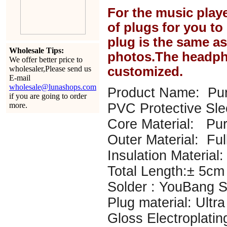
For the music play
of plugs for you t
plug is the same a
Wholesale Tips:
photos.The headph
We offer better price to
wholesaler,Please send us
customized.
E-mail
wholesale@lunashops.com
Product Name: Pur
if you are going to order
more.
PVC Protective Sl
Core Material: P
Outer Material: Ful
Insulation Material: 
Total Length:± 5cm
Solder : YouBang Si
Plug material: Ultr
Gloss Electroplatin