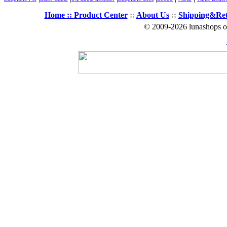
Home ::
Product Center
::
About Us
::
Shipping&Re
© 2009-2026 lunashops on