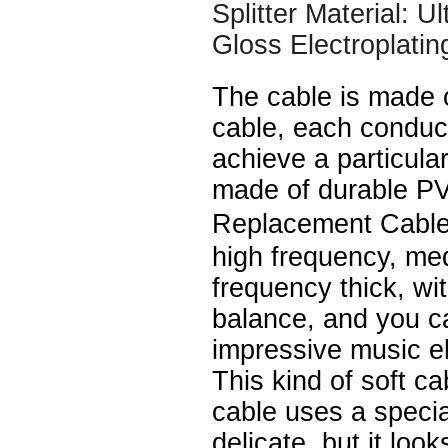
Splitter Material: U
Gloss Electroplatin
The cable is made 
cable, each conduc
achieve a particular
made of durable P
Replacement Cable
high frequency, me
frequency thick, wi
balance, and you c
impressive music e
This kind of soft ca
cable uses a speci
delicate, but it look