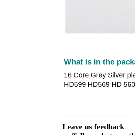
What is in the pack
16 Core Grey Silver p
HD599 HD569 HD 560
Leave us feedback