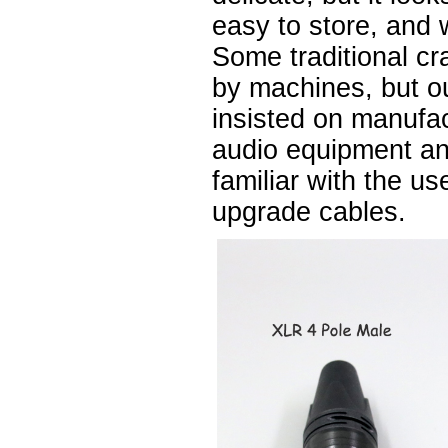
easy to store, and 
Some traditional cr
by machines, but 
insisted on manufa
audio equipment a
familiar with the u
upgrade cables.