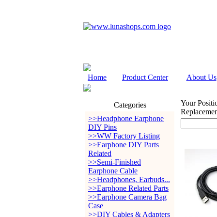
Home
Product Center
About Us
Your Positi
Categories
Replaceme
>>Headphone Earphone
DIY Pins
>>WW Factory Listing
>>Earphone DIY Parts
Related
>>Semi-Finished
Earphone Cable
>>Headphones, Earbuds...
>>Earphone Related Parts
>>Earphone Camera Bag
Case
>>DIY Cables & Adapters