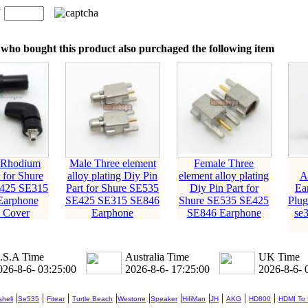
n
：
who bought this product also purchaged the following item
 Rhodium
Male Three element
Female Three
 for Shure
alloy plating Diy Pin
element alloy plating
A
425 SE315
Part for Shure SE535
Diy Pin Part for
Ea
Earphone
SE425 SE315 SE846
Shure SE535 SE425
Plug
+ Cover
Earphone
SE846 Earphone
se
.S.A Time
Australia Time
UK Time
026-8-6- 03:25:01
2026-8-6- 17:25:01
2026-8-6- 
|
|
|
|
|
|
|
|
|
|
hell
Se535
Fitear
Turtle Beach
Westone
Speaker
HifiMan
JH
AKG
HD800
HDMI To