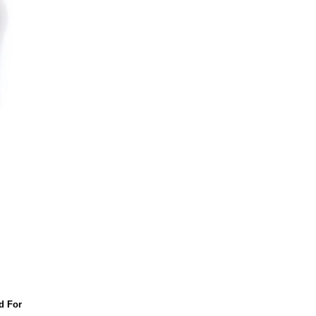
d For