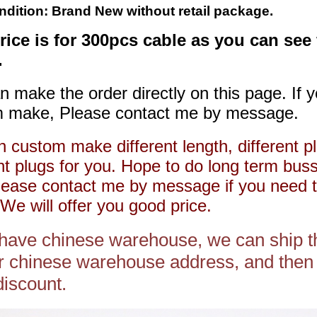
ndition: Brand New without retail package.
rice is for 300pcs cable as you can see
.
n make the order directly on this page. If 
 make, Please contact me by message.
 custom make different length, different pl
ent plugs for you. Hope to do long term bus
lease contact me by message if you need 
We will offer you good price.
 have chinese warehouse, we can ship t
r chinese warehouse address, and then 
discount.