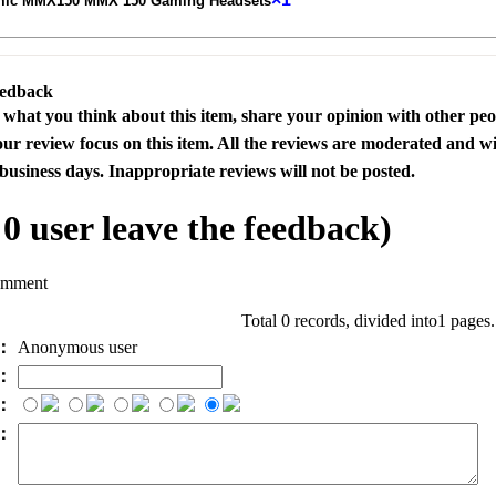
mic MMX150 MMX 150 Gaming Headsets
eedback
s what you think about this item, share your opinion with other pe
our review focus on this item. All the reviews are moderated and wi
business days. Inappropriate reviews will not be posted.
l
0
user leave the feedback)
omment
Total 0 records, divided into1 pages
e：
Anonymous user
l：
：
t：