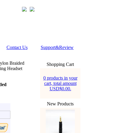
Contact Us
Support&Review
lon Braided
Shopping Cart
ng Headset
0 products in your
cart, total amount
ded
USD$0.00.
New Products