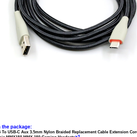
n the package:
 To USB-C Aux 3.5mm Nylon Braided Replacement Cable Extension Cor
×1