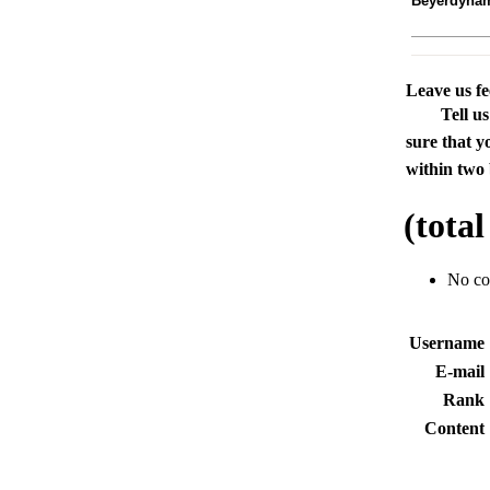
Beyerdyna
Leave us f
Tell u
sure that y
within two 
(tota
No c
Usernam
E-mai
Rank
Conten