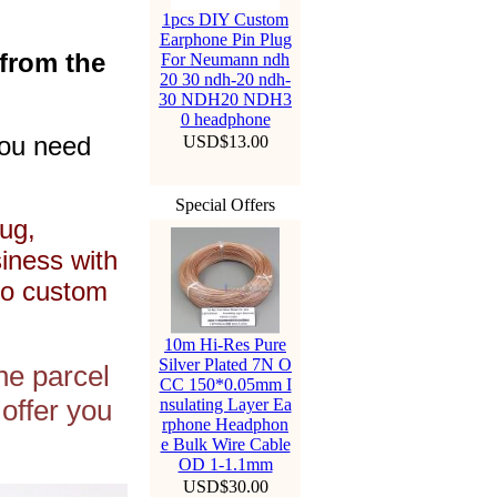
1pcs DIY Custom
Earphone Pin Plug
 from the
For Neumann ndh
20 30 ndh-20 ndh-
30 NDH20 NDH3
0 headphone
you need
USD$13.00
Special Offers
ug,
siness with
to custom
10m Hi-Res Pure
Silver Plated 7N O
he parcel
CC 150*0.05mm I
offer you
nsulating Layer Ea
rphone Headphon
e Bulk Wire Cable
OD 1-1.1mm
USD$30.00