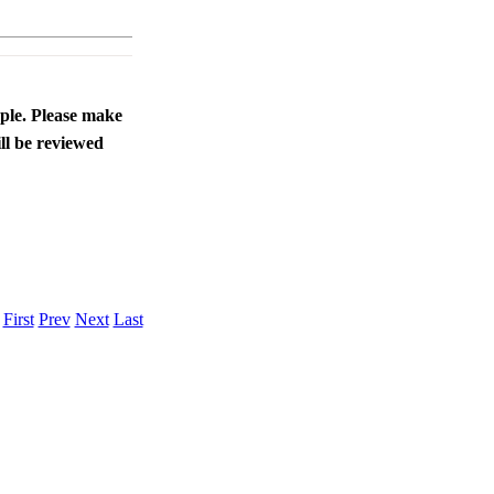
ople. Please make
ll be reviewed
.
First
Prev
Next
Last