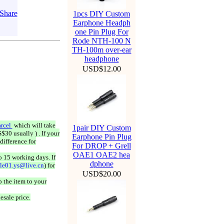
1pcs DIY Custom
Earphone Headph
one Pin Plug For
Rode NTH-100 N
TH-100m over-ear
headphone
USD$12.00
rcel
which will take
1pair DIY Custom
$30 usually ) . If your
Earphone Pin Plug
difference for
For DROP + Grell
OAE1 OAE2 hea
o 15 working days. If
dphone
ale01.ys@live.cn
) for
USD$20.00
 the item to your
esale price.