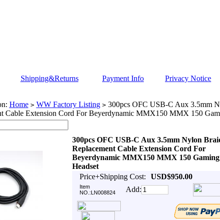
Shipping&Returns
Payment Info
Privacy Notice
on:
Home
WW Factory Listing
300pcs OFC USB-C Aux 3.5mm Ny
>
>
nt Cable Extension Cord For Beyerdynamic MMX150 MMX 150 Gami
300pcs OFC USB-C Aux 3.5mm Nylon Brai
Replacement Cable Extension Cord For
Beyerdynamic MMX150 MMX 150 Gaming
Headset
Price+Shipping Cost:
USD$950.00
Item
Add:
NO.:LN008824