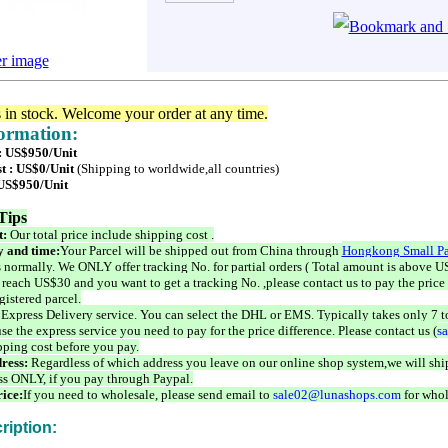
er image
s in stock. Welcome your order at any time.
formation:
 : US$950/Unit
t : US$0/Unit
(Shipping to worldwide,all countries)
 US$950/Unit
Tips
t:
Our total price include shipping cost .
 and time:
Your Parcel will be shipped out from China through
Hongkong Small Pa
 normally. We ONLY offer tracking No. for partial orders ( Total amount is above US
 reach US$30 and you want to get a tracking No. ,please contact us to pay the price 
istered parcel.
 Express Delivery service. You can select the DHL or EMS. Typically takes only 7 t
se the express service you need to pay for the price difference. Please contact us (
s
pping cost before you pay.
ress:
Regardless of which address you leave on our online shop system,we will ship
ss ONLY, if you pay through Paypal.
ice:
If you need to wholesale, please send email to
sale02@lunashops.com
for whol
ription: