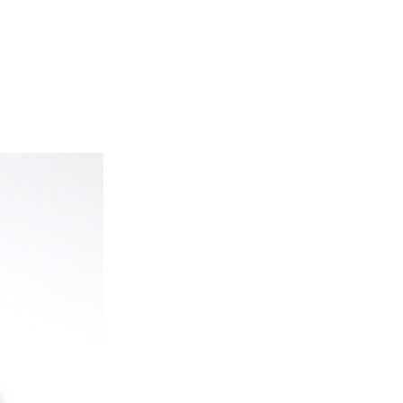
ice difference.