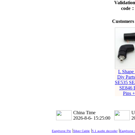
Validatio
code
Customers 
L Shape
Diy Parts
SE535 SE
SE846 
Pins 
China Time
U
2026-8-6- 15:25:01
2
|
|
|
Earphone Pin
Silver Cable
5.1 audio decoder
Earphone s