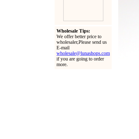
Wholesale Tips:
We offer better price to
wholesaler,Please send us
E-mail
wholesale@lunashops.com
if you are going to order
more.