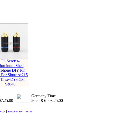
TL Sereies-
luminum Shell
rphone DIY Pin
 For Shure se215
315 se425 se535
Se846
Germany Time
07:25:01
2026-8-6- 08:25:01
|
|
|
 RCA
Extreme Soft
Pailic