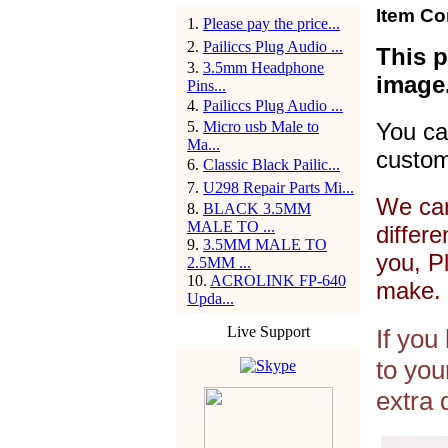
Item Co
1
.
Please pay the price...
2
.
Pailiccs Plug Audio ...
This p
3
.
3.5mm Headphone
image
Pins...
4
.
Pailiccs Plug Audio ...
5
.
Micro usb Male to
You ca
Ma...
custom
6
.
Classic Black Pailic...
7
.
U298 Repair Parts Mi...
We can
8
.
BLACK 3.5MM
MALE TO ...
differ
9
.
3.5MM MALE TO
you, P
2.5MM ...
10
.
ACROLINK FP-640
make. 
Upda...
Live Support
If you
to you
extra 