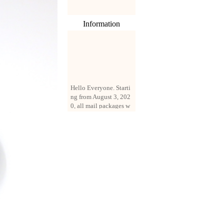
Information
Hello Everyone. Starti
ng from August 3, 202
0, all mail packages w
ill be delivered by reg
istered parcel or expre
ss delivery (order amo
unt up to 250 US doll
ars). All orders will be
added with a registrati
on fee of $3 by defaul
t. If you want to use e
xpress service, but the
amount is less than $2
50, please contact us
by email sale02.ys@li
ve.cn to pay for the pr