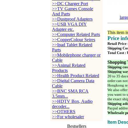
>>DC Charger Port
>>TV Games Console
And Parts
larg
>>Dustproof Adapters
>>USB VGA DIY
Adapter etc.
This item i
>>Computer Related Parts
Price in
>>CopperColour Seires
Retail Price
>>Ipad Tablet Related
Shipping Cos
Parts
Total Cost :
>>Mobilephone charger or
Cable
Shopping 
>>Animal Related
Shipping cos
Products
Shipping way
>>Health Product Related
20 to 35 days
>>Digital Camera Data
order can not
Hongkong reg
Cable
We also offer
>>BNC SMA RCA
you want to u
3.5mm...
the exact shi
>>HDTV Box, Audio
Shipping add
decoder...
Paypal addre
>>OTHERS
Wholesale pr
>>For wholesaler
Item Desc
Bestsellers