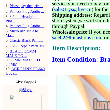
service you need to pay for 
1
.
Please pay the price...
(
sale01.ys@live.cn
) for the
2
.
Pailiccs Plug Audio ...
Shipping address:
Regardl
3
.
3.5mm Headphone
shop system,we will ship th
Pins...
through Paypal.
4
.
Pailiccs Plug Audio ...
5
.
Micro usb Male to
Wholesale price:
If you nee
Ma...
sale02@lunashops.com
for 
6
.
Classic Black Pailic...
7
.
U298 Repair Parts Mi...
Item Description:
8
.
BLACK 3.5MM
MALE TO ...
Item Condition: Bra
9
.
3.5MM MALE TO
2.5MM ...
10
.
ACROLINK FP-640
Upda...
Live Support