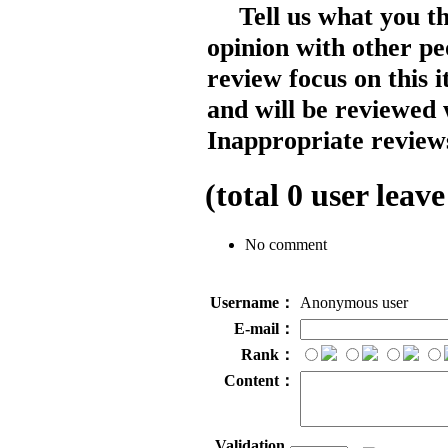
Tell us what you t
opinion with other pe
review focus on this 
and will be reviewed 
Inappropriate reviews
(total
0
user leave
No comment
Username：
Anonymous user
E-mail：
Rank：
Content：
Validation