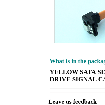
What is in the packa
YELLOW SATA SE
DRIVE SIGNAL C
Leave us feedback