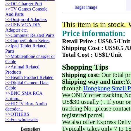
>>DC Charger Port
larger image
>>TV Games Console
And Parts
>>Dustproof Adapters
This item is in stock.
>>USB VGA DIY
Adapter etc.
Price information:
>>Computer Related Parts
>>CopperColour Seires
Retail Price : US$0.5/Unit
>>Ipad Tablet Related
Shipping Cost : US$0.5 /U
Parts
Total Cost : US$1/Unit
>>Mobilephone charger or
Cable
Shopping Tips
>>Animal Related
Products
Shipping cost:
Our total pr
>>Health Product Related
Shipping way and time:
Yo
>>Digital Camera Data
through
Hongkong Small P
Cable
>>BNC SMA RCA
We ONLY offer tracking No. 
3.5mm...
US$30 usually ) . If your o
>>HDTV Box, Audio
tracking No. ,please contac
decoder...
>>OTHERS
registered parcel.
>>For wholesaler
We also offer Express Deliv
Typically takes only 7 to 1
Bestsellers