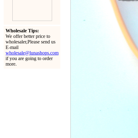
Wholesale Tips:
We offer better price to
wholesaler,Please send us
E-mail
wholesale@lunashops.com
if you are going to order
more.