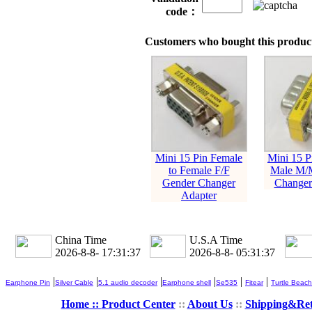
code：
Customers who bought this product
Mini 15 Pin Female
Mini 15 P
to Female F/F
Male M/
Gender Changer
Changer
Adapter
China Time
U.S.A Time
2026-8-8- 17:31:38
2026-8-8- 05:31:38
|
|
|
|
|
|
Earphone Pin
Silver Cable
5.1 audio decoder
Earphone shell
Se535
Fitear
Turtle Beach
Home ::
Product Center
::
About Us
::
Shipping&Re