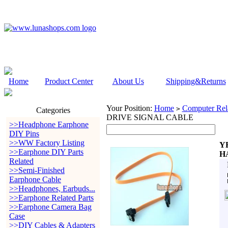
Home
Product Center
About Us
Shipping&Returns
Your Position:
Home
Computer Rela
>
Categories
DRIVE SIGNAL CABLE
>>Headphone Earphone
DIY Pins
>>WW Factory Listing
Y
>>Earphone DIY Parts
H
Related
>>Semi-Finished
Earphone Cable
>>Headphones, Earbuds...
>>Earphone Related Parts
>>Earphone Camera Bag
Case
>>DIY Cables & Adapters