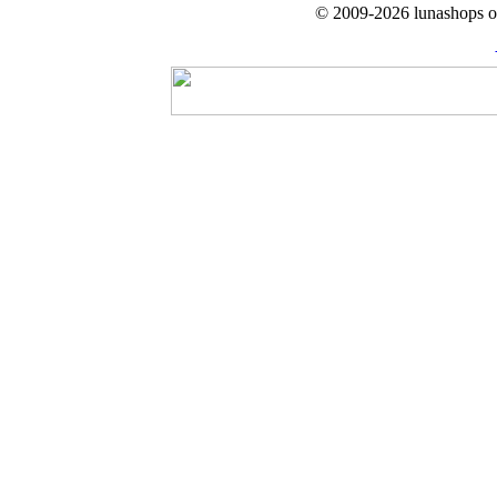
© 2009-2026 lunashops on