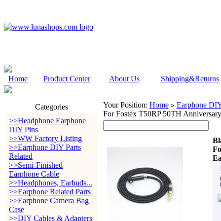
Home
Product Center
About Us
Shipping&Returns
Your Position:
Home
Earphone DIY 
>
Categories
For Fostex T50RP 50TH Anniversary
>>Headphone Earphone
DIY Pins
>>WW Factory Listing
Bl
>>Earphone DIY Parts
Fo
Related
Ea
>>Semi-Finished
Earphone Cable
>>Headphones, Earbuds...
>>Earphone Related Parts
>>Earphone Camera Bag
Case
>>DIY Cables & Adapters