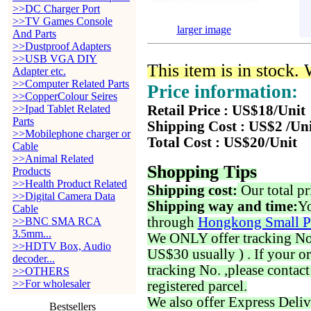
>>DC Charger Port
>>TV Games Console
larger image
And Parts
>>Dustproof Adapters
>>USB VGA DIY
This item is in stock.
Adapter etc.
>>Computer Related Parts
Price information:
>>CopperColour Seires
>>Ipad Tablet Related
Retail Price : US$18/Unit
Parts
Shipping Cost : US$2 /Un
>>Mobilephone charger or
Total Cost : US$20/Unit
Cable
>>Animal Related
Shopping Tips
Products
>>Health Product Related
Shipping cost:
Our total pr
>>Digital Camera Data
Shipping way and time:
Yo
Cable
through
Hongkong Small P
>>BNC SMA RCA
3.5mm...
We ONLY offer tracking No. 
>>HDTV Box, Audio
US$30 usually ) . If your o
decoder...
tracking No. ,please contac
>>OTHERS
>>For wholesaler
registered parcel.
We also offer Express Deliv
Bestsellers