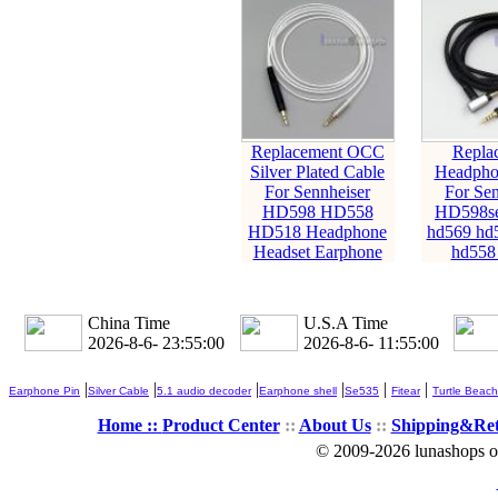
Replacement OCC
Repla
Silver Plated Cable
Headpho
For Sennheiser
For Sen
HD598 HD558
HD598s
HD518 Headphone
hd569 hd
Headset Earphone
hd558
China Time
U.S.A Time
2026-8-6- 23:55:02
2026-8-6- 11:55:02
|
|
|
|
|
|
Earphone Pin
Silver Cable
5.1 audio decoder
Earphone shell
Se535
Fitear
Turtle Beach
Home ::
Product Center
::
About Us
::
Shipping&Re
© 2009-2026 lunashops on