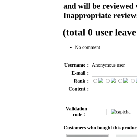
and will be reviewed 
Inappropriate reviews
(total
0
user leave
No comment
Username：
Anonymous user
E-mail：
Rank：
Content：
Validation
code：
Customers who bought this product