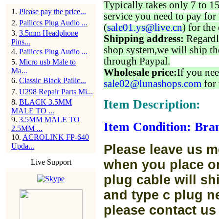
Typically takes only 7 to 1
1
.
Please pay the price...
service you need to pay for 
2
.
Pailiccs Plug Audio ...
(
sale01.ys@live.cn
) for the
3
.
3.5mm Headphone
Shipping address:
Regardl
Pins...
shop system,we will ship th
4
.
Pailiccs Plug Audio ...
through Paypal.
5
.
Micro usb Male to
Ma...
Wholesale price:
If you nee
6
.
Classic Black Pailic...
sale02@lunashops.com
for 
7
.
U298 Repair Parts Mi...
Item Description:
8
.
BLACK 3.5MM
MALE TO ...
9
.
3.5MM MALE TO
Item Condition: Bra
2.5MM ...
10
.
ACROLINK FP-640
Upda...
Please leave us m
when you place or
Live Support
plug cable will sh
and type c plug ne
please contact us