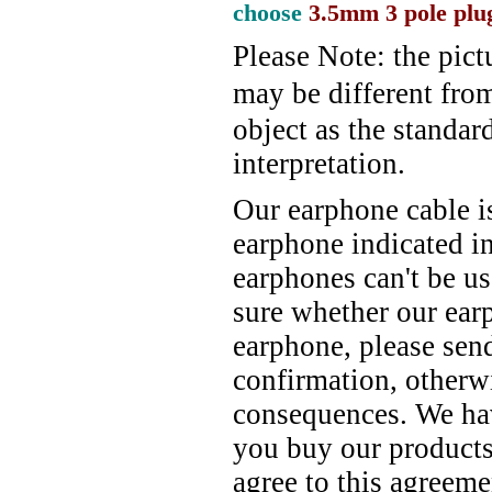
choose
3.5mm
3 pole plu
Please Note: the pict
may be different fro
object as the standard
interpretation.
Our earphone cable i
earphone indicated in
earphones can't be u
sure whether our ear
earphone, please send
confirmation, otherw
consequences. We have
you buy our products
agree to this agreeme