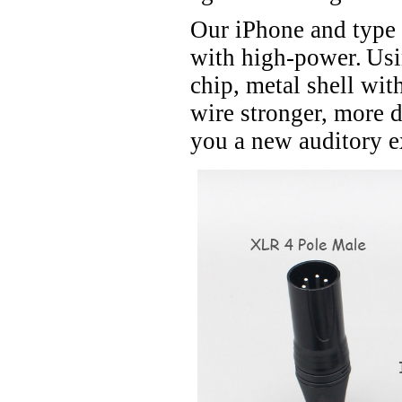
Our iPhone and type
with high-power.
Usi
chip, metal shell wit
wire stronger, more d
you a new auditory e