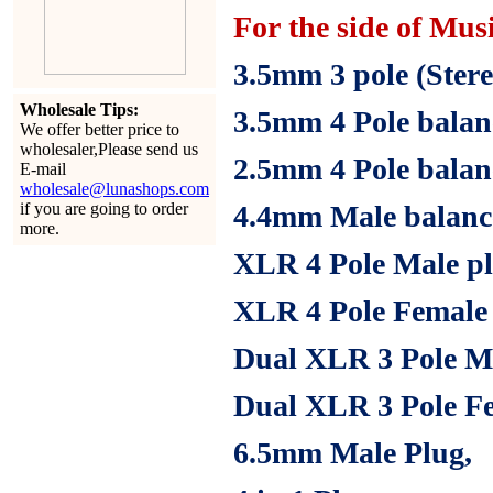
For the side of Mus
3.5mm
3 pole (Stere
Wholesale Tips:
3.5mm
4 Pole balan
We offer better price to
wholesaler,Please send us
2.5mm
4 Pole bala
E-mail
wholesale@lunashops.com
if you are going to order
4.4mm
Male balanc
more.
XLR 4 Pole Male pl
XLR 4 Pole Female 
Dual XLR 3 Pole Ma
Dual XLR 3 Pole Fe
6.5mm
Male Plug,