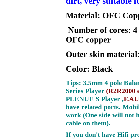
dirt, very suitable 
Material: OFC Cop
Number of cores: 4
OFC copper
Outer skin materia
Color: Black
Tips:
3.5mm
4 pole Bala
Series Player
(
R2R2000 e
PLENUE S Player ,
F.AU
have related ports.
Mobil
work (One side will not 
cable on them).
If you don't have Hifi pr