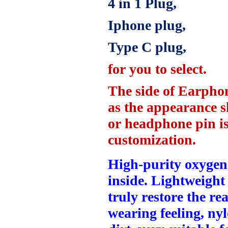
4 in
1 Plug,
Iphone plug,
Type C plug,
for you to select.
The side of Earpho
as the appearance 
or headphone pin is 
customization.
High-purity oxygen-
inside.
Lightweight 
truly restore the re
wearing feeling, nyl