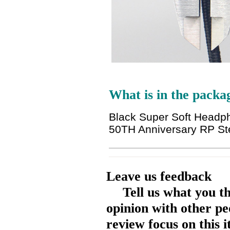
What is in the packa
Black Super Soft Headp
50TH Anniversary RP St
Leave us feedback
Tell us what you t
opinion with other pe
review focus on this 