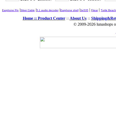
|
|
|
|
|
|
Earphone Pin
Silver Cable
5.1 audio decoder
Earphone shell
Se535
Fitear
Turtle Beach
Home ::
Product Center
::
About Us
::
Shipping&Re
© 2009-2026 lunashops on