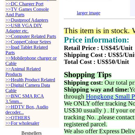
>>DC Charger Port
>>TV Games Console
larger image
And Parts
>>Dustproof Adapters
>>USB VGA DIY
This item is in stock.
Adapter etc.
>>Computer Related Parts
Price information:
>>CopperColour Seires
>>Ipad Tablet Related
Retail Price : US$45/Unit
Parts
Shipping Cost : US$5/Uni
>>Mobilephone charger or
Total Cost : US$50/Unit
Cable
>>Animal Related
Shopping Tips
Products
>>Health Product Related
Shipping cost:
Our total pr
>>Digital Camera Data
Shipping way and time:
Yo
Cable
through
Hongkong Small P
>>BNC SMA RCA
3.5mm...
We ONLY offer tracking No. 
>>HDTV Box, Audio
US$30 usually ) . If your o
decoder...
tracking No. ,please contac
>>OTHERS
>>For wholesaler
registered parcel.
We also offer Express Deliv
Bestsellers