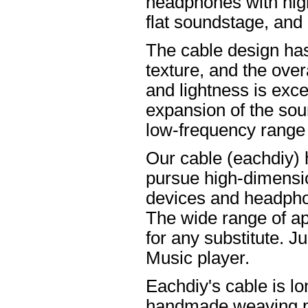
headphones with high
flat soundstage, and
The cable design ha
texture, and the overa
and lightness is excel
expansion of the soun
low-frequency range
Our cable (eachdiy) 
pursue high-dimensio
devices and headpho
The wide range of ap
for any substitute. Ju
Music player.
Eachdiy's cable is lo
handmade weaving pro