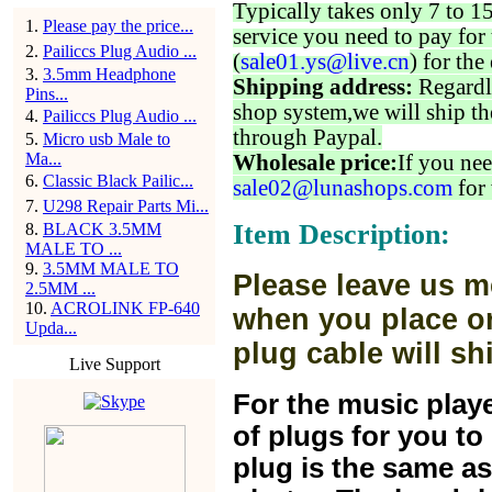
Typically takes only 7 to 1
1
.
Please pay the price...
service you need to pay for 
2
.
Pailiccs Plug Audio ...
(
sale01.ys@live.cn
) for the
3
.
3.5mm Headphone
Shipping address:
Regardl
Pins...
shop system,we will ship th
4
.
Pailiccs Plug Audio ...
through Paypal.
5
.
Micro usb Male to
Ma...
Wholesale price:
If you nee
6
.
Classic Black Pailic...
sale02@lunashops.com
for 
7
.
U298 Repair Parts Mi...
Item Description:
8
.
BLACK 3.5MM
MALE TO ...
9
.
3.5MM MALE TO
Please leave us m
2.5MM ...
10
.
ACROLINK FP-640
when you place or
Upda...
plug cable will sh
Live Support
For the music play
of plugs for you t
plug is the same a