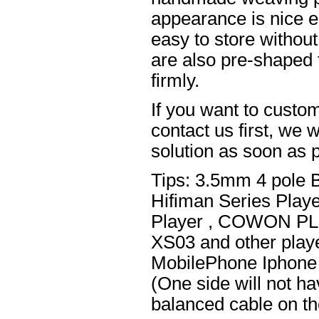
appearance is nice el
easy to store without
are also pre-shaped t
firmly.
If you want to custom
contact us first, we w
solution as soon as p
Tips: 3.5mm 4 pole 
Hifiman Series Play
Player , COWON PL
XS03 and other playe
MobilePhone Iphone 
(One side will not h
balanced cable on t