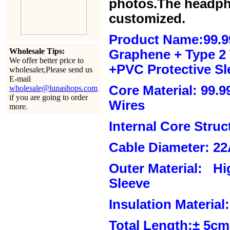
photos.The headph
customized.
Product Name:99.9
Wholesale Tips:
Graphene + Type 2 T
We offer better price to
+PVC Protective Sl
wholesaler,Please send us
E-mail
Core Material: 99.
wholesale@lunashops.com
if you are going to order
Wires
more.
Internal Core Stru
Cable Diameter: 2
Outer Material: Hi
Sleeve
Insulation Material:
Total Length:± 5c