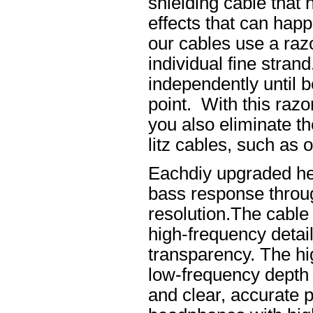
shielding cable that 
effects that can happ
our cables use a raz
individual fine stran
independently until b
point. With this raz
you also eliminate th
litz cables, such as o
Eachdiy upgraded he
bass response throug
resolution.The cable 
high-frequency details
transparency. The hi
low-frequency depth
and clear, accurate po