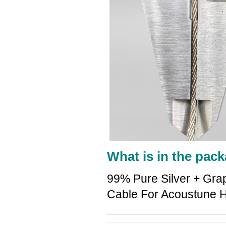
What is in the pack
99% Pure Silver + Gra
Cable For Acoustune 