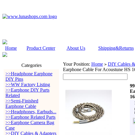
Home
Product Center
About Us
Shipping&Returns
Your Position:
Home
DIY Cables &
>
Categories
Earphone Cable For Acoustune HS 
>>Headphone Earphone
DIY Pins
>>WW Factory Listing
99
>>Earphone DIY Parts
Ea
Related
16
>>Semi-Finished
Earphone Cable
>>Headphones, Earbuds...
>>Earphone Related Parts
>>Earphone Camera Bag
Case
>>DIY Cables & Adapters