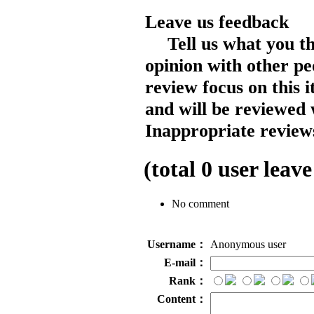
Leave us feedback
Tell us what you t
opinion with other pe
review focus on this 
and will be reviewed 
Inappropriate reviews
(total
0
user leave
No comment
Username：
Anonymous user
E-mail：
Rank：
Content：