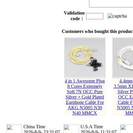
Validation
code：
Customers who bought this product
4 in 1 Awesome Plug
4.4mm
8 Cores Extremely
3.5mm XL
Soft 7N OCC Pure
Silver P
Silver + Gold Plated
OCC Ea
Earphone Cable For
Cable 
AKG N5005 N30
N5005 
N40 MMCX
MM
China Time
U.S.A Time
2026-8-9- 23:31:08
2026-8-9- 11:31:08