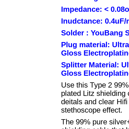
Impedance: < 0.08
Inudctance: 0.4uF/
Solder : YouBang S
Plug material: Ult
Gloss Electroplatin
Splitter Material: 
Gloss Electroplatin
Use this Type 2 99%
plated Litz shielding
deitals and clear Hifi
stethoscope effect.
The 99% pure silver