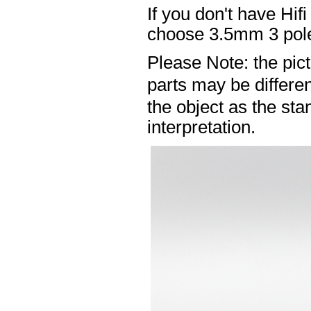
If you don't have Hif
choose 3.5mm 3 pole
Please Note: the pic
parts may be differ
the object as the sta
interpretation.