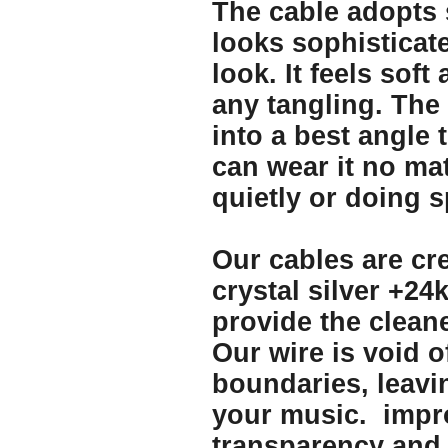
The cable adopts s
looks sophisticate
look. It feels soft
any tangling. The
into a best angle 
can wear it no ma
quietly or doing s
Our cables are cre
crystal silver +24
provide the clean
Our wire is void o
boundaries, leav
your music. impro
transparency and t