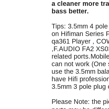
a cleaner more tr
bass better.
Tips: 3.5mm 4 pole
on Hifiman Series 
qa361 Player , C
,F.AUDIO FA2 XS03
related ports.Mobi
can not work (One s
use the 3.5mm bala
have Hifi professio
3.5mm 3 pole plug 
Please Note: the pi