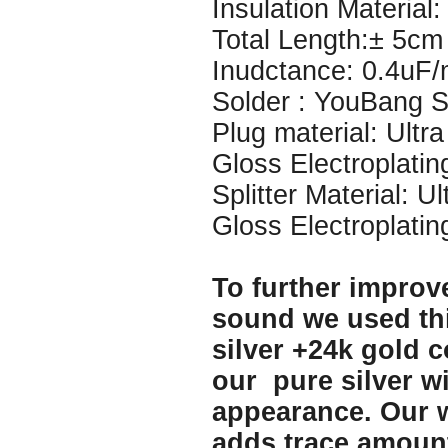
Insulation Material: 
Total Length:± 5cm
Inudctance: 0.4uF
Solder : YouBang Si
Plug material: Ultr
Gloss Electroplatin
Splitter Material: U
Gloss Electroplatin
To further improve
sound we used thi
silver +24k gold c
our pure silver w
appearance. Our w
adds trace amount