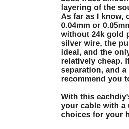
layering of the so
As far as I know, 
0.04mm or 0.05mm 
without 24k gold p
silver wire, the p
ideal, and the onl
relatively cheap. 
separation, and a 
recommend you to
With this eachdiy'
your cable with a
choices for your h