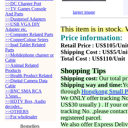
>>DC Charger Port
>>TV Games Console
larger image
And Parts
>>Dustproof Adapters
>>USB VGA DIY
This item is in stock.
Adapter etc.
>>Computer Related Parts
Price information:
>>CopperColour Seires
>>Ipad Tablet Related
Retail Price : US$105/Uni
Parts
Shipping Cost : US$5/Uni
>>Mobilephone charger or
Total Cost : US$110/Unit
Cable
>>Animal Related
Shopping Tips
Products
>>Health Product Related
Shipping cost:
Our total pr
>>Digital Camera Data
Shipping way and time:
Yo
Cable
through
Hongkong Small P
>>BNC SMA RCA
3.5mm...
We ONLY offer tracking No. 
>>HDTV Box, Audio
US$30 usually ) . If your o
decoder...
tracking No. ,please contac
>>OTHERS
>>For wholesaler
registered parcel.
We also offer Express Deliv
Bestsellers