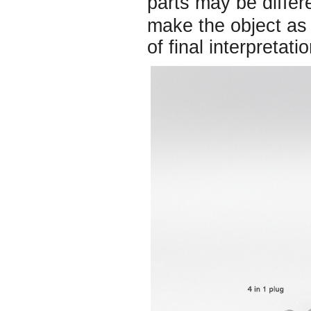
parts may be diffe
make the object as 
of final interpretatio