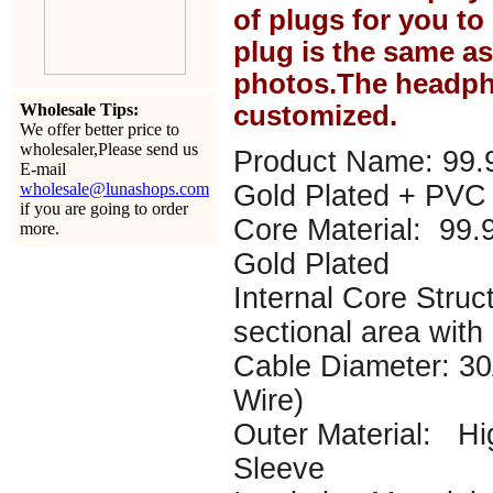
of plugs for you t
plug is the same a
photos.The headph
Wholesale Tips:
customized.
We offer better price to
wholesaler,Please send us
Product Name: 99.
E-mail
wholesale@lunashops.com
Gold Plated + PVC 
if you are going to order
Core Material: 99
more.
Gold Plated
Internal Core Struc
sectional area with 
Cable Diameter: 
Wire)
Outer Material: Hi
Sleeve