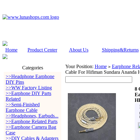
Home
Product Center
About Us
Shipping&Returns
Your Position:
Home
Earphone Rela
>
Categories
Cable For Hifiman Sundara Ananda
>>Headphone Earphone
DIY Pins
>>WW Factory Listing
8 
>>Earphone DIY Parts
Ea
Related
HE
>>Semi-Finished
Earphone Cable
>>Headphones, Earbuds...
>>Earphone Related Parts
>>Earphone Camera Bag
Case
>>DIY Cables & Adapters