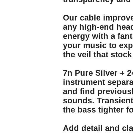
Our cable improve
any high-end hea
energy with a fant
your music to expr
the veil that sto
7n Pure Silver + 2
instrument separa
and find previous
sounds. Transien
the bass tighter 
Add detail and cla