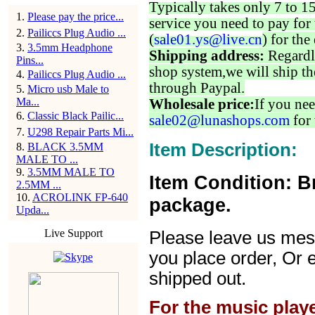
Typically takes only 7 to 1
1
.
Please pay the price...
service you need to pay for 
2
.
Pailiccs Plug Audio ...
(
sale01.ys@live.cn
) for the
3
.
3.5mm Headphone
Shipping address:
Regardl
Pins...
shop system,we will ship th
4
.
Pailiccs Plug Audio ...
through Paypal.
5
.
Micro usb Male to
Ma...
Wholesale price:
If you nee
6
.
Classic Black Pailic...
sale02@lunashops.com
for 
7
.
U298 Repair Parts Mi...
Item Description:
8
.
BLACK 3.5MM
MALE TO ...
9
.
3.5MM MALE TO
Item Condition: B
2.5MM ...
10
.
ACROLINK FP-640
package.
Upda...
Live Support
Please leave us mes
you place order, Or 
shipped out.
For the music play