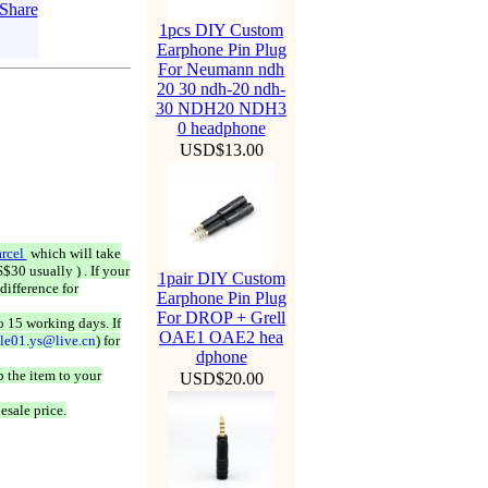
1pcs DIY Custom
Earphone Pin Plug
For Neumann ndh
20 30 ndh-20 ndh-
30 NDH20 NDH3
0 headphone
USD$13.00
rcel
which will take
$30 usually ) . If your
1pair DIY Custom
difference for
Earphone Pin Plug
For DROP + Grell
o 15 working days. If
OAE1 OAE2 hea
ale01.ys@live.cn
) for
dphone
 the item to your
USD$20.00
esale price.