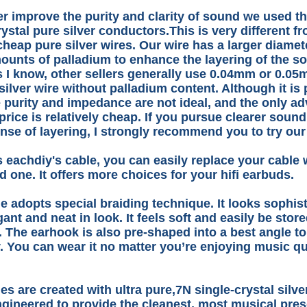
er improve the purity and clarity of sound we used th
rystal pure silver conductors.This is very different f
 cheap pure silver wires. Our wire has a larger diame
ounts of palladium to enhance the layering of the s
s I know, other sellers generally use 0.04mm or 0.05m
silver wire without palladium content. Although it is 
e purity and impedance are not ideal, and the only ad
 price is relatively cheap. If you pursue clearer sound
nse of layering, I strongly recommend you to try our
s eachdiy's cable, you can easily replace your cable 
 one. It offers more choices for your hifi earbuds.
e adopts special braiding technique. It looks sophis
gant and neat in look. It feels soft and easily be stor
. The earhook is also pre-shaped into a best angle to 
. You can wear it no matter you’re enjoying music qu
es are created with ultra pure,7N single-crystal silv
gineered to provide the cleanest, most musical pres