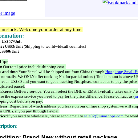
er image
s in stock. Welcome your order at any time.
formation:
 : US$57/Unit
t : US$3/Unit
(Shipping to worldwide,all countries)
 US$60/Unit
Tips
t:
Our total price include shipping cost .
 and time:
Your Parcel will be shipped out from China through
Hongkong Small Pa
 normally. We ONLY offer tracking No. for partial orders ( Total amount is above US
 reach US$30 and you want to get a tracking No. ,please contact us to pay the price 
istered parcel.
 Express Delivery service. You can select the DHL or EMS. Typically takes only 7 t
se the express service you need to pay for the price difference. Please contact us (
s
pping cost before you pay.
ress:
Regardless of which address you leave on our online shop system,we will ship
ss ONLY, if you pay through Paypal.
ice:
If you need to wholesale, please send email to
sale02@lunashops.com
for whol
ription:
ndition: Brand New without retail package.