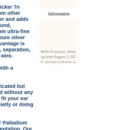
icker 7n
rom other
Information
ter and adds
ound,
m ultra-fine
pure silver
vantage is
Hello Everyone. Starti
, separation,
ng from August 3, 202
 wire.
0, all mail packages w
ill be delivered by reg
istered parcel or expre
with a
ss delivery (order amo
unt up to 250 US doll
ars). All orders will be
ticated but
added with a registrati
ed without any
on fee of $3 by defaul
fit your ear
t. If you want to use e
xpress service, but the
ietly or doing
amount is less than $2
50, please contact us
by email sale02.ys@li
er Palladium
ve.cn to pay for the pr
entation. Our
ice difference.