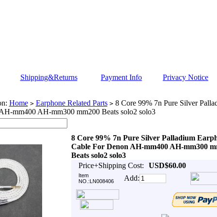
Shipping&Returns
Payment Info
Privacy Notice
on:
Home
Earphone Related Parts
8 Core 99% 7n Pure Silver Pall
>
>
 AH-mm400 AH-mm300 mm200 Beats solo2 solo3
8 Core 99% 7n Pure Silver Palladium Earp
Cable For Denon AH-mm400 AH-mm300 
Beats solo2 solo3
Price+Shipping Cost:
USD$60.00
Item
Add:
NO.:LN008406