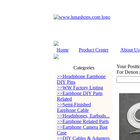
Home
Product Center
About Us
Your Positi
Categories
For Denon
>>Headphone Earphone
DIY Pins
>>WW Factory Listing
>>Earphone DIY Parts
Related
>>Semi-Finished
Earphone Cable
>>Headphones, Earbuds...
>>Earphone Related Parts
>>Earphone Camera Bag
Case
>>DIY Cables & Adapters