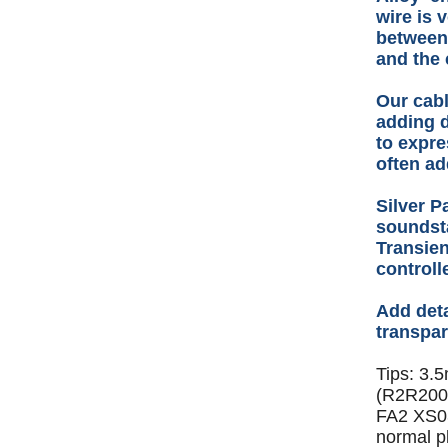
wire is 
between
and the 
Our cabl
adding d
to expre
often a
Silver P
soundsta
Transien
control
Add deta
transpar
Tips: 3.
(R2R2000
FA2 XS03
normal p