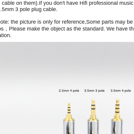
cable on them).If you don't have Hifi professional music
.5mm 3 pole plug cable.
te: the picture is only for reference,Some parts may be 
os，Please make the object as the standard. We have the 
ation.