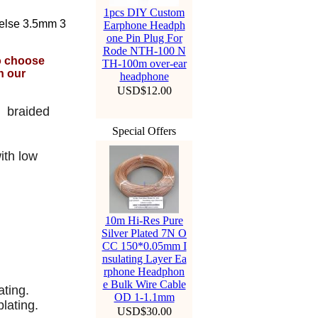
1pcs DIY Custom
 else 3.5mm 3
Earphone Headph
one Pin Plug For
Rode NTH-100 N
to choose
TH-100m over-ear
n our
headphone
USD$12.00
y braided
Special Offers
y
ith low
10m Hi-Res Pure
Silver Plated 7N O
CC 150*0.05mm I
nsulating Layer Ea
rphone Headphon
e Bulk Wire Cable
ating.
OD 1-1.1mm
lating.
USD$30.00