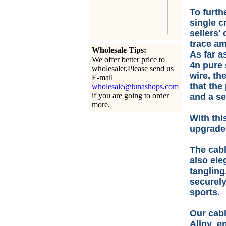
To furth
single c
sellers'
trace am
Wholesale Tips:
As far a
We offer better price to
4n pure 
wholesaler,Please send us
wire, th
E-mail
that the
wholesale@lunashops.com
if you are going to order
and a se
more.
With thi
upgraded
The cabl
also ele
tangling
securely
sports.
Our cabl
Alloy en