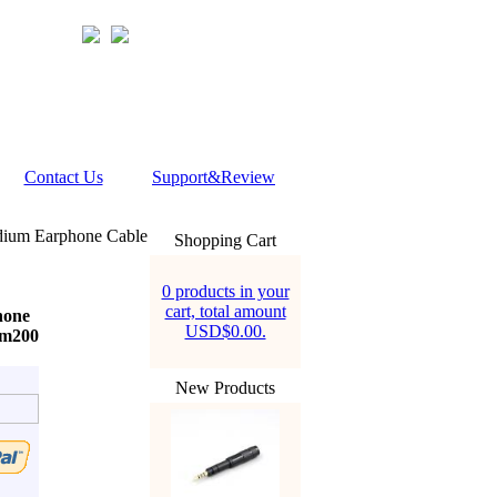
Contact Us
Support&Review
adium Earphone Cable
Shopping Cart
0 products in your
cart, total amount
hone
USD$0.00.
mm200
New Products