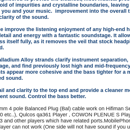
void of impurities and crystalline boundaries, leaving
 you and your music. improvement into the overall 
clarity of the sound.
e improve the listening enjoyment of any high-end 
etail and energy with a fantastic soundstage. It all
ss itself fully, as it removes the veil that stock hea
dd.
alladium Alloy strands clarify instrument separation,
ge, and find previously lost high and mid-frequenc
ts appear more cohesive and the bass tighter for a 
led sound.
il and clarity to the top end and provide a cleaner m
ent sound. Control the bass better.
5mm 4 pole Balanced Plug (Bal) cable work on Hifiman Se
 etc..), Qulcos qa361 Player , COWON PLENUE S Pla
 and other players which have related ports.MobilePho
layer can not work (One side will not have sound if you