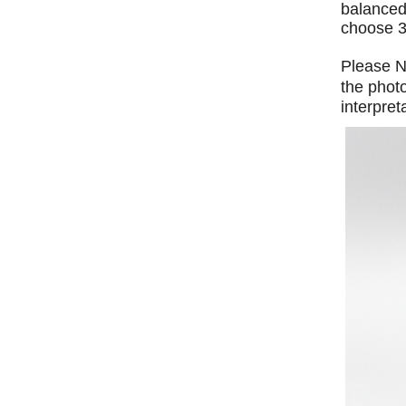
balanced 
choose 3
Please No
the phot
interpret