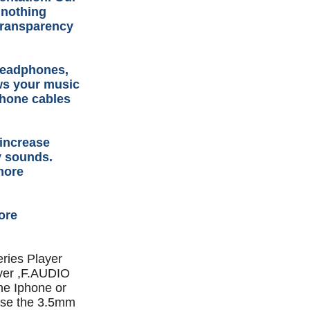
 nothing
transparency
headphones,
ows your music
dphone cables
 increase
y sounds.
more
ore
ries Player
yer ,F.AUDIO
ne Iphone or
 use the 3.5mm