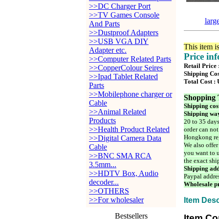
>>DC Charger Port
>>TV Games Console
larg
And Parts
>>Dustproof Adapters
>>USB VGA DIY
This item i
Adapter etc.
Price in
>>Computer Related Parts
Retail Price
>>CopperColour Seires
Shipping Cos
>>Ipad Tablet Related
Total Cost :
Parts
>>Mobilephone charger or
Shopping 
Cable
Shipping cos
>>Animal Related
Shipping way
Products
20 to 35 days
>>Health Product Related
order can not
Hongkong reg
>>Digital Camera Data
We also offer
Cable
you want to u
>>BNC SMA RCA
the exact shi
3.5mm...
Shipping add
>>HDTV Box, Audio
Paypal addre
decoder...
Wholesale pr
>>OTHERS
>>For wholesaler
Item Desc
Bestsellers
Item Co