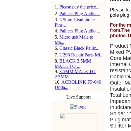
1
.
Please pay the price...
Please le
2
.
Pailiccs Plug Audio ...
pole plug 
3
.
3.5mm Headphone
Pins...
For the m
from.The 
4
.
Pailiccs Plug Audio ...
photos.T
5
.
Micro usb Male to
Ma...
Product 
6
.
Classic Black Pailic...
Mixed PV
7
.
U298 Repair Parts Mi...
Core Mat
8
.
BLACK 3.5MM
Internal
MALE TO ...
resistanc
9
.
3.5MM MALE TO
Cable D
2.5MM ...
10
.
ACROLINK FP-640
Outer Ma
Upda...
Insulatio
Total Le
Live Support
Impedan
Inudctan
Solder :
Plug mate
Splitter 