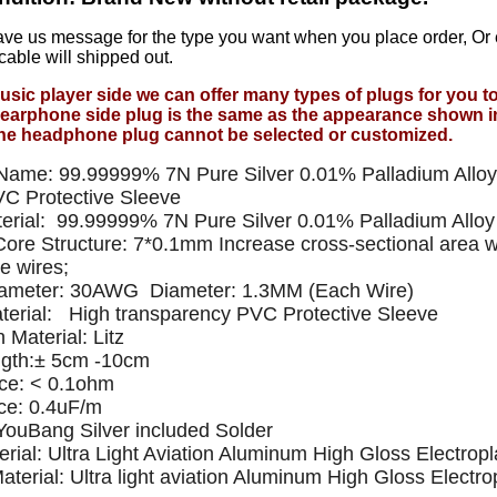
ave us message for the type you want when you place order, Or
cable will shipped out.
usic player side we can offer many types of plugs for you 
earphone side plug is the same as the appearance shown i
he headphone plug cannot be selected or customized.
Name: 99.99999% 7N Pure Silver 0.01% Palladium Allo
C Protective Sleeve
erial: 99.99999% 7N Pure Silver 0.01% Palladium Allo
 Core Structure: 7*0.1mm Increase cross-sectional area w
e wires;
iameter: 30AWG Diameter: 1.3MM (Each Wire)
terial: High transparency PVC Protective Sleeve
n Material: Litz
ngth:± 5cm -10cm
ce: < 0.1ohm
ce: 0.4uF/m
 YouBang Silver included Solder
rial: Ultra Light Aviation Aluminum High Gloss Electropl
Material: Ultra light aviation Aluminum High Gloss Electrop