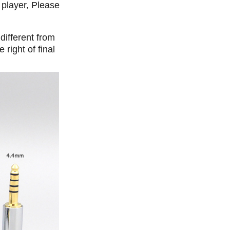
 player, Please
different from
right of final