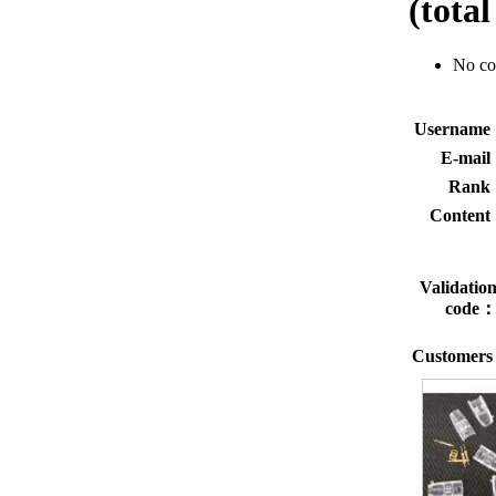
(tota
No c
Usernam
E-mai
Rank
Conten
Validatio
code
Customers 