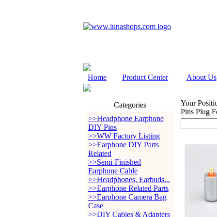
Home
Product Center
About Us
Your Positi
Categories
Pins Plug 
>>Headphone Earphone
DIY Pins
>>WW Factory Listing
>>Earphone DIY Parts
Related
>>Semi-Finished
Earphone Cable
>>Headphones, Earbuds...
>>Earphone Related Parts
>>Earphone Camera Bag
Case
>>DIY Cables & Adapters