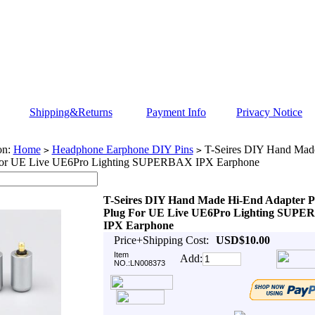
Shipping&Returns
Payment Info
Privacy Notice
on:
Home
Headphone Earphone DIY Pins
T-Seires DIY Hand Mad
>
>
For UE Live UE6Pro Lighting SUPERBAX IPX Earphone
T-Seires DIY Hand Made Hi-End Adapter P
Plug For UE Live UE6Pro Lighting SUP
IPX Earphone
Price+Shipping Cost:
USD$10.00
Item
Add:
NO.:LN008373