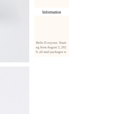
Information
Hello Everyone. Starti
ng from August 3, 202
0, all mail packages w
ill be delivered by reg
istered parcel or expre
ss delivery (order amo
unt up to 250 US doll
ars). All orders will be
added with a registrati
on fee of $3 by defaul
t. If you want to use e
xpress service, but the
amount is less than $2
50, please contact us
by email sale02.ys@li
ve.cn to pay for the pr
ice difference.