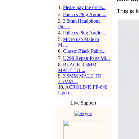
1
.
Please pay the price...
This is f
2
.
Pailiccs Plug Audio ...
3
.
3.5mm Headphone
Pins...
4
.
Pailiccs Plug Audio ...
5
.
Micro usb Male to
Ma...
6
.
Classic Black Pailic...
7
.
U298 Repair Parts Mi...
8
.
BLACK 3.5MM
MALE TO ...
9
.
3.5MM MALE TO
2.5MM ...
10
.
ACROLINK FP-640
Upda...
Live Support