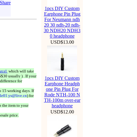
1pcs DIY Custom
Earphone Pin Plug
For Neumann ndh
20 30 ndh-20 ndh-
30 NDH20 NDH3
0 headphone
USD$13.00
rcel
which will take
$30 usually ) . If your
1pcs DIY Custom
difference for
Earphone Headph
one Pin Plug For
o 15 working days. If
Rode NTH-100 N
ale01.ys@live.cn
) for
TH-100m over-ear
 the item to your
headphone
USD$12.00
esale price.