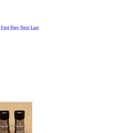
.
First
Prev
Next
Last