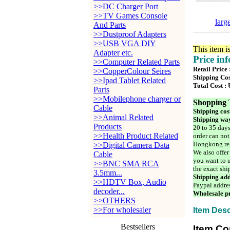
>>DC Charger Port
>>TV Games Console
larg
And Parts
>>Dustproof Adapters
>>USB VGA DIY
This item i
Adapter etc.
Price in
>>Computer Related Parts
Retail Price
>>CopperColour Seires
Shipping Cos
>>Ipad Tablet Related
Total Cost :
Parts
>>Mobilephone charger or
Shopping 
Cable
Shipping cos
>>Animal Related
Shipping way
Products
20 to 35 days
>>Health Product Related
order can not
Hongkong reg
>>Digital Camera Data
We also offer
Cable
you want to u
>>BNC SMA RCA
the exact shi
3.5mm...
Shipping add
>>HDTV Box, Audio
Paypal addre
decoder...
Wholesale pr
>>OTHERS
>>For wholesaler
Item Desc
Bestsellers
Item Co