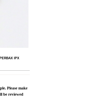
SUPERBAX IPX
ople. Please make
ll be reviewed