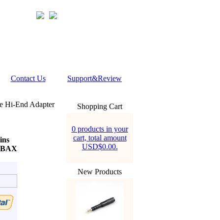
Contact Us
Support&Review
e Hi-End Adapter
Shopping Cart
0 products in your
cart, total amount
ins
USD$0.00.
ERBAX
New Products