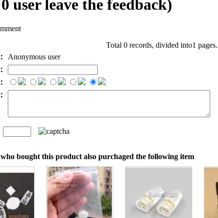
l
0
user leave the feedback)
omment
Total 0 records, divided into1 pages
e：
Anonymous user
l：
：
t：
n
：
who bought this product also purchaged the following item