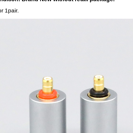
or 1pair.