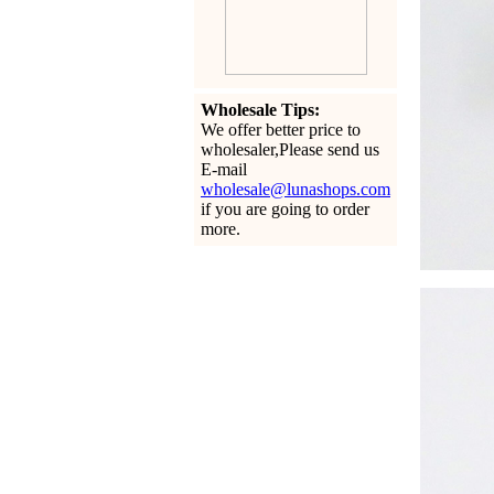
Wholesale Tips:
We offer better price to
wholesaler,Please send us
E-mail
wholesale@lunashops.com
if you are going to order
more.