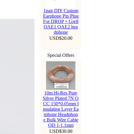
1pair DIY Custom
Earphone Pin Plug
For DROP + Grell
OAE1 OAE2 hea
dphone
USD$20.00
Special Offers
10m Hi-Res Pure
Silver Plated 7N O
CC 150*0.05mm I
nsulating Layer Ea
rphone Headphon
e Bulk Wire Cable
OD 1-1.1mm
USD$30.00