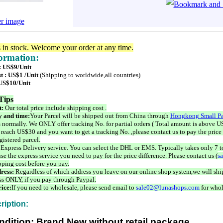
er image
s in stock. Welcome your order at any time.
formation:
 : US$9/Unit
t : US$1 /Unit
(Shipping to worldwide,all countries)
 US$10/Unit
Tips
t:
Our total price include shipping cost .
 and time:
Your Parcel will be shipped out from China through
Hongkong Small Pa
 normally. We ONLY offer tracking No. for partial orders ( Total amount is above US
 reach US$30 and you want to get a tracking No. ,please contact us to pay the price 
istered parcel.
 Express Delivery service. You can select the DHL or EMS. Typically takes only 7 t
se the express service you need to pay for the price difference. Please contact us (
s
pping cost before you pay.
ress:
Regardless of which address you leave on our online shop system,we will ship
ss ONLY, if you pay through Paypal.
ice:
If you need to wholesale, please send email to
sale02@lunashops.com
for whol
ription:
ndition: Brand New without retail package.