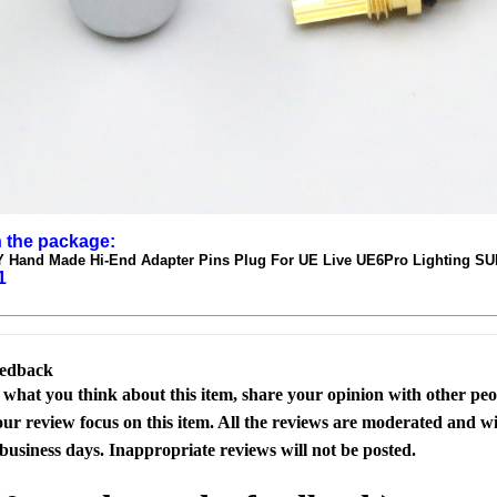
n the package:
IY Hand Made Hi-End Adapter Pins Plug For UE Live UE6Pro Lighting 
1
eedback
s what you think about this item, share your opinion with other pe
our review focus on this item. All the reviews are moderated and wi
business days. Inappropriate reviews will not be posted.