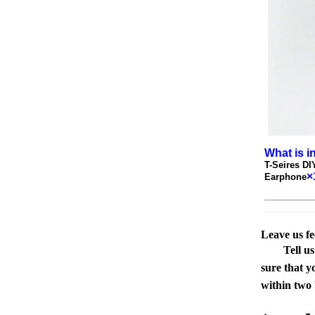
What is i
T-Seires D
×
Earphone
Leave us f
Tell u
sure that y
within two 