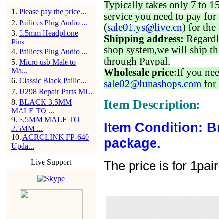
Typically takes only 7 to 1
1
.
Please pay the price...
service you need to pay for 
2
.
Pailiccs Plug Audio ...
(
sale01.ys@live.cn
) for the
3
.
3.5mm Headphone
Shipping address:
Regardl
Pins...
shop system,we will ship th
4
.
Pailiccs Plug Audio ...
through Paypal.
5
.
Micro usb Male to
Ma...
Wholesale price:
If you nee
6
.
Classic Black Pailic...
sale02@lunashops.com
for 
7
.
U298 Repair Parts Mi...
Item Description:
8
.
BLACK 3.5MM
MALE TO ...
9
.
3.5MM MALE TO
Item Condition: B
2.5MM ...
10
.
ACROLINK FP-640
package.
Upda...
Live Support
The price is for 1pair