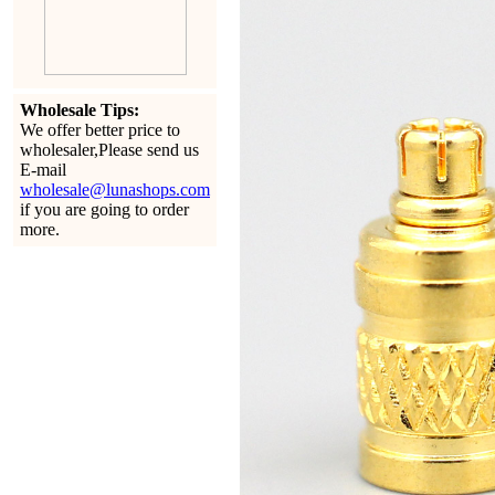
Wholesale Tips:
We offer better price to
wholesaler,Please send us
E-mail
wholesale@lunashops.com
if you are going to order
more.