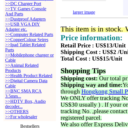
>>DC Charger Port
>>TV Games Console
larger image
And Parts
>>Dustproof Adapters
>>USB VGA DIY
This item is in stock.
Adapter etc.
>>Computer Related Parts
Price information:
>>CopperColour Seires
>>Ipad Tablet Related
Retail Price : US$13/Unit
Parts
Shipping Cost : US$2 /Un
>>Mobilephone charger or
Total Cost : US$15/Unit
Cable
>>Animal Related
Shopping Tips
Products
>>Health Product Related
Shipping cost:
Our total pr
>>Digital Camera Data
Shipping way and time:
Yo
Cable
through
Hongkong Small P
>>BNC SMA RCA
3.5mm...
We ONLY offer tracking No. 
>>HDTV Box, Audio
US$30 usually ) . If your o
decoder...
tracking No. ,please contac
>>OTHERS
>>For wholesaler
registered parcel.
We also offer Express Deliv
Bestsellers