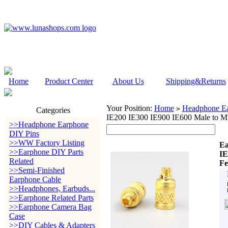
Home
Product Center
About Us
Shipping&Returns
Your Position:
Home
Headphone Ea
>
Categories
IE200 IE300 IE900 IE600 Male to
>>Headphone Earphone
DIY Pins
>>WW Factory Listing
Ea
>>Earphone DIY Parts
IE
Related
Fe
>>Semi-Finished
Earphone Cable
>>Headphones, Earbuds...
>>Earphone Related Parts
>>Earphone Camera Bag
Case
>>DIY Cables & Adapters