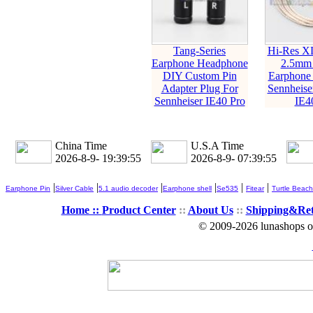
Tang-Series
Hi-Res X
Earphone Headphone
2.5mm
DIY Custom Pin
Earphone 
Adapter Plug For
Sennheise
Sennheiser IE40 Pro
IE4
China Time
U.S.A Time
2026-8-9- 19:39:56
2026-8-9- 07:39:56
|
|
|
|
|
|
Earphone Pin
Silver Cable
5.1 audio decoder
Earphone shell
Se535
Fitear
Turtle Beach
Home ::
Product Center
::
About Us
::
Shipping&Re
© 2009-2026 lunashops on