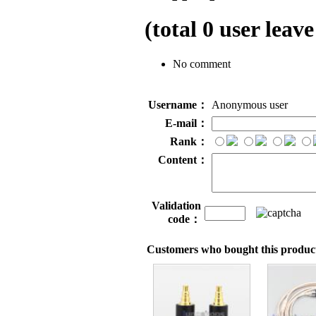
(total
0
user leave
No comment
Username：
Anonymous user
E-mail：
Rank：
Content：
Validation
code：
Customers who bought this product