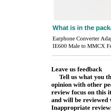
What is in the pack
Earphone Converter Ada
IE600 Male to MMCX F
Leave us feedback
Tell us what you t
opinion with other pe
review focus on this 
and will be reviewed 
Inappropriate reviews