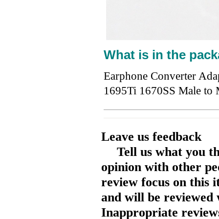
What is in the pack
Earphone Converter Ada
1695Ti 1670SS Male t
Leave us feedback
Tell us what you t
opinion with other pe
review focus on this 
and will be reviewed 
Inappropriate reviews