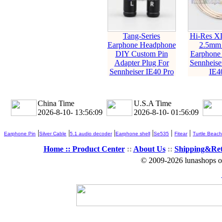
Tang-Series
Hi-Res X
Earphone Headphone
2.5mm
DIY Custom Pin
Earphone 
Adapter Plug For
Sennheise
Sennheiser IE40 Pro
IE4
China Time
U.S.A Time
2026-8-10- 13:56:10
2026-8-10- 01:56:10
|
|
|
|
|
|
Earphone Pin
Silver Cable
5.1 audio decoder
Earphone shell
Se535
Fitear
Turtle Beach
Home ::
Product Center
::
About Us
::
Shipping&Re
© 2009-2026 lunashops on