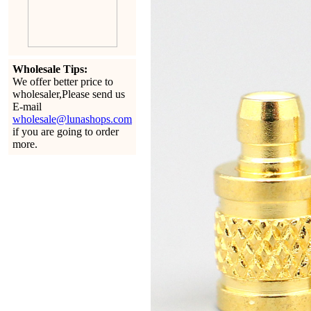
Wholesale Tips:
We offer better price to
wholesaler,Please send us
E-mail
wholesale@lunashops.com
if you are going to order
more.