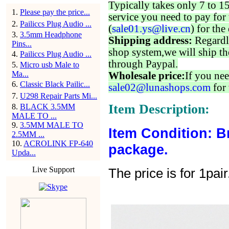
Typically takes only 7 to 1
1
.
Please pay the price...
service you need to pay for 
2
.
Pailiccs Plug Audio ...
(
sale01.ys@live.cn
) for the
3
.
3.5mm Headphone
Shipping address:
Regardl
Pins...
shop system,we will ship th
4
.
Pailiccs Plug Audio ...
through Paypal.
5
.
Micro usb Male to
Ma...
Wholesale price:
If you nee
6
.
Classic Black Pailic...
sale02@lunashops.com
for 
7
.
U298 Repair Parts Mi...
Item Description:
8
.
BLACK 3.5MM
MALE TO ...
9
.
3.5MM MALE TO
Item Condition: B
2.5MM ...
10
.
ACROLINK FP-640
package.
Upda...
Live Support
The price is for 1pair