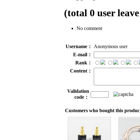
(total
0
user leave
No comment
Username：
Anonymous user
E-mail：
Rank：
Content：
Validation
code：
Customers who bought this product