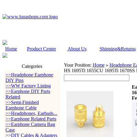
Home
Product Center
About Us
Shipping&Returns
Your Position:
Home
Headphone Ea
>
Categories
HS 1695Ti 1655CU 1695Ti 1670SS
>>Headphone Earphone
DIY Pins
>>WW Factory Listing
Ea
>>Earphone DIY Parts
16
Related
Fe
>>Semi-Finished
Earphone Cable
>>Headphones, Earbuds...
>>Earphone Related Parts
>>Earphone Camera Bag
Case
>>DIY Cables & Adapters