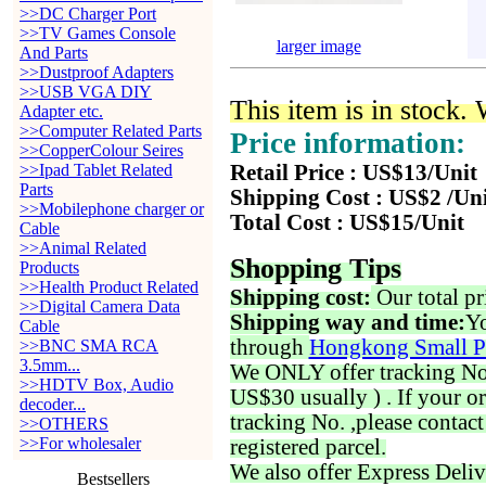
>>DC Charger Port
>>TV Games Console
larger image
And Parts
>>Dustproof Adapters
>>USB VGA DIY
This item is in stock.
Adapter etc.
>>Computer Related Parts
Price information:
>>CopperColour Seires
>>Ipad Tablet Related
Retail Price : US$13/Unit
Parts
Shipping Cost : US$2 /Un
>>Mobilephone charger or
Total Cost : US$15/Unit
Cable
>>Animal Related
Shopping Tips
Products
>>Health Product Related
Shipping cost:
Our total pr
>>Digital Camera Data
Shipping way and time:
Yo
Cable
through
Hongkong Small P
>>BNC SMA RCA
3.5mm...
We ONLY offer tracking No. 
>>HDTV Box, Audio
US$30 usually ) . If your o
decoder...
tracking No. ,please contac
>>OTHERS
>>For wholesaler
registered parcel.
We also offer Express Deliv
Bestsellers