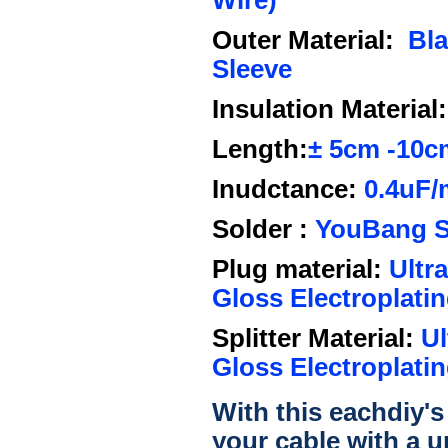
Wire)
Outer Material:
Bl
Sleeve
Insulation Material:
Length:
±
5cm
-10c
Inudctance:
0.4uF/
Solder :
YouBang Si
Plug material:
Ultra
Gloss Electroplatin
Splitter Material:
Ul
Gloss Electroplatin
With this eachdiy's
your cable with a u