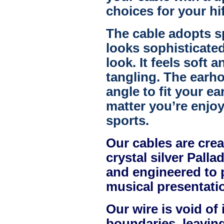
choices for your hi
The cable adopts sp
looks sophisticated
look. It feels soft 
tangling. The earho
angle to fit your ea
matter you’re enjoy
sports.
Our cables are crea
crystal silver Pall
and engineered to 
musical presentati
Our wire is void of 
boundaries, leavin