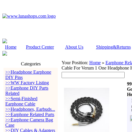
Home
Product Center
About Us
Shipping&Returns
Your Position:
Home
Earphone Rela
>
Categories
Cable For Verum 1 One Headphone H
>>Headphone Earphone
DIY Pins
>>WW Factory Listing
99
>>Earphone DIY Parts
Go
Related
He
>>Semi-Finished
Earphone Cable
>>Headphones, Earbuds...
>>Earphone Related Parts
>>Earphone Camera Bag
Case
>>DIY Cables & Adapters