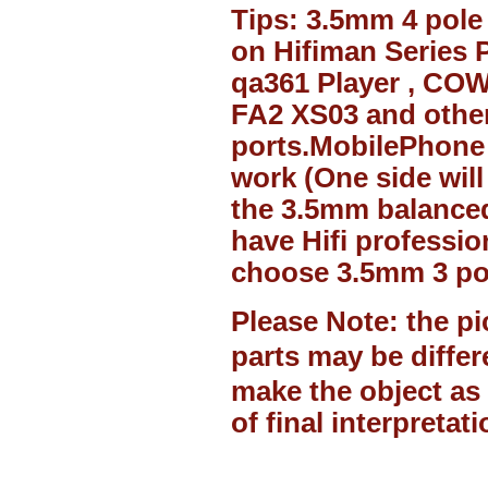
Tips:
3.5mm
4 pole
on Hifiman Series P
qa361 Player , CO
FA2 XS03 and other
ports.MobilePhone 
work (One side will
the
3.5mm
balanced
have Hifi professio
choose
3.5mm
3 po
Please Note: the pi
parts may be diffe
make the object as 
of final interpretati