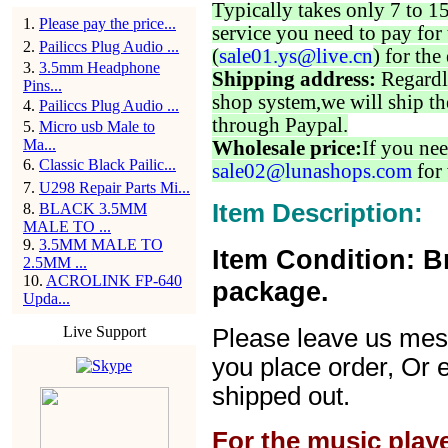
Typically takes only 7 to 1
1
.
Please pay the price...
service you need to pay for 
2
.
Pailiccs Plug Audio ...
(
sale01.ys@live.cn
) for the
3
.
3.5mm Headphone
Shipping address:
Regardl
Pins...
shop system,we will ship th
4
.
Pailiccs Plug Audio ...
through Paypal.
5
.
Micro usb Male to
Ma...
Wholesale price:
If you nee
6
.
Classic Black Pailic...
sale02@lunashops.com
for 
7
.
U298 Repair Parts Mi...
Item Description:
8
.
BLACK 3.5MM
MALE TO ...
9
.
3.5MM MALE TO
Item Condition: B
2.5MM ...
10
.
ACROLINK FP-640
package.
Upda...
Live Support
Please leave us mes
you place order, Or 
shipped out.
For the music play