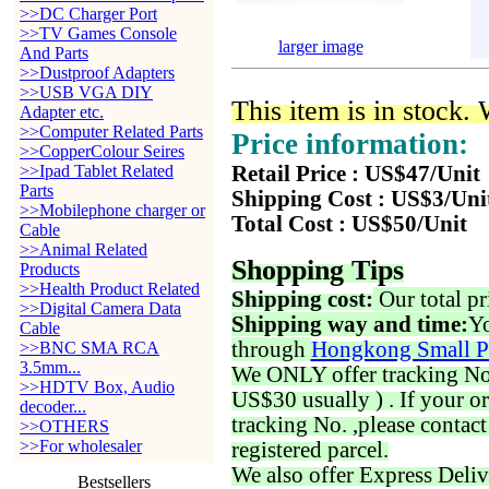
>>DC Charger Port
>>TV Games Console
larger image
And Parts
>>Dustproof Adapters
>>USB VGA DIY
This item is in stock.
Adapter etc.
>>Computer Related Parts
Price information:
>>CopperColour Seires
>>Ipad Tablet Related
Retail Price : US$47/Unit
Parts
Shipping Cost : US$3/Uni
>>Mobilephone charger or
Total Cost : US$50/Unit
Cable
>>Animal Related
Shopping Tips
Products
>>Health Product Related
Shipping cost:
Our total pr
>>Digital Camera Data
Shipping way and time:
Yo
Cable
through
Hongkong Small P
>>BNC SMA RCA
3.5mm...
We ONLY offer tracking No. 
>>HDTV Box, Audio
US$30 usually ) . If your o
decoder...
tracking No. ,please contac
>>OTHERS
>>For wholesaler
registered parcel.
We also offer Express Deliv
Bestsellers