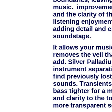
music. improvement
and the clarity of 
listening enjoymen
adding detail and e
soundstage.
It allows your music 
removes the veil t
add.
Silver Palladi
instrument separat
find previously lo
sounds. Transients
bass tighter for a 
and clarity to the 
more transparent s