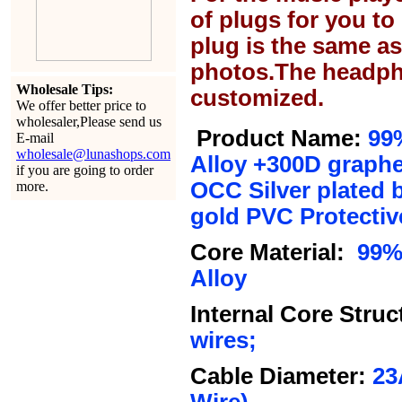
of plugs for you t
plug is the same a
photos.The headph
Wholesale Tips:
customized.
We offer better price to
wholesaler,Please send us
Product Name:
99
E-mail
wholesale@lunashops.com
Alloy +300D graph
if you are going to order
OCC Silver plated 
more.
gold PVC
Protectiv
Core Material:
99% 
Alloy
Internal Core Struc
wires;
Cable Diameter:
23