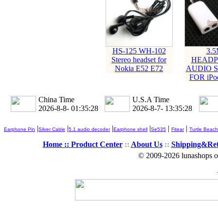
HS-125 WH-102
3.
Stereo headset for
HEADP
Nokia E52 E72
AUDIO S
FOR iPod
China Time
U.S.A Time
2026-8-8- 01:35:30
2026-8-7- 13:35:30
|
|
|
|
|
|
Earphone Pin
Silver Cable
5.1 audio decoder
Earphone shell
Se535
Fitear
Turtle Beach
Home ::
Product Center
::
About Us
::
Shipping&Re
© 2009-2026 lunashops on