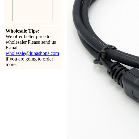
Wholesale Tips:
We offer better price to
wholesaler,Please send us
E-mail
wholesale@lunashops.com
if you are going to order
more.