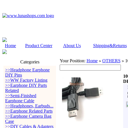
Home
Product Center
About Us
Shipping&Returns
Your Position:
Home
OTHERS
10
>
>
Categories
>>Headphone Earphone
DIY Pins
10
>>WW Factory Listing
DP
>>Earphone DIY Parts
Related
>>Semi-Finished
Earphone Cable
>>Headphones, Earbuds...
>>Earphone Related Parts
>>Earphone Camera Bag
Case
>>DIY Cables & Adapters