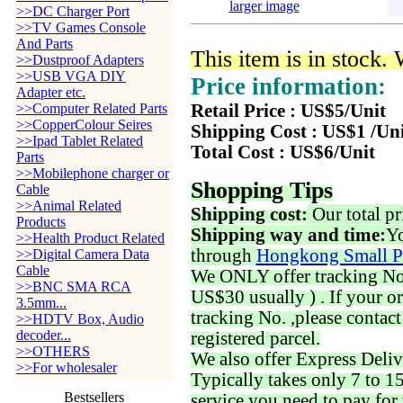
larger image
>>DC Charger Port
>>TV Games Console
And Parts
This item is in stock.
>>Dustproof Adapters
>>USB VGA DIY
Price information:
Adapter etc.
>>Computer Related Parts
Retail Price : US$5/Unit
>>CopperColour Seires
Shipping Cost : US$1 /Un
>>Ipad Tablet Related
Total Cost : US$6/Unit
Parts
>>Mobilephone charger or
Shopping Tips
Cable
>>Animal Related
Shipping cost:
Our total pr
Products
Shipping way and time:
Yo
>>Health Product Related
through
Hongkong Small P
>>Digital Camera Data
Cable
We ONLY offer tracking No. 
>>BNC SMA RCA
US$30 usually ) . If your o
3.5mm...
tracking No. ,please contac
>>HDTV Box, Audio
decoder...
registered parcel.
>>OTHERS
We also offer Express Deliv
>>For wholesaler
Typically takes only 7 to 1
Bestsellers
service you need to pay for 