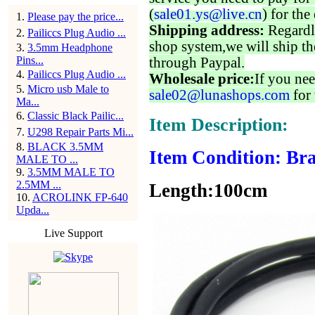
(
sale01.ys@live.cn
) for the
1
.
Please pay the price...
Shipping address:
Regardl
2
.
Pailiccs Plug Audio ...
shop system,we will ship th
3
.
3.5mm Headphone
Pins...
through Paypal.
4
.
Pailiccs Plug Audio ...
Wholesale price:
If you nee
5
.
Micro usb Male to
sale02@lunashops.com
for 
Ma...
6
.
Classic Black Pailic...
Item Description:
7
.
U298 Repair Parts Mi...
8
.
BLACK 3.5MM
Item Condition: Bra
MALE TO ...
9
.
3.5MM MALE TO
2.5MM ...
Length:100cm
10
.
ACROLINK FP-640
Upda...
Live Support