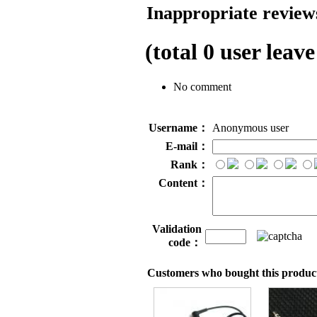
Inappropriate reviews
(total
0
user leave
No comment
Username：
Anonymous user
E-mail：
Rank：
Content：
Validation
code：
Customers who bought this product