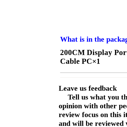
What is in the packa
200CM Display Port
Cable PC×1
Leave us feedback
Tell us what you t
opinion with other pe
review focus on this 
and will be reviewed 