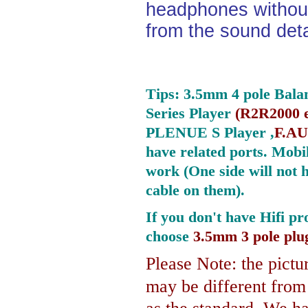
headphones without
from the sound deta
Tips: 3.5mm 4 pole Bala
Series Player
(
R2R2000 e
PLENUE S Player ,
F.AU
have related ports.
Mobil
work (One side will not 
cable on them).
If you don't have Hifi pr
choose
3.5mm 3 pole plu
Please Note: the pictur
may be different fro