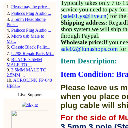
Typically takes only 7 to 1
1
.
Please pay the price...
service you need to pay for 
2
.
Pailiccs Plug Audio ...
(
sale01.ys@live.cn
) for the
3
.
3.5mm Headphone
Shipping address:
Regardl
Pins...
shop system,we will ship th
4
.
Pailiccs Plug Audio ...
through Paypal.
5
.
Micro usb Male to
Ma...
Wholesale price:
If you nee
6
.
Classic Black Pailic...
sale02@lunashops.com
for 
7
.
U298 Repair Parts Mi...
Item Description:
8
.
BLACK 3.5MM
MALE TO ...
9
.
3.5MM MALE TO
Item Condition: Br
2.5MM ...
10
.
ACROLINK FP-640
Upda...
Please leave us m
Live Support
when you place or
plug cable will sh
For the side of M
3.5mm 3 pole (Ste