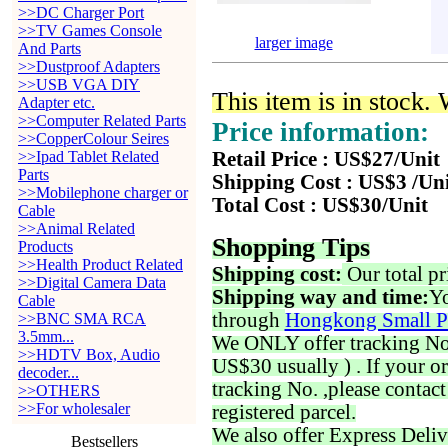
>>DC Charger Port
>>TV Games Console
larger image
And Parts
>>Dustproof Adapters
>>USB VGA DIY
This item is in stock.
Adapter etc.
>>Computer Related Parts
Price information:
>>CopperColour Seires
>>Ipad Tablet Related
Retail Price : US$27/Unit
Parts
Shipping Cost : US$3 /Un
>>Mobilephone charger or
Total Cost : US$30/Unit
Cable
>>Animal Related
Shopping Tips
Products
>>Health Product Related
Shipping cost:
Our total pr
>>Digital Camera Data
Shipping way and time:
Yo
Cable
through
Hongkong Small P
>>BNC SMA RCA
3.5mm...
We ONLY offer tracking No. 
>>HDTV Box, Audio
US$30 usually ) . If your o
decoder...
tracking No. ,please contac
>>OTHERS
>>For wholesaler
registered parcel.
We also offer Express Deliv
Bestsellers