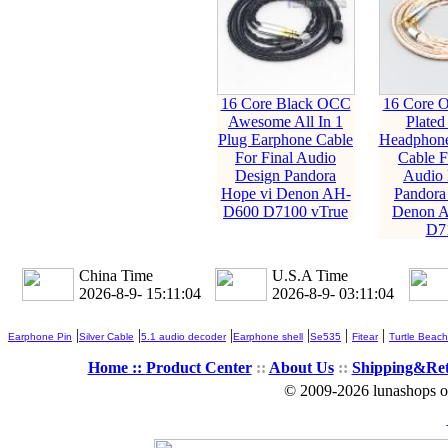
16 Core Black OCC
16 Core O
Awesome All In 1
Plated
Plug Earphone Cable
Headphone
For Final Audio
Cable F
Design Pandora
Audio 
Hope vi Denon AH-
Pandora
D600 D7100 vTrue
Denon 
D7
China Time
U.S.A Time
2026-8-9- 15:11:06
2026-8-9- 03:11:06
|
|
|
|
|
|
Earphone Pin
Silver Cable
5.1 audio decoder
Earphone shell
Se535
Fitear
Turtle Beach
Home ::
Product Center
::
About Us
::
Shipping&Re
© 2009-2026 lunashops on