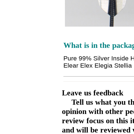
What is in the packa
Pure 99% Silver Inside 
Elear Elex Elegia Stell
Leave us feedback
Tell us what you t
opinion with other pe
review focus on this 
and will be reviewed 