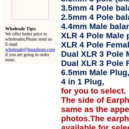
3.5mm 4 Pole bal
2.5mm 4 Pole ba
4.4mm Male balan
Wholesale Tips:
XLR 4 Pole Male 
We offer better price to
wholesaler,Please send us
XLR 4 Pole Femal
E-mail
wholesale@lunashops.com
Dual XLR 3 Pole 
if you are going to order
more.
Dual XLR 3 Pole 
6.5mm Male Plug
4 in 1 Plug,
for you to select.
The side of Earp
same as the appe
photos.The earph
available for sel