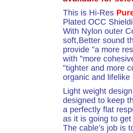
This is Hi-Res
Pure
Plated OCC Shiel
With Nylon outer Co
soft,Better sound t
provide "a more re
with "more cohesive
"tighter and more c
organic and lifelike
Light weight desig
designed to keep th
a perfectly flat re
as it is going to ge
The cable’s job is t