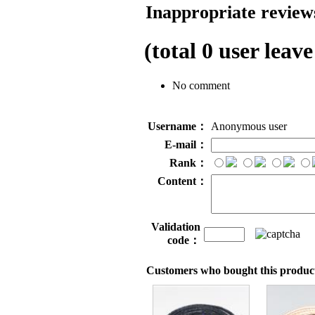
Inappropriate reviews
(total
0
user leave
No comment
Username：
Anonymous user
E-mail：
Rank：
Content：
Validation
code：
Customers who bought this product