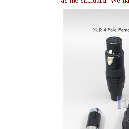
as the standard. We hav