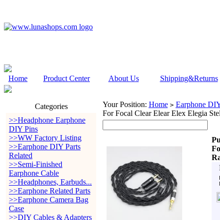
Home
Product Center
About Us
Shipping&Returns
Your Position:
Home
Earphone DIY 
>
Categories
For Focal Clear Elear Elex Elegia Ste
>>Headphone Earphone
DIY Pins
>>WW Factory Listing
Pu
>>Earphone DIY Parts
Fo
Related
Ra
>>Semi-Finished
Earphone Cable
>>Headphones, Earbuds...
>>Earphone Related Parts
>>Earphone Camera Bag
Case
>>DIY Cables & Adapters