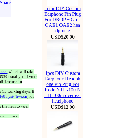
1pair DIY Custom
Earphone Pin Plug
For DROP + Grell
OAE1 OAE2 hea
dphone
USD$20.00
rcel
which will take
1pcs DIY Custom
$30 usually ) . If your
Earphone Headph
difference for
one Pin Plug For
Rode NTH-100 N
o 15 working days. If
TH-100m over-ear
ale01.ys@live.cn
) for
headphone
 the item to your
USD$12.00
esale price.