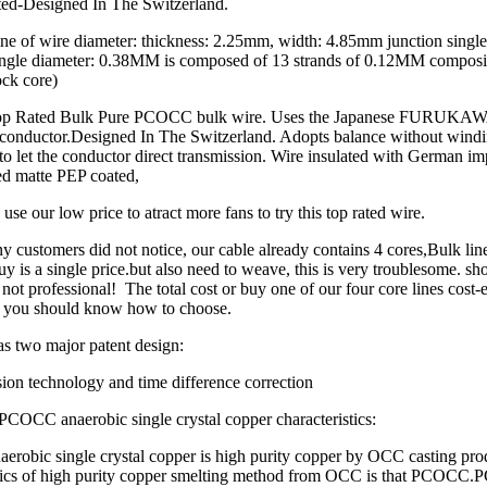
ted-Designed In The Switzerland.
ne of wire diameter: thickness: 2.25mm, width: 4.85mm junction single
ngle diameter: 0.38MM is composed of 13 strands of 0.12MM composit
ck core)
 Top Rated Bulk Pure PCOCC bulk wire. Uses the Japanese FURU
s conductor.Designed In The Switzerland. Adopts balance without wind
to let the conductor direct transmission. Wire insulated with German imp
lled matte PEP coated,
use our low price to atract more fans to try this top rated wire.
ny customers did not notice, our cable already contains 4 cores,Bulk lin
uy is a single price.but also need to weave, this is very troublesome. sh
not professional! The total cost or buy one of our four core lines cost-e
 you should know how to choose.
s two major patent design:
ion technology and time difference correction
PCOCC anaerobic single crystal copper characteristics:
robic single crystal copper is high purity copper by OCC casting pro
stics of high purity copper smelting method from OCC is that PCOCC