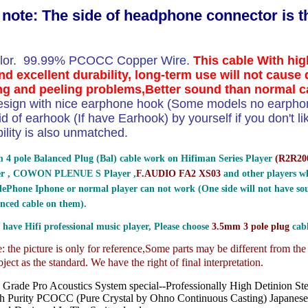
 note: The side of headphone connector is 
olor. 99.99% PCOCC Copper Wire.
This cable With hig
d excellent durability, long-term use will not cause 
g and peeling problems,Better sound than normal c
esign with nice earphone hook (Some models no earpho
id of earhook (If have Earhook) by yourself if you don't li
bility is also unmatched.
 4 pole Balanced Plug (Bal) cable work on Hifiman Series Player
(
R2R200
er , COWON PLENUE S Player ,
F.AUDIO FA2 XS03
and other players wh
ePhone Iphone or normal player can not work (One side will not have sou
nced cable on them).
 have Hifi professional music player, Please choose
3.5mm 3 pole plug
cabl
 the picture is only for reference,
Some parts may be different from th
ject as the standard. We have the right of final interpretation.
 Grade Pro Acoustics System special--Professionally High Detinion St
h Purity PCOCC (Pure Crystal by Ohno Continuous Casting) Japanes