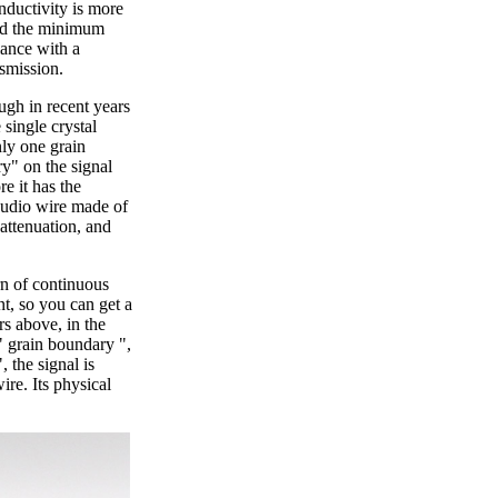
onductivity is more
hed the minimum
iance with a
nsmission.
ugh in recent years
single crystal
nly one grain
y" on the signal
re it has the
audio wire made of
attenuation, and
rn of continuous
t, so you can get a
rs above, in the
d" grain boundary ",
 the signal is
ire. Its physical