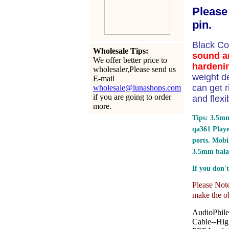
Please
pin.
Black C
Wholesale Tips:
sound an
We offer better price to
hardenin
wholesaler,Please send us
weight d
E-mail
can get r
wholesale@lunashops.com
if you are going to order
and flexi
more.
Tips: 3.5mm
qa361 Play
ports.
Mobil
3.5mm bala
If you don't
Please Note:
make the ob
AudioPhile
Cable--Hig