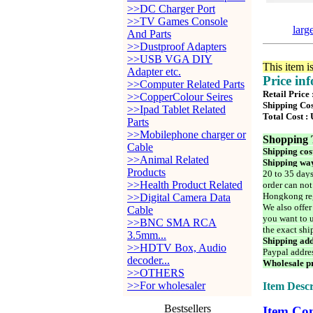
>>DC Charger Port
>>TV Games Console
larg
And Parts
>>Dustproof Adapters
>>USB VGA DIY
This item i
Adapter etc.
Price in
>>Computer Related Parts
Retail Price
>>CopperColour Seires
Shipping Cos
>>Ipad Tablet Related
Total Cost :
Parts
>>Mobilephone charger or
Shopping 
Cable
Shipping cos
>>Animal Related
Shipping way
Products
20 to 35 days
>>Health Product Related
order can not
Hongkong reg
>>Digital Camera Data
We also offer
Cable
you want to u
>>BNC SMA RCA
the exact shi
3.5mm...
Shipping add
>>HDTV Box, Audio
Paypal addre
decoder...
Wholesale pr
>>OTHERS
>>For wholesaler
Item Descr
Bestsellers
Item Con