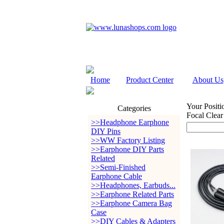
Home
Product Center
About Us
Your Positi
Categories
Focal Clear
>>Headphone Earphone
DIY Pins
>>WW Factory Listing
>>Earphone DIY Parts
Related
>>Semi-Finished
Earphone Cable
>>Headphones, Earbuds...
>>Earphone Related Parts
>>Earphone Camera Bag
Case
>>DIY Cables & Adapters