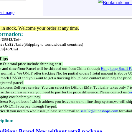
er image
s in stock. Welcome your order at any time.
formation:
 : US$43/Unit
t : US$2 /Unit
(Shipping to worldwide,all countries)
 US$45/Unit
Tips
t:
Our total price include shipping cost .
 and time:
Your Parcel will be shipped out from China through
Hongkong Small Pa
 normally. We ONLY offer tracking No. for partial orders ( Total amount is above US
 reach US$30 and you want to get a tracking No. ,please contact us to pay the price 
istered parcel.
 Express Delivery service. You can select the DHL or EMS. Typically takes only 7 t
se the express service you need to pay for the price difference. Please contact us (
s
pping cost before you pay.
ress:
Regardless of which address you leave on our online shop system,we will ship
ss ONLY, if you pay through Paypal.
ice:
If you need to wholesale, please send email to
sale02@lunashops.com
for whol
iption:
dition: Brand New without retail package.