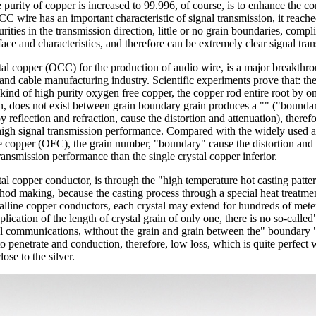
he purity of copper is increased to 99.996, of course, is to enhance the c
C wire has an important characteristic of signal transmission, it reac
rities in the transmission direction, little or no grain boundaries, compl
ace and characteristics, and therefore can be extremely clear signal tra
tal copper (OCC) for the production of audio wire, is a major breakthro
and cable manufacturing industry. Scientific experiments prove that: the 
 kind of high purity oxygen free copper, the copper rod entire root by o
, does not exist between grain boundary grain produces a "" ("boundar
 reflection and refraction, cause the distortion and attenuation), therefo
high signal transmission performance. Compared with the widely used 
 copper (OFC), the grain number, "boundary" cause the distortion and 
transmission performance than the single crystal copper inferior.
tal copper conductor, is through the "high temperature hot casting patte
hod making, because the casting process through a special heat treatmen
talline copper conductors, each crystal may extend for hundreds of mete
plication of the length of crystal grain of only one, there is no so-calle
al communications, without the grain and grain between the" boundary ",
o penetrate and conduction, therefore, low loss, which is quite perfect w
lose to the silver.