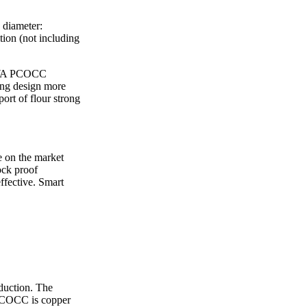
ice difference.
 diameter:
ion (not including
KAWA PCOCC
ing design more
ort of flour strong
e on the market
ock proof
ffective. Smart
duction. The
.PCOCC is copper