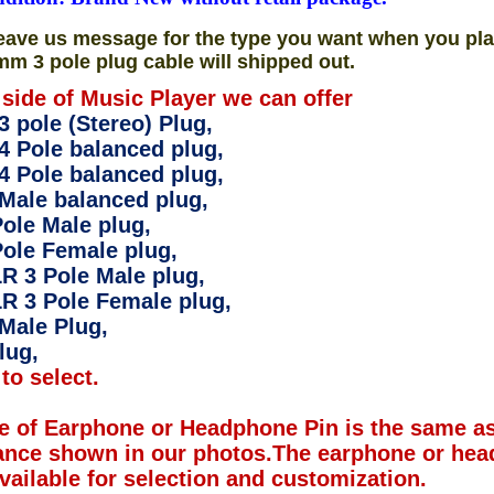
eave us message for the type you want when you pla
mm 3 pole plug cable will shipped out.
 side of Music Player we can offer
 pole (Stereo) Plug,
4 Pole balanced plug,
4 Pole balanced plug,
Male balanced plug,
ole Male plug,
ole Female plug,
R 3 Pole Male plug,
R 3 Pole Female plug,
Male Plug,
lug,
to select.
e of Earphone or Headphone Pin is the same as
ance shown in our photos.The earphone or hea
available for selection and customization.