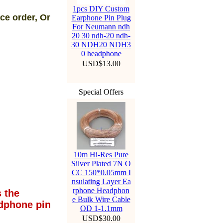
1pcs DIY Custom
ce order, Or
Earphone Pin Plug
For Neumann ndh
20 30 ndh-20 ndh-
30 NDH20 NDH3
0 headphone
USD$13.00
Special Offers
10m Hi-Res Pure
Silver Plated 7N O
CC 150*0.05mm I
nsulating Layer Ea
rphone Headphon
 the
e Bulk Wire Cable
dphone pin
OD 1-1.1mm
USD$30.00