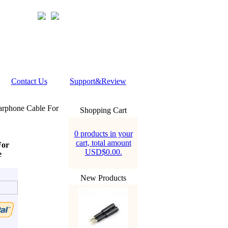
Contact Us
Support&Review
rphone Cable For
Shopping Cart
0 products in your
cart, total amount
For
USD$0.00.
e
New Products