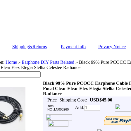
Shipping&Returns
Payment Info
Privacy Notice
on:
Home
Earphone DIY Parts Related
Black 99% Pure PCOCC Ea
>
>
 Elear Elex Elegia Stellia Celestee Radiance
Black 99% Pure PCOCC Earphone Cable 
Focal Clear Elear Elex Elegia Stellia Celeste
Radiance
Price+Shipping Cost:
USD$45.00
Item
Add:
NO.:LN008260