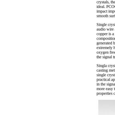
crystals, t
ideal. PCOC
impact impu
smooth surf
Single crys
audio wire 
copper is a
composition
generated by
extremely 
oxygen free
the signal 
Singla crys
casting met
single crys
practical ap
in the sign
more easy t
properties c