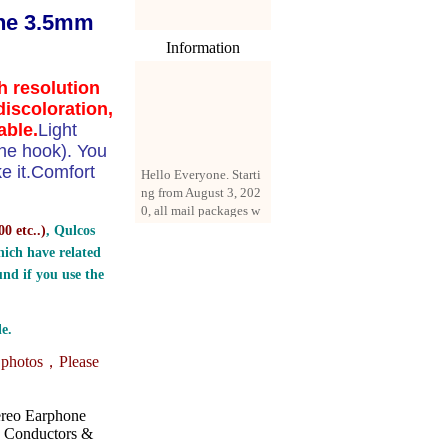
the 3.5mm
Information
h resolution
discoloration,
able.
Light
ne hook). You
Hello Everyone. Starti
ke it.Comfort
ng from August 3, 202
0, all mail packages w
ill be delivered by reg
0 etc..
)
, Qulcos
istered parcel or expre
ss delivery (order amo
ich have related
unt up to 250 US doll
nd if you use the
ars). All orders will be
added with a registrati
on fee of $3 by defaul
e.
t. If you want to use e
xpress service, but the
e photos，
Please
amount is less than $2
50, please contact us
by email sale02.ys@li
ereo Earphone
ve.cn to pay for the pr
e Conductors &