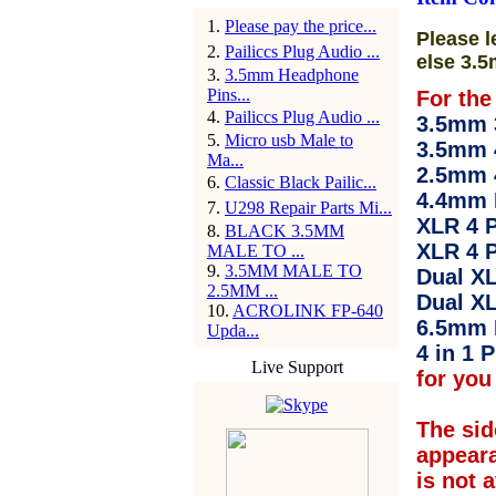
1
.
Please pay the price...
Please l
2
.
Pailiccs Plug Audio ...
else 3.5
3
.
3.5mm Headphone
Pins...
For the
4
.
Pailiccs Plug Audio ...
3.5mm 3
5
.
Micro usb Male to
3.5mm 
Ma...
2.5mm 
6
.
Classic Black Pailic...
4.4mm 
7
.
U298 Repair Parts Mi...
XLR 4 P
8
.
BLACK 3.5MM
XLR 4 P
MALE TO ...
9
.
3.5MM MALE TO
Dual XL
2.5MM ...
Dual XL
10
.
ACROLINK FP-640
6.5mm 
Upda...
4 in 1 P
Live Support
for you 
The sid
appear
is not 