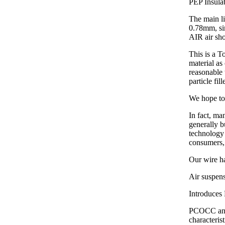
PEP Insula
The main li
0.78mm, si
AIR air sho
This is a
material a
reasonable 
particle fi
We hope to 
In fact, ma
generally b
technology 
consumers,
Our wire ha
Air suspens
Introduces 
PCOCC anae
characteri