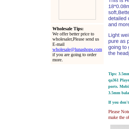
This is 
18*0.08m
soft,Bet
detailed 
and more 
Wholesale Tips:
We offer better price to
Light we
wholesaler,Please send us
pure as p
E-mail
going to 
wholesale@lunashops.com
the head
if you are going to order
more.
Tips: 3.5mm
qa361 Play
ports.
Mobil
3.5mm bala
If you don't
Please Note:
make the ob