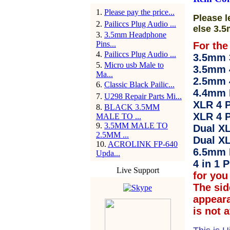
1
.
Please pay the price...
Please l
2
.
Pailiccs Plug Audio ...
else 3.5
3
.
3.5mm Headphone
Pins...
For the
4
.
Pailiccs Plug Audio ...
3.5mm 3
5
.
Micro usb Male to
3.5mm 
Ma...
2.5mm 
6
.
Classic Black Pailic...
4.4mm 
7
.
U298 Repair Parts Mi...
XLR 4 P
8
.
BLACK 3.5MM
XLR 4 P
MALE TO ...
9
.
3.5MM MALE TO
Dual XL
2.5MM ...
Dual XL
10
.
ACROLINK FP-640
6.5mm 
Upda...
4 in 1 P
Live Support
for you 
The sid
appear
is not 