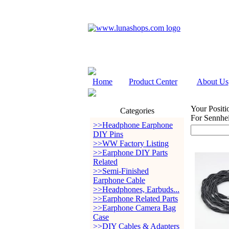
Home
Product Center
About Us
Your Positi
Categories
For Sennh
>>Headphone Earphone
DIY Pins
>>WW Factory Listing
>>Earphone DIY Parts
Related
>>Semi-Finished
Earphone Cable
>>Headphones, Earbuds...
>>Earphone Related Parts
>>Earphone Camera Bag
Case
>>DIY Cables & Adapters