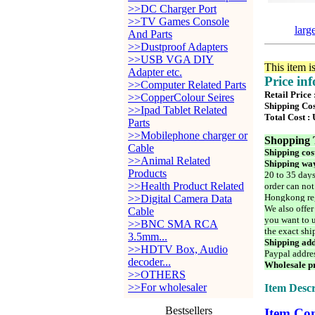
>>DC Charger Port
>>TV Games Console
larg
And Parts
>>Dustproof Adapters
>>USB VGA DIY
This item i
Adapter etc.
Price in
>>Computer Related Parts
Retail Price
>>CopperColour Seires
Shipping Cos
>>Ipad Tablet Related
Total Cost :
Parts
>>Mobilephone charger or
Shopping 
Cable
Shipping cos
>>Animal Related
Shipping way
Products
20 to 35 days
>>Health Product Related
order can not
Hongkong reg
>>Digital Camera Data
We also offer
Cable
you want to u
>>BNC SMA RCA
the exact shi
3.5mm...
Shipping add
>>HDTV Box, Audio
Paypal addre
decoder...
Wholesale pr
>>OTHERS
>>For wholesaler
Item Descr
Bestsellers
Item Con