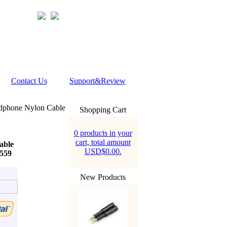
Contact Us
Support&Review
adphone Nylon Cable
Shopping Cart
0 products in your
cart, total amount
able
USD$0.00.
559
New Products