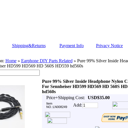
Shipping&Returns
Payment Info
Privacy Notice
on:
Home
Earphone DIY Parts Related
Pure 99% Silver Inside He
>
>
eiser HD599 HD569 HD 560S HD559 hd560s
Pure 99% Silver Inside Headphone Nylon C
For Sennheiser HD599 HD569 HD 560S HD
hd560s
Price+Shipping Cost:
USD$35.00
Item
Add:
NO.:LN008249