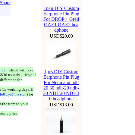
1pair DIY Custom
Earphone Pin Plug
For DROP + Grell
OAE1 OAE2 hea
dphone
USD$20.00
rcel
which will take
1pcs DIY Custom
$30 usually ) . If your
Earphone Pin Plug
difference for
For Neumann ndh
20 30 ndh-20 ndh-
o 15 working days. If
30 NDH20 NDH3
ale01.ys@live.cn
) for
0 headphone
 the item to your
USD$13.00
esale price.