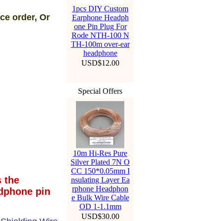
1pcs DIY Custom
ce order, Or
Earphone Headph
one Pin Plug For
Rode NTH-100 N
TH-100m over-ear
headphone
USD$12.00
Special Offers
10m Hi-Res Pure
Silver Plated 7N O
CC 150*0.05mm I
 the
nsulating Layer Ea
rphone Headphon
dphone pin
e Bulk Wire Cable
OD 1-1.1mm
USD$30.00