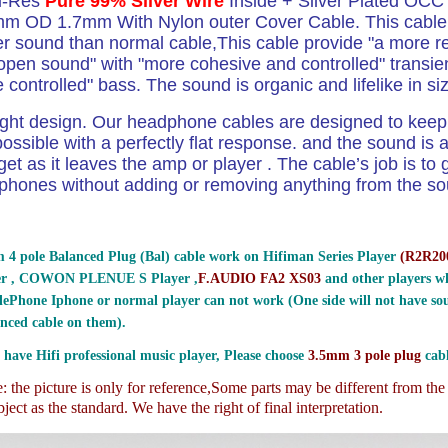
Hi-Res
Pure 99% Silver Wire
Inside + Silver Plated OCC
m OD 1.7mm With Nylon outer Cover Cable. This cable 
ter sound than normal cable,This cable provide "a more r
open sound" with "more cohesive and controlled" transien
controlled" bass. The sound is organic and lifelike in s
ight design.
Our headphone cables are designed to keep 
ossible with a perfectly flat response. and the sound is a
get as it leaves the amp or player . The cable’s job is to g
phones without adding or removing anything from the sou
 4 pole Balanced Plug (Bal) cable work on Hifiman Series Player
(
R2R200
er , COWON PLENUE S Player ,
F.AUDIO FA2 XS03
and other players wh
ePhone Iphone or normal player can not work (One side will not have sou
nced cable on them).
 have Hifi professional music player, Please choose
3.5mm 3 pole plug
cabl
 the picture is only for reference,
Some parts may be different from th
ject as the standard. We have the right of final interpretation.