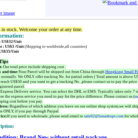
er image
s in stock. Welcome your order at any time.
formation:
 : US$32/Unit
t : US$3 /Unit
(Shipping to worldwide,all countries)
 US$35/Unit
Tips
t:
Our total price include shipping cost .
 and time:
Your Parcel will be shipped out from China through
Hongkong Small Pa
 normally. We ONLY offer tracking No. for partial orders ( Total amount is above US
 reach US$30 and you want to get a tracking No. ,please contact us to pay the price 
istered parcel.
 Express Delivery service. You can select the DHL or EMS. Typically takes only 7 t
se the express service you need to pay for the price difference. Please contact us (
s
pping cost before you pay.
ress:
Regardless of which address you leave on our online shop system,we will ship
ss ONLY, if you pay through Paypal.
ice:
If you need to wholesale, please send email to
sale02@lunashops.com
for whol
iption:
dition: Brand New without retail package.