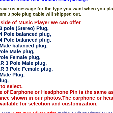
eave us message for the type you want when you pla
mm 3 pole plug cable will shipped out.
 side of Music Player we can offer
 pole (Stereo) Plug,
4 Pole balanced plug,
4 Pole balanced plug,
Male balanced plug,
ole Male plug,
ole Female plug,
R 3 Pole Male plug,
R 3 Pole Female plug,
Male Plug,
lug,
to select.
e of Earphone or Headphone Pin is the same as
ance shown in our photos.The earphone or hea
available for selection and customization.