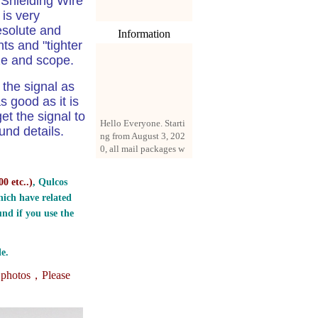
 Shielding Wire
is very
esolute and
Information
ts and "tighter
ize and scope.
the signal as
s good as it is
Hello Everyone. Starti
et the signal to
ng from August 3, 202
nd details.
0, all mail packages w
ill be delivered by reg
istered parcel or expre
ss delivery (order amo
0 etc..
)
, Qulcos
unt up to 250 US doll
ich have related
ars). All orders will be
nd if you use the
added with a registrati
on fee of $3 by defaul
t. If you want to use e
e.
xpress service, but the
amount is less than $2
e photos，
Please
50, please contact us
by email sale02.ys@li
ve.cn to pay for the pr
ice difference.