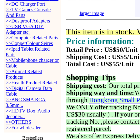
>>DC Charger Port
>>TV Games Console
larger image
And Parts
>>Dustproof Adapters
>>USB VGA DIY
This item is in stock.
Adapter etc.
>>Computer Related Parts
Price information:
>>CopperColour Seires
>>Ipad Tablet Related
Retail Price : US$50/Unit
Parts
Shipping Cost : US$5/Uni
>>Mobilephone charger or
Total Cost : US$55/Unit
Cable
>>Animal Related
Shopping Tips
Products
>>Health Product Related
Shipping cost:
Our total pr
>>Digital Camera Data
Shipping way and time:
Yo
Cable
through
Hongkong Small P
>>BNC SMA RCA
3.5mm...
We ONLY offer tracking No. 
>>HDTV Box, Audio
US$30 usually ) . If your o
decoder...
tracking No. ,please contac
>>OTHERS
>>For wholesaler
registered parcel.
We also offer Express Deliv
Bestsellers