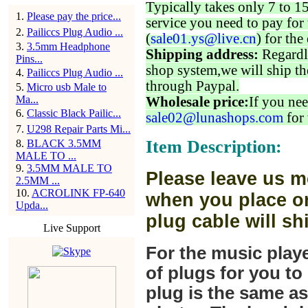
Typically takes only 7 to 1
1
.
Please pay the price...
service you need to pay for 
2
.
Pailiccs Plug Audio ...
(
sale01.ys@live.cn
) for the
3
.
3.5mm Headphone
Shipping address:
Regardl
Pins...
shop system,we will ship th
4
.
Pailiccs Plug Audio ...
through Paypal.
5
.
Micro usb Male to
Ma...
Wholesale price:
If you nee
6
.
Classic Black Pailic...
sale02@lunashops.com
for 
7
.
U298 Repair Parts Mi...
Item Description:
8
.
BLACK 3.5MM
MALE TO ...
9
.
3.5MM MALE TO
Please leave us m
2.5MM ...
10
.
ACROLINK FP-640
when you place or
Upda...
plug cable will sh
Live Support
For the music play
of plugs for you t
plug is the same a