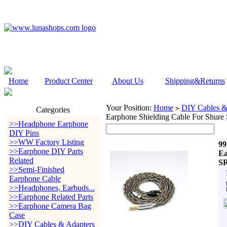
Home
Product Center
About Us
Shipping&Returns
Your Position:
Home
DIY Cables &
>
Categories
Earphone Shielding Cable For Shu
>>Headphone Earphone
DIY Pins
>>WW Factory Listing
99
>>Earphone DIY Parts
Ea
Related
SR
>>Semi-Finished
Earphone Cable
>>Headphones, Earbuds...
>>Earphone Related Parts
>>Earphone Camera Bag
Case
>>DIY Cables & Adapters