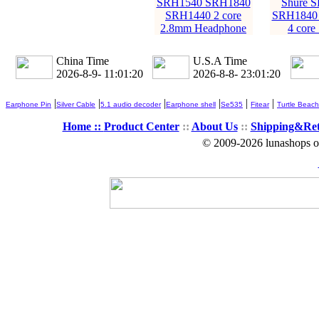
SRH1540 SRH1840
Shure 
SRH1440 2 core
SRH1840
2.8mm Headphone
4 core
China Time
U.S.A Time
2026-8-9- 11:01:22
2026-8-8- 23:01:22
|
|
|
|
|
|
Earphone Pin
Silver Cable
5.1 audio decoder
Earphone shell
Se535
Fitear
Turtle Beach
Home ::
Product Center
::
About Us
::
Shipping&Re
© 2009-2026 lunashops on