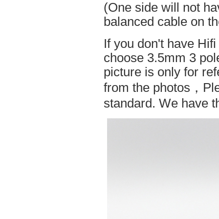
(One side will not h
balanced cable on t
If you don't have Hif
choose 3.5mm 3 pole
picture is only for r
from the photos，Ple
standard. We have the 