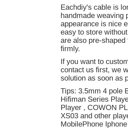
Eachdiy's cable is lo
handmade weaving pro
appearance is nice el
easy to store without
are also pre-shaped t
firmly.
If you want to custom
contact us first, we w
solution as soon as p
Tips: 3.5mm 4 pole 
Hifiman Series Play
Player , COWON PL
XS03 and other playe
MobilePhone Iphone 