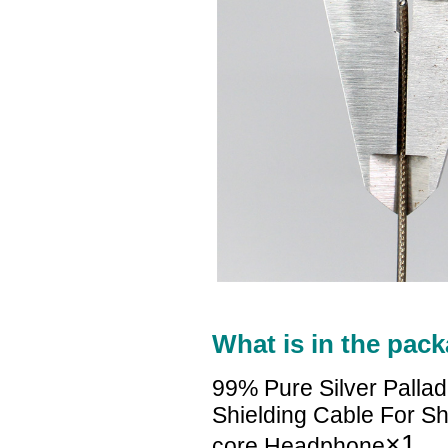
What is in the pack
99% Pure Silver Palla
Shielding Cable For
×1
core Headphone