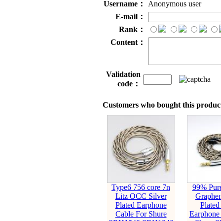
Username：
Anonymous user
E-mail：
Rank：
Content：
Validation
code：
Customers who bought this product
Type6 756 core 7n
99% Pure
Litz OCC Silver
Graphen
Plated Earphone
Plated
Cable For Shure
Earphone 