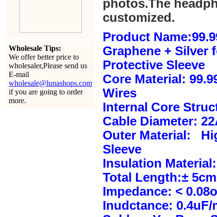
photos.The headph
customized.
Product Name:99.9
Wholesale Tips:
Graphene + Silver 
We offer better price to
Protective Sleeve
wholesaler,Please send us
E-mail
Core Material: 99.
wholesale@lunashops.com
Wires
if you are going to order
more.
Internal Core Stru
Cable Diameter: 2
Outer Material: Hi
Sleeve
Insulation Material:
Total Length:± 5c
Impedance: < 0.08
Inudctance: 0.4uF/