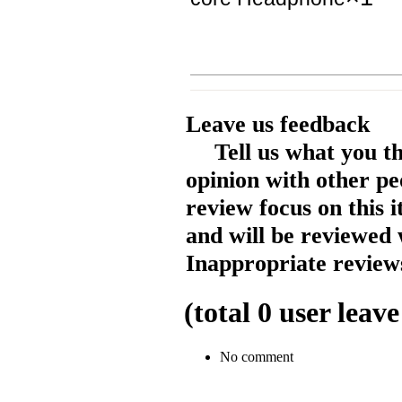
Leave us feedback
Tell us what you t
opinion with other pe
review focus on this 
and will be reviewed 
Inappropriate reviews
(total
0
user leave
No comment