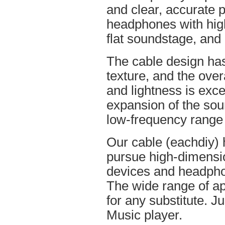
and clear, accurate po
headphones with high
flat soundstage, and
The cable design ha
texture, and the overa
and lightness is excel
expansion of the soun
low-frequency range
Our cable (eachdiy) 
pursue high-dimensio
devices and headpho
The wide range of ap
for any substitute. Ju
Music player.