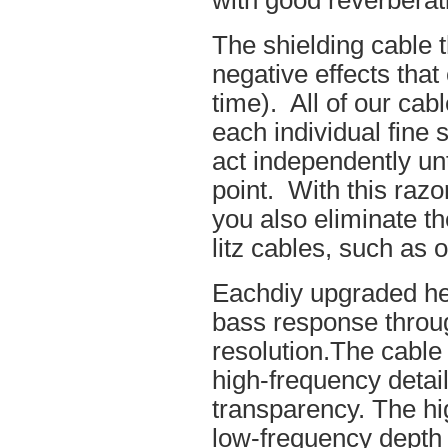
with good reverberat
The shielding cable t
negative effects tha
time). All of our cab
each individual fine 
act independently unt
point. With this raz
you also eliminate th
litz cables, such as o
Eachdiy upgraded he
bass response throug
resolution.The cable 
high-frequency details
transparency. The hi
low-frequency depth