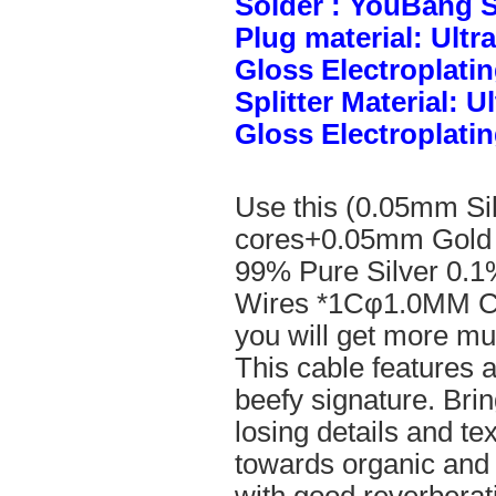
Solder : YouBang S
Plug material: Ult
Gloss Electroplatin
Splitter Material: 
Gloss Electroplatin
Use this (0.05mm Si
cores+0.05mm Gold 
99% Pure Silver 0.1
Wires *1Cφ1.0MM Cle
you will get more mus
This cable features 
beefy signature. Brin
losing details and te
towards organic and