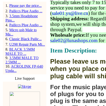
Typically takes only 7 to 1
1
.
Please pay the price...
service you need to pay for 
2
.
Pailiccs Plug Audio ...
(
sale01.ys@live.cn
) for the
3
.
3.5mm Headphone
Shipping address:
Regardl
Pins...
shop system,we will ship th
4
.
Pailiccs Plug Audio ...
through Paypal.
5
.
Micro usb Male to
Ma...
Wholesale price:
If you nee
6
.
Classic Black Pailic...
sale02@lunashops.com
for 
7
.
U298 Repair Parts Mi...
Item Description:
8
.
BLACK 3.5MM
MALE TO ...
9
.
3.5MM MALE TO
Please leave us m
2.5MM ...
10
.
ACROLINK FP-640
when you place or
Upda...
plug cable will sh
Live Support
For the music play
of plugs for you t
plug is the same a