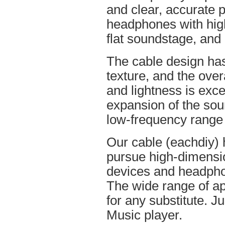
and clear, accurate po
headphones with high
flat soundstage, and
The cable design ha
texture, and the overa
and lightness is excel
expansion of the soun
low-frequency range
Our cable (eachdiy) 
pursue high-dimensio
devices and headpho
The wide range of ap
for any substitute. Ju
Music player.