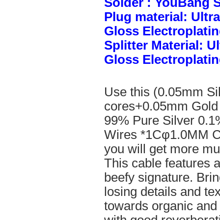
Solder : YouBang S
Plug material: Ult
Gloss Electroplatin
Splitter Material: 
Gloss Electroplatin
Use this (0.05mm Si
cores+0.05mm Gold 
99% Pure Silver 0.1
Wires *1Cφ1.0MM Cle
you will get more mus
This cable features 
beefy signature. Brin
losing details and te
towards organic and