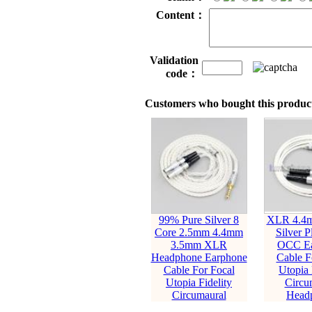
Content：
Validation
code：
Customers who bought this product
99% Pure Silver 8
XLR 4.4m
Core 2.5mm 4.4mm
Silver P
3.5mm XLR
OCC Ea
Headphone Earphone
Cable F
Cable For Focal
Utopia 
Utopia Fidelity
Circu
Circumaural
Head