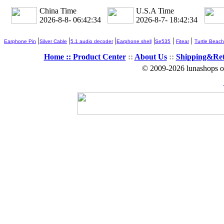
China Time
U.S.A Time
2026-8-8- 06:42:36
2026-8-7- 18:42:36
|
|
|
|
|
|
Earphone Pin
Silver Cable
5.1 audio decoder
Earphone shell
Se535
Fitear
Turtle Beach
Home ::
Product Center
::
About Us
::
Shipping&Re
© 2009-2026 lunashops on