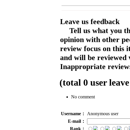
Leave us feedback
Tell us what you t
opinion with other pe
review focus on this 
and will be reviewed 
Inappropriate reviews
(total
0
user leave
No comment
Username：
Anonymous user
E-mail：
Rank：