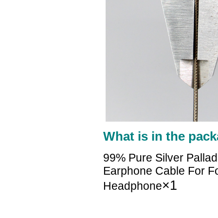
What is in the pack
99% Pure Silver Palla
Earphone Cable For Foc
×1
Headphone