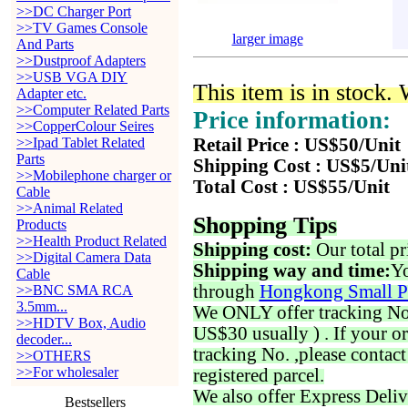
>>DC Charger Port
>>TV Games Console
larger image
And Parts
>>Dustproof Adapters
>>USB VGA DIY
This item is in stock.
Adapter etc.
>>Computer Related Parts
Price information:
>>CopperColour Seires
>>Ipad Tablet Related
Retail Price : US$50/Unit
Parts
Shipping Cost : US$5/Uni
>>Mobilephone charger or
Total Cost : US$55/Unit
Cable
>>Animal Related
Shopping Tips
Products
>>Health Product Related
Shipping cost:
Our total pr
>>Digital Camera Data
Shipping way and time:
Yo
Cable
through
Hongkong Small P
>>BNC SMA RCA
3.5mm...
We ONLY offer tracking No. 
>>HDTV Box, Audio
US$30 usually ) . If your o
decoder...
tracking No. ,please contac
>>OTHERS
>>For wholesaler
registered parcel.
We also offer Express Deliv
Bestsellers