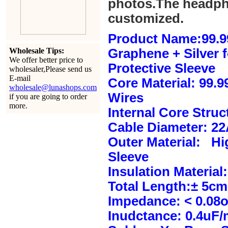
photos.The headph
customized.
Product Name:99.9
Wholesale Tips:
Graphene + Silver 
We offer better price to
Protective Sleeve
wholesaler,Please send us
E-mail
Core Material: 99.
wholesale@lunashops.com
Wires
if you are going to order
more.
Internal Core Stru
Cable Diameter: 2
Outer Material: Hi
Sleeve
Insulation Material:
Total Length:± 5c
Impedance: < 0.08
Inudctance: 0.4uF/