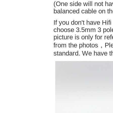
(One side will not h
balanced cable on t
If you don't have Hif
choose 3.5mm 3 pole
picture is only for r
from the photos，Ple
standard. We have the 