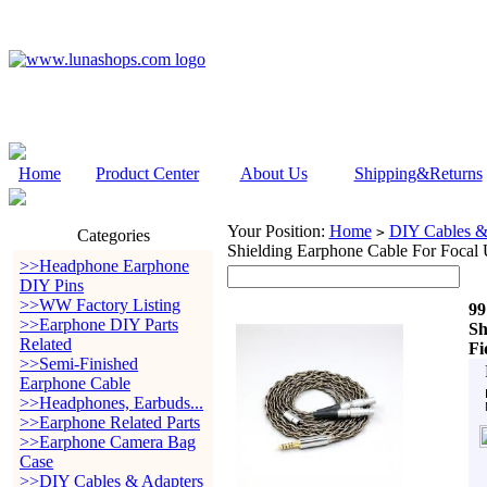
Home
Product Center
About Us
Shipping&Returns
Your Position:
Home
DIY Cables &
>
Categories
Shielding Earphone Cable For Focal 
>>Headphone Earphone
DIY Pins
>>WW Factory Listing
99
>>Earphone DIY Parts
Sh
Related
Fi
>>Semi-Finished
Earphone Cable
>>Headphones, Earbuds...
>>Earphone Related Parts
>>Earphone Camera Bag
Case
>>DIY Cables & Adapters