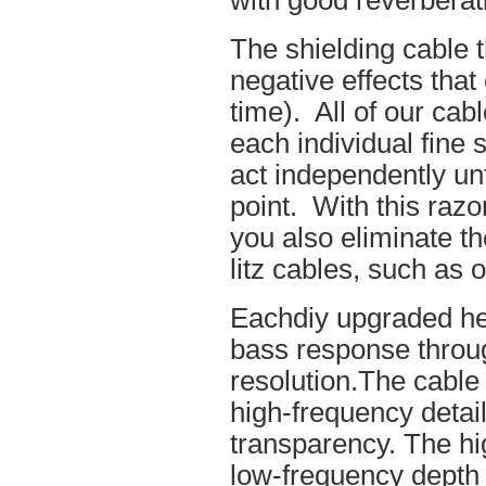
with good reverberat
The shielding cable t
negative effects tha
time). All of our cab
each individual fine 
act independently unt
point. With this raz
you also eliminate th
litz cables, such as o
Eachdiy upgraded he
bass response throug
resolution.The cable 
high-frequency details
transparency. The hi
low-frequency depth