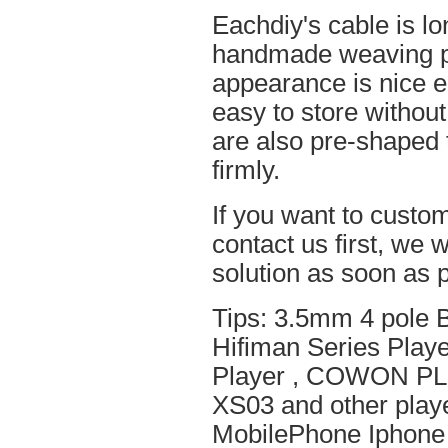
Eachdiy's cable is lo
handmade weaving pro
appearance is nice el
easy to store without
are also pre-shaped t
firmly.
If you want to custom
contact us first, we w
solution as soon as p
Tips: 3.5mm 4 pole 
Hifiman Series Play
Player , COWON PL
XS03 and other playe
MobilePhone Iphone 