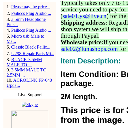
Typically takes only 7 to 1
1
.
Please pay the price...
service you need to pay for 
2
.
Pailiccs Plug Audio ...
(
sale01.ys@live.cn
) for the
3
.
3.5mm Headphone
Shipping address:
Regardl
Pins...
shop system,we will ship th
4
.
Pailiccs Plug Audio ...
through Paypal.
5
.
Micro usb Male to
Ma...
Wholesale price:
If you nee
6
.
Classic Black Pailic...
sale02@lunashops.com
for 
7
.
U298 Repair Parts Mi...
Item Description:
8
.
BLACK 3.5MM
MALE TO ...
9
.
3.5MM MALE TO
Item Condition: B
2.5MM ...
10
.
ACROLINK FP-640
package.
Upda...
Live Support
2M length.
This price is fo
from the image.