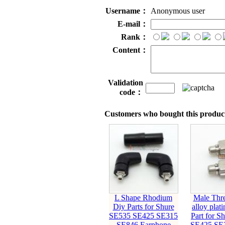
Username：
Anonymous user
E-mail：
Rank：
Content：
Validation
code：
Customers who bought this product
L Shape Rhodium
Male Thre
Diy Parts for Shure
alloy plat
SE535 SE425 SE315
Part for S
SE846 Earphone
SE425 SE