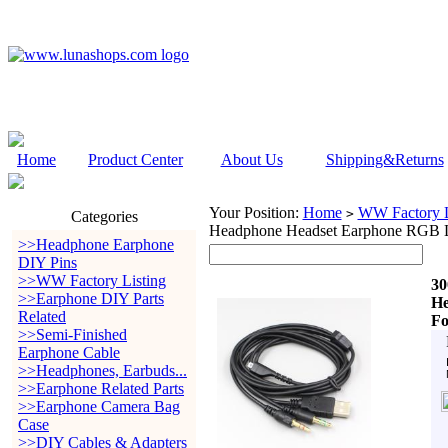
Home
Product Center
About Us
Shipping&Returns
Your Position:
Home
WW Factory L
>
Categories
Headphone Headset Earphone RGB LED
>>Headphone Earphone
DIY Pins
>>WW Factory Listing
30
>>Earphone DIY Parts
He
Related
Fo
>>Semi-Finished
Earphone Cable
>>Headphones, Earbuds...
>>Earphone Related Parts
>>Earphone Camera Bag
Case
>>DIY Cables & Adapters