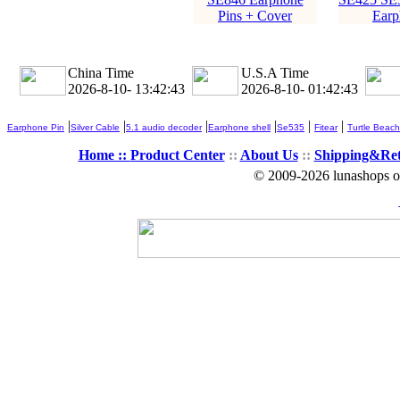
Pins + Cover
Earp
China Time
U.S.A Time
2026-8-10- 13:42:44
2026-8-10- 01:42:44
|
|
|
|
|
|
Earphone Pin
Silver Cable
5.1 audio decoder
Earphone shell
Se535
Fitear
Turtle Beach
Home ::
Product Center
::
About Us
::
Shipping&Re
© 2009-2026 lunashops on