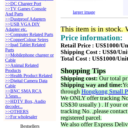
>>DC Charger Port
>>TV Games Console
larger image
And Parts
>>Dustproof Adapters
>>USB VGA DIY
This item is in stock.
Adapter etc.
>>Computer Related Parts
Price information:
>>CopperColour Seires
>>Ipad Tablet Related
Retail Price : US$1000/Un
Parts
Shipping Cost : US$0/Uni
>>Mobilephone charger or
Total Cost : US$1000/Uni
Cable
>>Animal Related
Shopping Tips
Products
>>Health Product Related
Shipping cost:
Our total pr
>>Digital Camera Data
Shipping way and time:
Yo
Cable
through
Hongkong Small P
>>BNC SMA RCA
3.5mm...
We ONLY offer tracking No. 
>>HDTV Box, Audio
US$30 usually ) . If your o
decoder...
tracking No. ,please contac
>>OTHERS
>>For wholesaler
registered parcel.
We also offer Express Deliv
Bestsellers