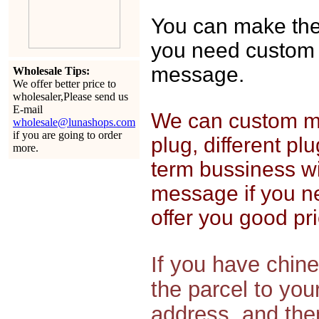
You can make the o
you need custom 
message.
Wholesale Tips:
We offer better price to
wholesaler,Please send us
E-mail
We can custom mak
wholesale@lunashops.com
if you are going to order
plug, different pl
more.
term bussiness wi
message if you n
offer you good pri
If you have chin
the parcel to yo
address, and then