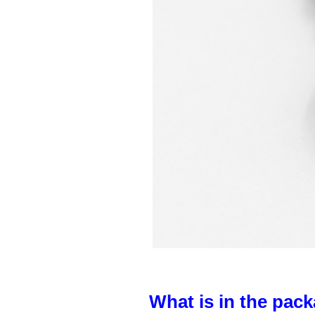
What is in the pack