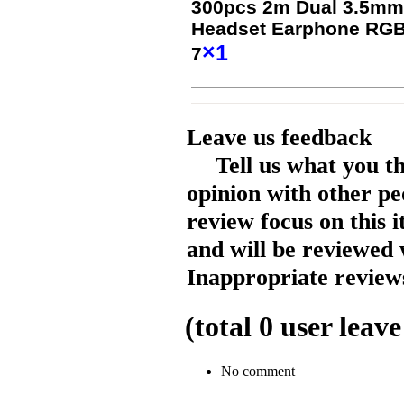
300pcs 2m Dual 3.5mm
Headset Earphone RGB L
×1
7
Leave us feedback
Tell us what you t
opinion with other pe
review focus on this 
and will be reviewed 
Inappropriate reviews
(total
0
user leave
No comment