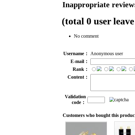
Inappropriate reviews
(total
0
user leave
No comment
Username：
Anonymous user
E-mail：
Rank：
Content：
Validation
code：
Customers who bought this product