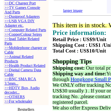
>>DC Charger Port
>>TV Games Console
larger image
And Parts
>>Dustproof Adapters
>>USB VGA DIY
This item is in stock.
Adapter etc.
>>Computer Related Parts
Price information:
>>CopperColour Seires
>>Ipad Tablet Related
Retail Price : US$9/Unit
Parts
Shipping Cost : US$1 /Un
>>Mobilephone charger or
Total Cost : US$10/Unit
Cable
>>Animal Related
Shopping Tips
Products
>>Health Product Related
Shipping cost:
Our total pr
>>Digital Camera Data
Shipping way and time:
Yo
Cable
through
Hongkong Small P
>>BNC SMA RCA
3.5mm...
We ONLY offer tracking No. 
>>HDTV Box, Audio
US$30 usually ) . If your o
decoder...
tracking No. ,please contac
>>OTHERS
>>For wholesaler
registered parcel.
We also offer Express Deliv
Bestsellers