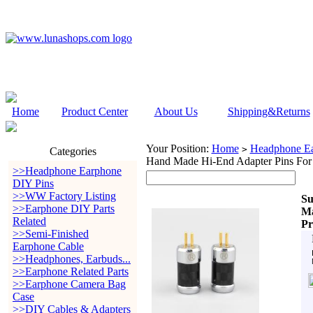
Home
Product Center
About Us
Shipping&Returns
Your Position:
Home
Headphone Ea
>
Categories
Hand Made Hi-End Adapter Pins For
>>Headphone Earphone
DIY Pins
>>WW Factory Listing
Su
>>Earphone DIY Parts
Ma
Related
Pr
>>Semi-Finished
Earphone Cable
>>Headphones, Earbuds...
>>Earphone Related Parts
>>Earphone Camera Bag
Case
>>DIY Cables & Adapters