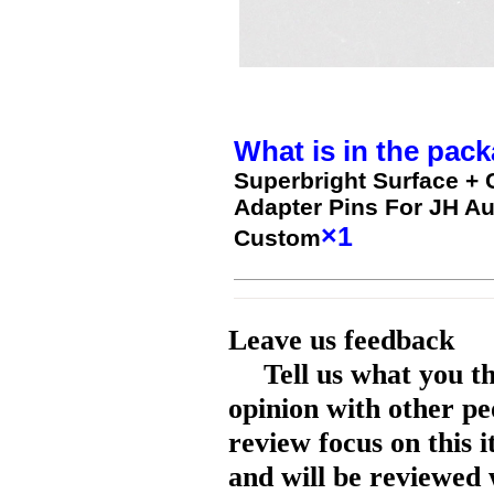
What is in the pack
Superbright Surface +
Adapter Pins For JH Au
×1
Custom
Leave us feedback
Tell us what you t
opinion with other pe
review focus on this 
and will be reviewed 