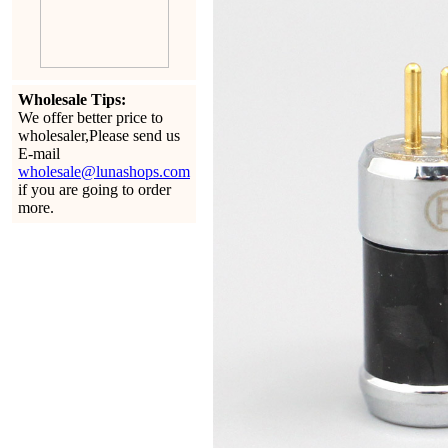
Wholesale Tips:
We offer better price to
wholesaler,Please send us
E-mail
wholesale@lunashops.com
if you are going to order
more.