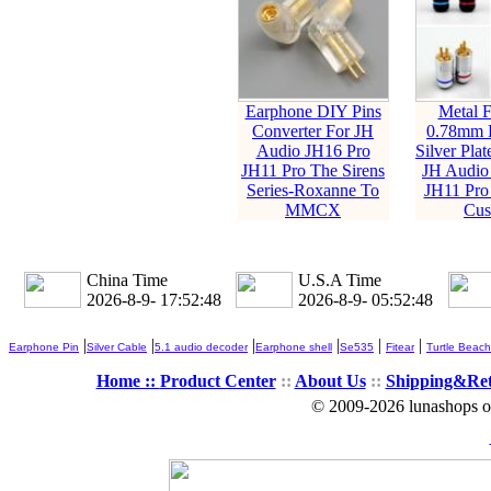
Earphone DIY Pins
Metal F
Converter For JH
0.78mm 
Audio JH16 Pro
Silver Plat
JH11 Pro The Sirens
JH Audio
Series-Roxanne To
JH11 Pro
MMCX
Cus
China Time
U.S.A Time
2026-8-9- 17:52:49
2026-8-9- 05:52:49
|
|
|
|
|
|
Earphone Pin
Silver Cable
5.1 audio decoder
Earphone shell
Se535
Fitear
Turtle Beach
Home ::
Product Center
::
About Us
::
Shipping&Re
© 2009-2026 lunashops on