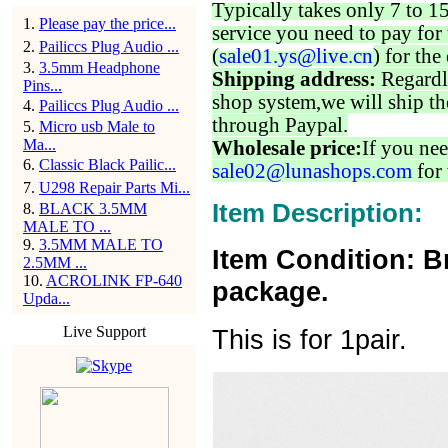
Typically takes only 7 to 1
1
.
Please pay the price...
service you need to pay for 
2
.
Pailiccs Plug Audio ...
(
sale01.ys@live.cn
) for the
3
.
3.5mm Headphone
Shipping address:
Regardl
Pins...
shop system,we will ship th
4
.
Pailiccs Plug Audio ...
through Paypal.
5
.
Micro usb Male to
Ma...
Wholesale price:
If you nee
6
.
Classic Black Pailic...
sale02@lunashops.com
for 
7
.
U298 Repair Parts Mi...
Item Description:
8
.
BLACK 3.5MM
MALE TO ...
9
.
3.5MM MALE TO
Item Condition: B
2.5MM ...
10
.
ACROLINK FP-640
package.
Upda...
Live Support
This is for 1pair.