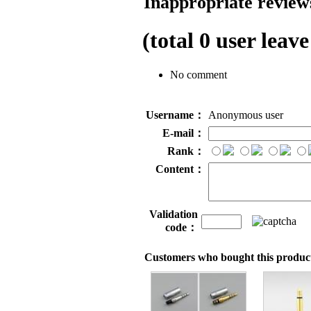
Inappropriate reviews
(total
0
user leave
No comment
Username：
Anonymous user
E-mail：
Rank：
Content：
Validation
code：
Customers who bought this product