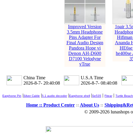
Improved Version
1pair 3.
3.5mm Headphone
Headphon
Pins Adapter For
Hifiman
Final Audio Design
Ananda 
Pandora Hope vi
HE6se 
Denon AH-D600
he400se 
D7100 Velodyne
3
vTrue
China Time
U.S.A Time
2026-8-7- 20:40:09
2026-8-7- 08:40:09
|
|
|
|
|
|
Earphone Pin
Silver Cable
5.1 audio decoder
Earphone shell
Se535
Fitear
Turtle Beach
Home ::
Product Center
::
About Us
::
Shipping&Re
© 2009-2026 lunashops on