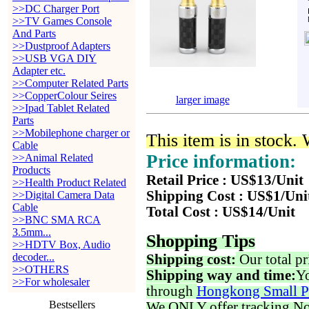
>>DC Charger Port
>>TV Games Console
And Parts
>>Dustproof Adapters
>>USB VGA DIY
Adapter etc.
>>Computer Related Parts
>>CopperColour Seires
larger image
>>Ipad Tablet Related
Parts
>>Mobilephone charger or
This item is in stock.
Cable
Price information:
>>Animal Related
Products
Retail Price : US$13/Unit
>>Health Product Related
Shipping Cost : US$1/Uni
>>Digital Camera Data
Cable
Total Cost : US$14/Unit
>>BNC SMA RCA
3.5mm...
Shopping Tips
>>HDTV Box, Audio
decoder...
Shipping cost:
Our total pr
>>OTHERS
Shipping way and time:
Yo
>>For wholesaler
through
Hongkong Small P
Bestsellers
We ONLY offer tracking No. 