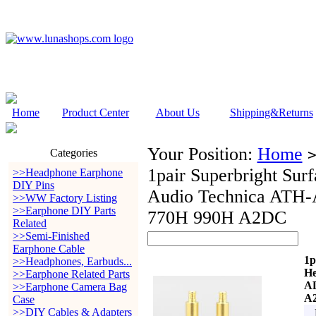
Home
Product Center
About Us
Shipping&Returns
Your Position:
Home
Categories
1pair Superbright Sur
>>Headphone Earphone
DIY Pins
Audio Technica AT
>>WW Factory Listing
>>Earphone DIY Parts
770H 990H A2DC
Related
>>Semi-Finished
Earphone Cable
1p
>>Headphones, Earbuds...
He
>>Earphone Related Parts
A
>>Earphone Camera Bag
A
Case
>>DIY Cables & Adapters