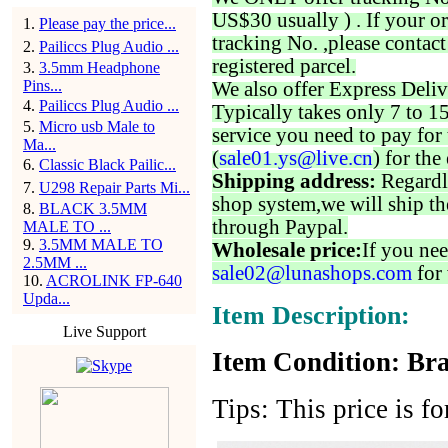
US$30 usually ) . If your o
1
.
Please pay the price...
tracking No. ,please contac
2
.
Pailiccs Plug Audio ...
registered parcel.
3
.
3.5mm Headphone
Pins...
We also offer Express Deliv
4
.
Pailiccs Plug Audio ...
Typically takes only 7 to 1
5
.
Micro usb Male to
service you need to pay for 
Ma...
(
sale01.ys@live.cn
) for the
6
.
Classic Black Pailic...
Shipping address:
Regardl
7
.
U298 Repair Parts Mi...
shop system,we will ship th
8
.
BLACK 3.5MM
through Paypal.
MALE TO ...
9
.
3.5MM MALE TO
Wholesale price:
If you nee
2.5MM ...
sale02@lunashops.com
for 
10
.
ACROLINK FP-640
Upda...
Item Description:
Live Support
Item Condition: Bra
Tips: This price is fo