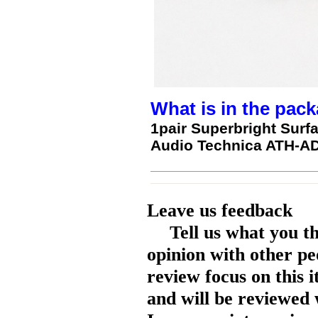
What is in the pack
1pair Superbright Surf
Audio Technica ATH-A
Leave us feedback
Tell us what you t
opinion with other pe
review focus on this 
and will be reviewed 