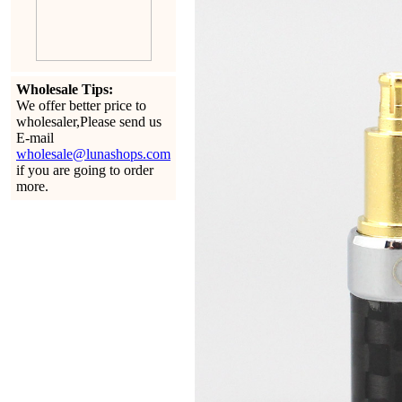
Wholesale Tips:
We offer better price to
wholesaler,Please send us
E-mail
wholesale@lunashops.com
if you are going to order
more.